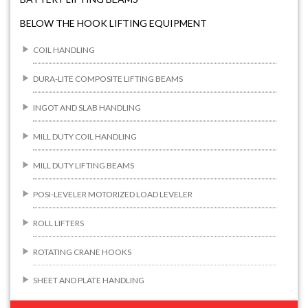
BELOW THE HOOK LIFTING EQUIPMENT
COIL HANDLING
DURA-LITE COMPOSITE LIFTING BEAMS
INGOT AND SLAB HANDLING
MILL DUTY COIL HANDLING
MILL DUTY LIFTING BEAMS
POSI-LEVELER MOTORIZED LOAD LEVELER
ROLL LIFTERS
ROTATING CRANE HOOKS
SHEET AND PLATE HANDLING
BUILDING/CONSTRUCTION RIGGING ATTACHMENTS