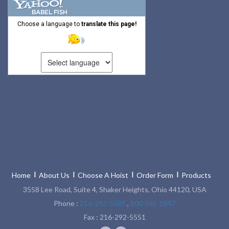
RATCHET LEVER HOISTS
Choose a language to
translate this page!
TROLLEYS
WINCHES
HOISTS PARTS/ACCESSORIES
LIFTING MAGNETS
LIFTING PRODUCTS - BLOCKS
LOAD LIMITING DEVICES
RENFROE LIFTING CLAMPS
Home
About Us
Choose A Hoist
Order Form
Products
HORIZONTAL LIFTING CLAMP
3558 Lee Road, Suite 4, Shaker Heights, Ohio 44120, USA
NON MARRING CLAMP
Phone :
216-292-5585
,
800 765-1847
Fax : 216-292-5551
PULL CLAMPS