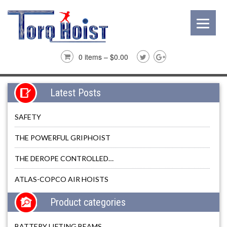
0 items –
$
0.00
Latest Posts
SAFETY
THE POWERFUL GRIPHOIST
THE DEROPE CONTROLLED…
ATLAS-COPCO AIR HOISTS
Product categories
BATTERY LIFTING BEAMS