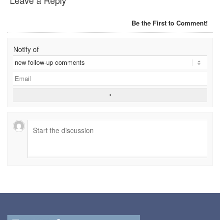
Leave a Reply
DYNAROPE TENSIONMETER
Be the First to Comment!
FORK BEAMS
Notify of
FORK LIFT BOOMS
FORK LIFT RAMS & EXTENSIONS
GRIPHOIST TIRFOR RESCUE KITS
GRIPHOIST TIRFOR WIRE ROPE HOIST
HOIST RINGS
HOISTS
JIBS & GANTRIES
MANUAL HOISTS
MINIFOR PORTABLE ELECTRIC HOISTS