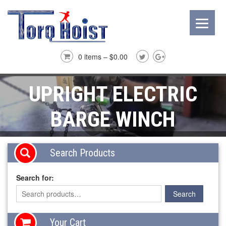
0 items –
$
0.00
UPRIGHT ELECTRIC
BARGE WINCH
Search Products
Search for:
Your Cart