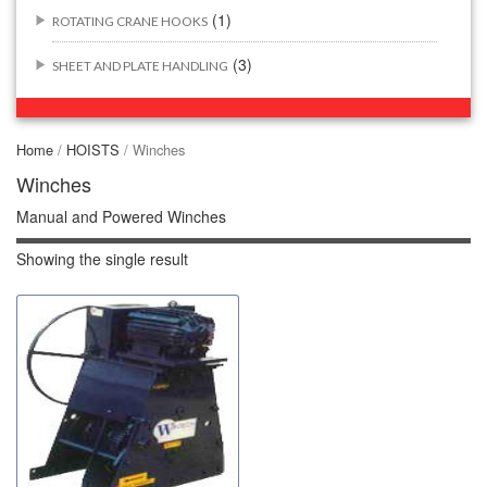
(1)
ROTATING CRANE HOOKS
(3)
SHEET AND PLATE HANDLING
BUILDING/CONSTRUCTION RIGGING ATTACHMENTS
(44)
Home
/
HOISTS
/ Winches
(2)
CONCRETE GRABS
Winches
Manual and Powered Winches
(3)
LOAD LEVELING SLINGS
Showing the single result
(14)
PIPE & MANHOLE HANDLING
(3)
RIG-RELEASE® LOAD RELEASING HOOKS
(2)
SPECIALTY GRABS
(10)
SPECIALTY LIFT TONGS
(9)
SPREADER BEAM SYSTEMS