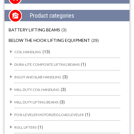
Product categories
(3)
BATTERY LIFTING BEAMS
(29)
BELOW THE HOOK LIFTING EQUIPMENT
(13)
COIL HANDLING
(1)
DURA-LITE COMPOSITE LIFTING BEAMS
(3)
INGOT AND SLAB HANDLING
(3)
MILL DUTY COIL HANDLING
(3)
MILL DUTY LIFTING BEAMS
(1)
POSI-LEVELER MOTORIZED LOAD LEVELER
(1)
ROLL LIFTERS