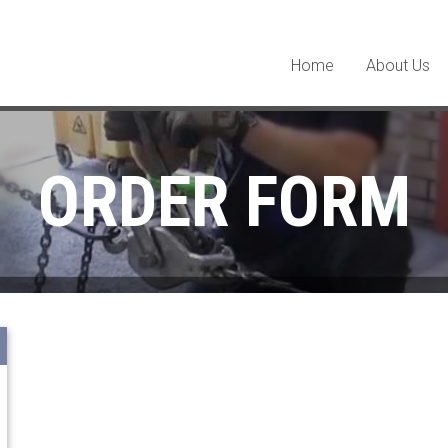
Home
About Us
ORDER FORM
Terms and Conditions: