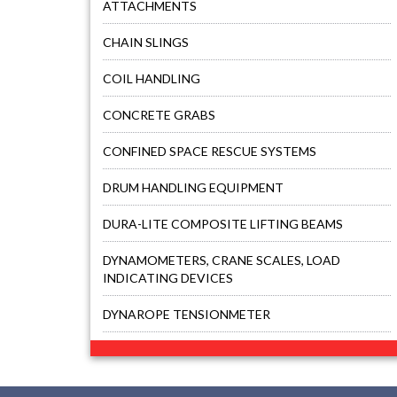
ATTACHMENTS
CHAIN SLINGS
COIL HANDLING
CONCRETE GRABS
CONFINED SPACE RESCUE SYSTEMS
DRUM HANDLING EQUIPMENT
DURA-LITE COMPOSITE LIFTING BEAMS
DYNAMOMETERS, CRANE SCALES, LOAD
INDICATING DEVICES
DYNAROPE TENSIONMETER
FALL PROTECTION KITS
FORK BEAMS