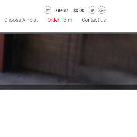
0 items –
$
0.00
Choose A Hoist
Order Form
Contact Us