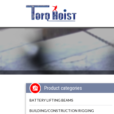
Product categories
BATTERY LIFTING BEAMS
BUILDING/CONSTRUCTION RIGGING