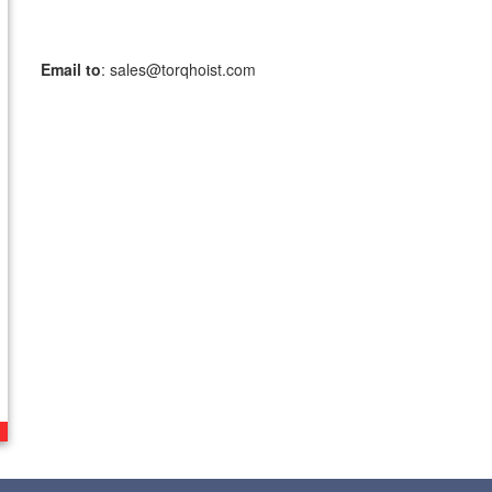
TorqHoist,
fax to:
Email to
: sales@torqhoist.com