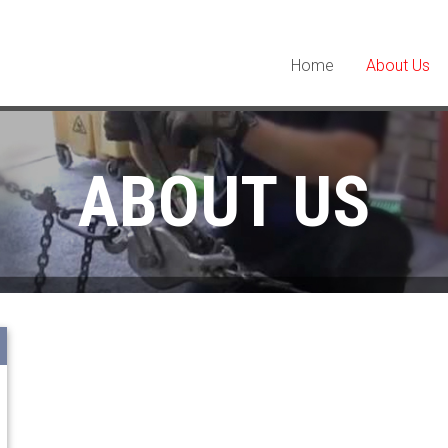
Home
About Us
ABOUT US