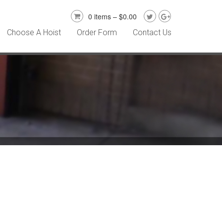
0 items –
$
0.00
Choose A Hoist
Order Form
Contact Us