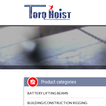
Product categories
BATTERY LIFTING BEAMS
BUILDING/CONSTRUCTION RIGGING