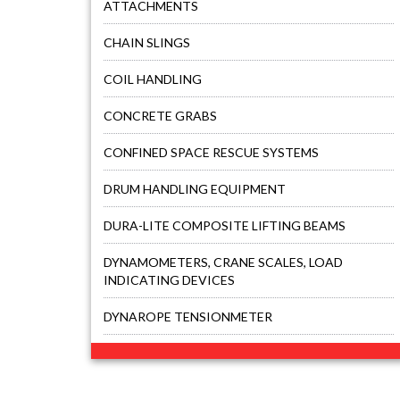
ATTACHMENTS
CHAIN SLINGS
COIL HANDLING
CONCRETE GRABS
CONFINED SPACE RESCUE SYSTEMS
DRUM HANDLING EQUIPMENT
DURA-LITE COMPOSITE LIFTING BEAMS
DYNAMOMETERS, CRANE SCALES, LOAD
INDICATING DEVICES
DYNAROPE TENSIONMETER
FALL PROTECTION KITS
FORK BEAMS