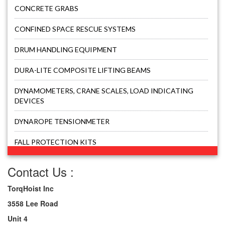
CONCRETE GRABS
CONFINED SPACE RESCUE SYSTEMS
DRUM HANDLING EQUIPMENT
DURA-LITE COMPOSITE LIFTING BEAMS
DYNAMOMETERS, CRANE SCALES, LOAD INDICATING
DEVICES
DYNAROPE TENSIONMETER
FALL PROTECTION KITS
FORK BEAMS
Contact Us :
FORK LIFT BOOMS
TorqHoist Inc
3558 Lee Road
FORK LIFT RAMS & EXTENSIONS
Unit 4
GRIPHOIST TIRFOR RESCUE KITS