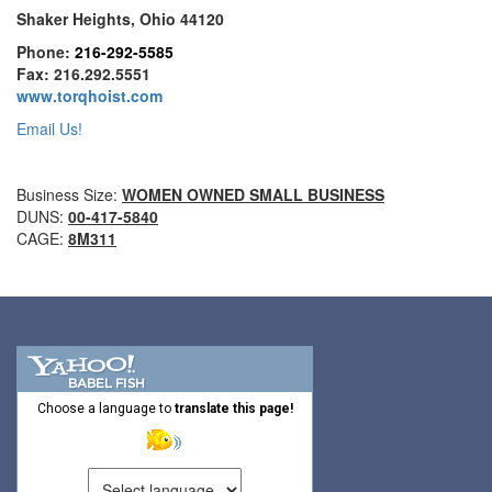
Shaker Heights, Ohio 44120
GRIPHOIST TIRFOR WIRE ROPE HOIST
Phone:
216-292-5585
Fax: 216.292.5551
GUARDRAILS & SAFETY GATES
www.torqhoist.com
Email Us!
HARNESSES
HEIGHT SAFETY EQUIPMENT
Business Size:
WOMEN OWNED SMALL BUSINESS
DUNS:
00-417-5840
HOIST RINGS
CAGE:
8M311
HOISTS PARTS/ACCESSORIES
INGOT AND SLAB HANDLING
JIBS & GANTRIES
LIFELINES
Choose a language to
translate this page!
LIFTING MAGNETS