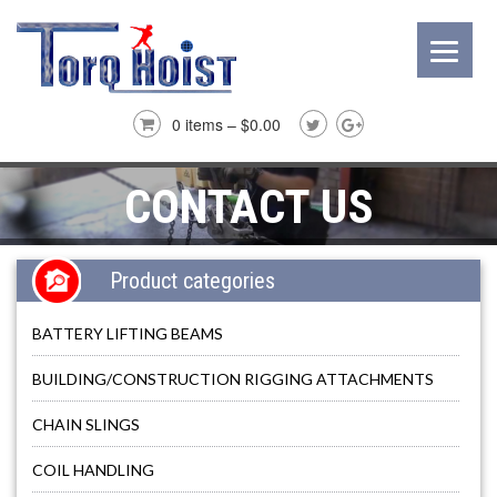
0 items –
$
0.00
CONTACT US
Product categories
BATTERY LIFTING BEAMS
BUILDING/CONSTRUCTION RIGGING ATTACHMENTS
CHAIN SLINGS
COIL HANDLING