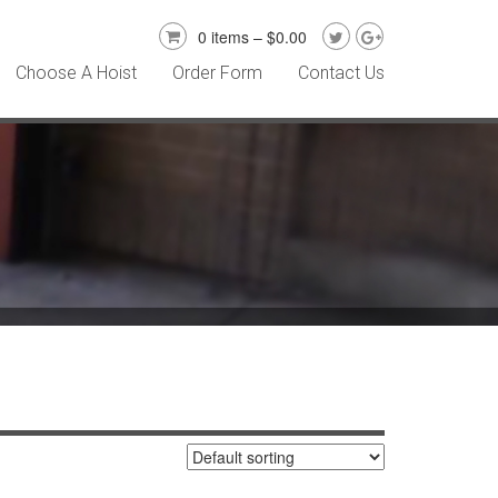
0 items –
$
0.00
Choose A Hoist
Order Form
Contact Us