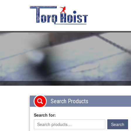
Search Products
Search for: