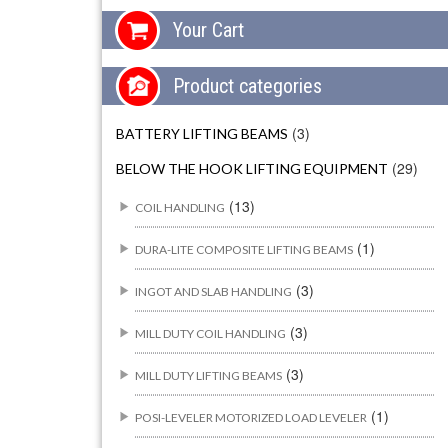
Your Cart
Product categories
(3)
BATTERY LIFTING BEAMS
(29)
BELOW THE HOOK LIFTING EQUIPMENT
(13)
COIL HANDLING
(1)
DURA-LITE COMPOSITE LIFTING BEAMS
(3)
INGOT AND SLAB HANDLING
(3)
MILL DUTY COIL HANDLING
(3)
MILL DUTY LIFTING BEAMS
(1)
POSI-LEVELER MOTORIZED LOAD LEVELER