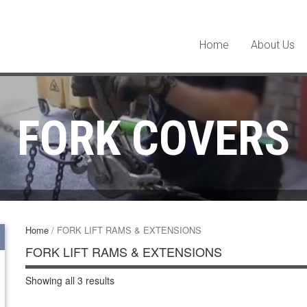
Home
About Us
FORK COVERS
Home
/ FORK LIFT RAMS & EXTENSIONS
FORK LIFT RAMS & EXTENSIONS
Showing all 3 results