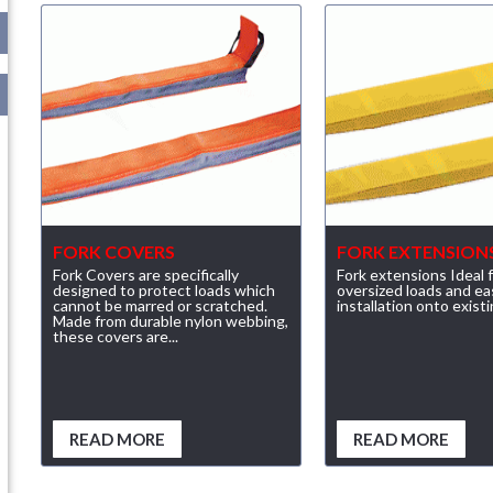
FORK COVERS
FORK EXTENSION
Fork Covers are specifically
Fork extensions Ideal 
designed to protect loads which
oversized loads and ea
cannot be marred or scratched.
installation onto existi
Made from durable nylon webbing,
these covers are...
READ MORE
READ MORE