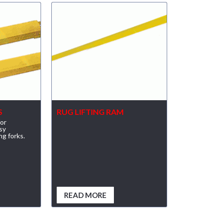
S
RUG LIFTING RAM
for
sy
ng forks.
READ MORE