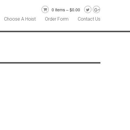
0 items –
$
0.00
Choose A Hoist
Order Form
Contact Us