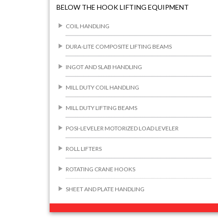
BELOW THE HOOK LIFTING EQUIPMENT
COIL HANDLING
DURA-LITE COMPOSITE LIFTING BEAMS
INGOT AND SLAB HANDLING
MILL DUTY COIL HANDLING
MILL DUTY LIFTING BEAMS
POSI-LEVELER MOTORIZED LOAD LEVELER
ROLL LIFTERS
ROTATING CRANE HOOKS
SHEET AND PLATE HANDLING
BUILDING/CONSTRUCTION RIGGING
ATTACHMENTS