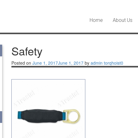
Home
About Us
Safety
Posted on
June 1, 2017
June 1, 2017
by
admin torqhoist
0