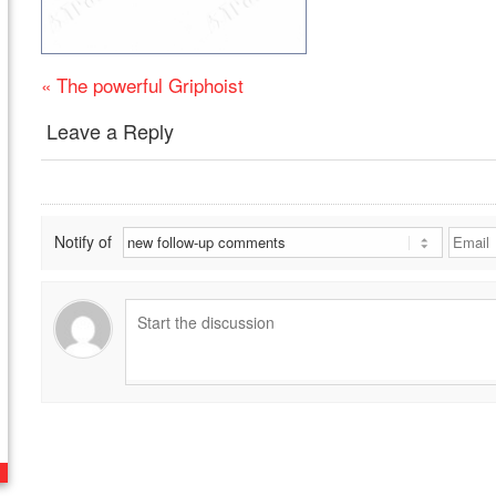
«
The powerful Griphoist
Leave a Reply
Notify of