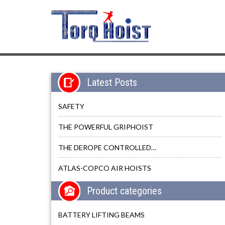
Latest Posts
SAFETY
THE POWERFUL GRIPHOIST
THE DEROPE CONTROLLED…
ATLAS-COPCO AIR HOISTS
Product categories
BATTERY LIFTING BEAMS