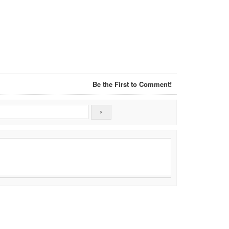
Be the First to Comment!