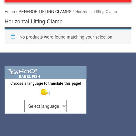
(44)
Home
/
RENFROE LIFTING CLAMPS
/ Horizontal Lifting Clamp
(2)
CONCRETE GRABS
Horizontal Lifting Clamp
(3)
LOAD LEVELING SLINGS
No products were found matching your selection.
(14)
PIPE & MANHOLE HANDLING
(3)
RIG-RELEASE® LOAD RELEASING HOOKS
(2)
SPECIALTY GRABS
(10)
SPECIALTY LIFT TONGS
Choose a language to
translate this page!
(9)
SPREADER BEAM SYSTEMS
(5)
CHAIN SLINGS
(4)
DRUM HANDLING EQUIPMENT
DYNAMOMETERS, CRANE SCALES, LOAD INDICATING