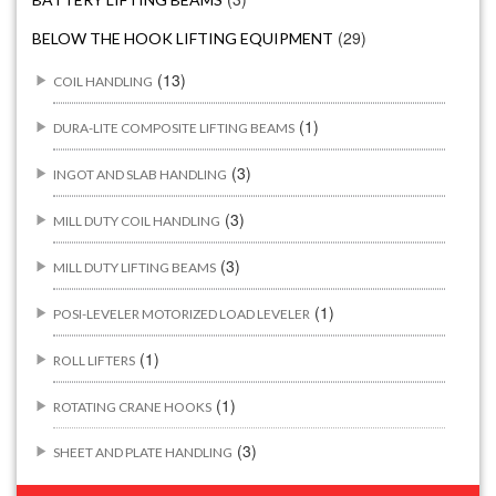
(29)
BELOW THE HOOK LIFTING EQUIPMENT
(13)
COIL HANDLING
(1)
DURA-LITE COMPOSITE LIFTING BEAMS
(3)
INGOT AND SLAB HANDLING
(3)
MILL DUTY COIL HANDLING
(3)
MILL DUTY LIFTING BEAMS
(1)
POSI-LEVELER MOTORIZED LOAD LEVELER
(1)
ROLL LIFTERS
(1)
ROTATING CRANE HOOKS
(3)
SHEET AND PLATE HANDLING
BUILDING/CONSTRUCTION RIGGING ATTACHMENTS