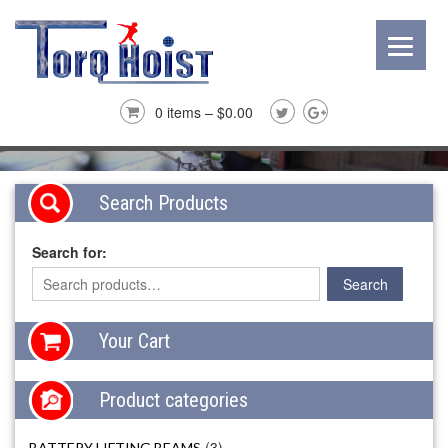
0 items –
$
0.00
Search Products
Search for:
Your Cart
Product categories
(3)
BATTERY LIFTING BEAMS