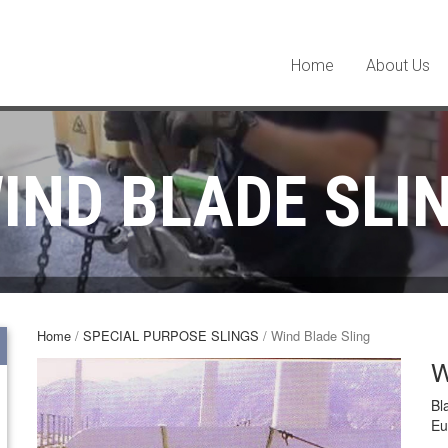
Home
About Us
IND BLADE SLI
Home
/
SPECIAL PURPOSE SLINGS
/ Wind Blade Sling
W
Bl
Eu