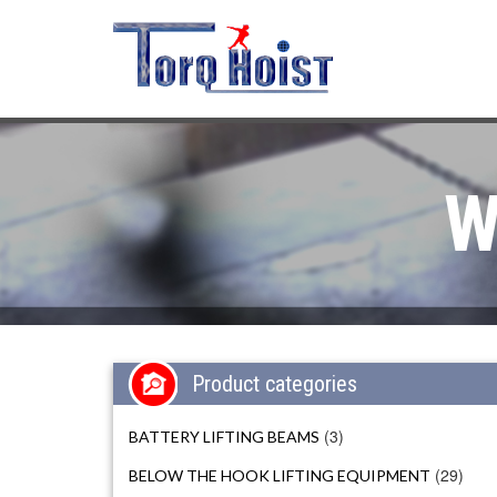
W
Product categories
(3)
BATTERY LIFTING BEAMS
(29)
BELOW THE HOOK LIFTING EQUIPMENT