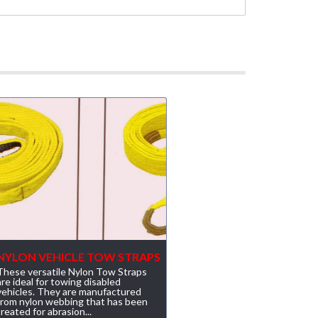
NYLON VEHICLE TOW STRAPS
These versatile Nylon Tow Straps
are ideal for towing disabled
vehicles. They are manufactured
from nylon webbing that has been
treated for abrasion...