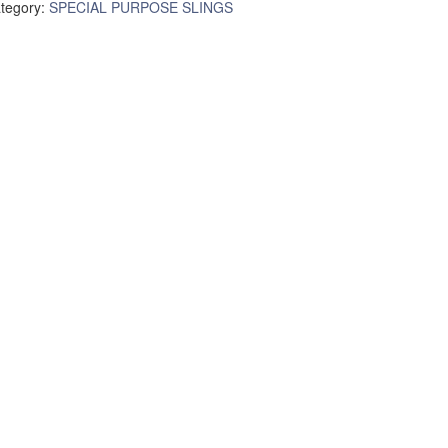
tegory:
SPECIAL PURPOSE SLINGS