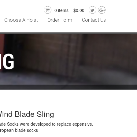
0 items –
$
0.00
Choose A Hoist
Order Form
Contact Us
NG
ind Blade Sling
ade Socks were developed to replace expensive,
ropean blade socks