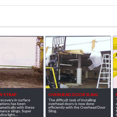
W STRAP
OVERHEAD DOOR SLING
ecovery in surface
The difficult task of installing
ations has been
overhead doors is now done
amatically with these
efficiently with the Overhead Door
mance slings. Super
Sling.
tra light,...