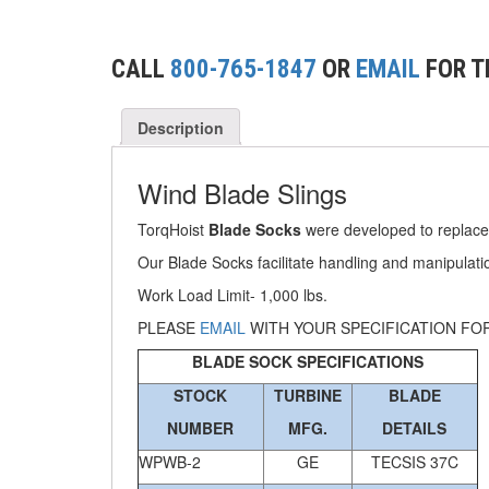
(2)
CONCRETE GRABS
(3)
LOAD LEVELING SLINGS
CALL
800-765-1847
OR
EMAIL
FOR T
(14)
PIPE & MANHOLE HANDLING
Description
(3)
RIG-RELEASE® LOAD RELEASING HOOKS
Wind Blade Slings
(2)
SPECIALTY GRABS
TorqHoist
Blade Socks
were developed to replace
(10)
SPECIALTY LIFT TONGS
Our Blade Socks facilitate handling and manipulatio
(9)
SPREADER BEAM SYSTEMS
Work Load Limit- 1,000 lbs.
(5)
PLEASE
EMAIL
WITH YOUR SPECIFICATION FO
CHAIN SLINGS
BLADE SOCK SPECIFICATIONS
(4)
DRUM HANDLING EQUIPMENT
STOCK
TURBINE
BLADE
DYNAMOMETERS, CRANE SCALES, LOAD
NUMBER
MFG.
DETAILS
(5)
INDICATING DEVICES
WPWB-2
GE
TECSIS 37C
(2)
DYNAROPE TENSIONMETER