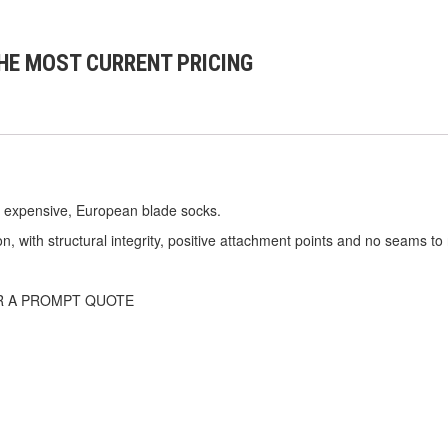
HE MOST CURRENT PRICING
 expensive, European blade socks.
n, with structural integrity, positive attachment points and no seams to 
R A PROMPT QUOTE