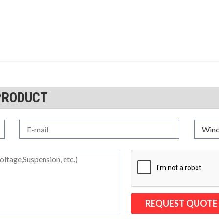
PRODUCT