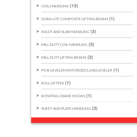
(13)
COIL HANDLING
(1)
DURA-LITE COMPOSITE LIFTING BEAMS
(3)
INGOT AND SLAB HANDLING
(3)
MILL DUTY COIL HANDLING
(3)
MILL DUTY LIFTING BEAMS
(1)
POSI-LEVELER MOTORIZED LOAD LEVELER
(1)
ROLL LIFTERS
(1)
ROTATING CRANE HOOKS
(3)
SHEET AND PLATE HANDLING
BUILDING/CONSTRUCTION RIGGING
(44)
ATTACHMENTS