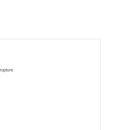
rupture.