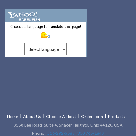
Choose a language to
translate this page!
Home
About Us
Choose A Hoist
Order Form
Products
3558 Lee Road, Suite 4, Shaker Heights, Ohio 44120, USA
Phone :
216-292-5585
,
800 765-1847