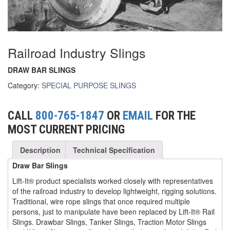
(6)
FORK LIFT BOOMS
(3)
FORK LIFT RAMS & EXTENSIONS
Railroad Industry Slings
(1)
GRIPHOIST TIRFOR RESCUE KITS
DRAW BAR SLINGS
(11)
GRIPHOIST TIRFOR WIRE ROPE HOIST
Category:
SPECIAL PURPOSE SLINGS
(12)
HOIST RINGS
CALL
800-765-1847
OR
EMAIL
FOR THE
(13)
HOISTS
MOST CURRENT PRICING
(5)
JIBS & GANTRIES
Description
Technical Specification
(2)
MANUAL HOISTS
Draw Bar Slings
Lift-It® product specialists worked closely with representatives
(1)
MINIFOR PORTABLE ELECTRIC HOISTS
of the railroad industry to develop lightweight, rigging solutions.
Traditional, wire rope slings that once required multiple
(1)
RATCHET LEVER HOISTS
persons, just to manipulate have been replaced by Lift-It® Rail
Slings. Drawbar Slings, Tanker Slings, Traction Motor Slings
(3)
TROLLEYS