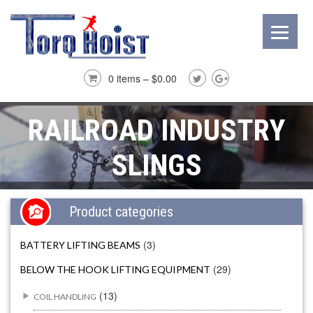
0 items –
$
0.00
RAILROAD INDUSTRY
SLINGS
Product categories
(3)
BATTERY LIFTING BEAMS
(29)
BELOW THE HOOK LIFTING EQUIPMENT
(13)
COIL HANDLING