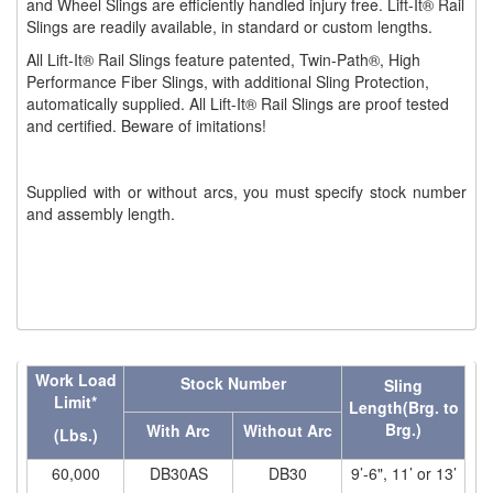
and Wheel Slings are efficiently handled injury free. Lift-It® Rail
Slings are readily available, in standard or custom lengths.
(1)
WINCHES
All Lift-It® Rail Slings feature patented, Twin-Path®, High
Performance Fiber Slings, with additional Sling Protection,
(6)
HOISTS PARTS/ACCESSORIES
automatically supplied. All Lift-It® Rail Slings are proof tested
and certified. Beware of imitations!
(1)
LIFTING MAGNETS
(0)
LIFTING PRODUCTS - BLOCKS
Supplied with or without arcs, you must specify stock number
and assembly length.
(5)
LOAD LIMITING DEVICES
(37)
RENFROE LIFTING CLAMPS
(0)
HORIZONTAL LIFTING CLAMP
(5)
NON MARRING CLAMP
Work Load
Stock Number
Sling
(2)
PULL CLAMPS
Limit*
Length(Brg. to
Brg.)
With Arc
Without Arc
(Lbs.)
(0)
RENFROE BEAM CLAMPS
60,000
DB30AS
DB30
9’-6", 11’ or 13’
(23)
RENFROE VERITICAL LIFTING CLAMP