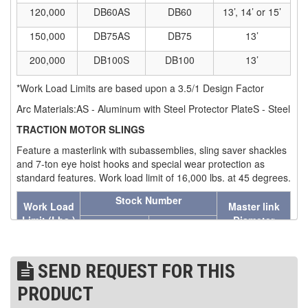
120,000
DB60AS
DB60
13’, 14’ or 15’
(7)
STRUCTURAL SHAPES CLAMPS
150,000
DB75AS
DB75
13’
(30)
RESCUE & EMERGENCY EVACUATION
200,000
DB100S
DB100
13’
(2)
CONFINED SPACE RESCUE SYSTEMS
*Work Load Limits are based upon a 3.5/1 Design Factor
(2)
Arc Materials:AS - Aluminum with Steel Protector PlateS - Steel
FALL PROTECTION KITS
TRACTION MOTOR SLINGS
(2)
HARNESSES
Feature a masterlink with subassemblies, sling saver shackles
(20)
HEIGHT SAFETY EQUIPMENT
and 7-ton eye hoist hooks and special wear protection as
standard features. Work load limit of 16,000 lbs. at 45 degrees.
(4)
GUARDRAILS & SAFETY GATES
Stock Number
Work Load
Master link
(0)
Limit
(Lbs.)
Diameter
LADDER DAVIT
Eye Hooks
Swivel Hooks
(4)
LIFELINES
16,000
TM-RH
TM-SH
1-1/2 in.
SEND REQUEST FOR THIS
(6)
SCAFFOLD HOISTS AND SYSTEMS
Assy. Work Load Limit- 16,000 Lbs. at 45 degrees.
PRODUCT
WHEEL SLINGS
(3)
SCAFFOLD SYSTEMS