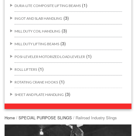
(1)
DURA-LITE COMPOSITE LIFTING BEAMS
(3)
INGOT AND SLAB HANDLING
(3)
MILL DUTY COIL HANDLING
(3)
MILL DUTY LIFTING BEAMS
(1)
POSI-LEVELER MOTORIZED LOAD LEVELER
(1)
ROLL LIFTERS
(1)
ROTATING CRANE HOOKS
(3)
SHEET AND PLATE HANDLING
BUILDING/CONSTRUCTION RIGGING ATTACHMENTS
(44)
Home
/
SPECIAL PURPOSE SLINGS
/ Railroad Industry Slings
(2)
CONCRETE GRABS