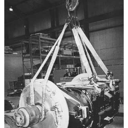
(3)
LOAD LEVELING SLINGS
(14)
PIPE & MANHOLE HANDLING
(3)
RIG-RELEASE® LOAD RELEASING HOOKS
(2)
SPECIALTY GRABS
(10)
SPECIALTY LIFT TONGS
(9)
SPREADER BEAM SYSTEMS
(5)
CHAIN SLINGS
(4)
DRUM HANDLING EQUIPMENT
DYNAMOMETERS, CRANE SCALES, LOAD INDICATING
(5)
DEVICES
(2)
DYNAROPE TENSIONMETER
(4)
FORK BEAMS