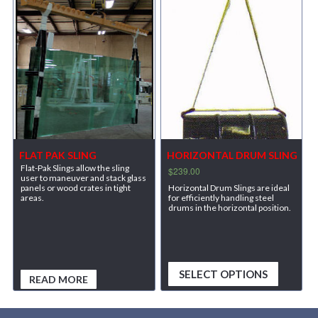
FLAT PAK SLING
HORIZONTAL DRUM SLING
Flat-Pak Slings allow the sling
$
239.00
user to maneuver and stack glass
Horizontal Drum Slings are ideal
panels or wood crates in tight
for efficiently handling steel
areas.
drums in the horizontal position.
SELECT OPTIONS
READ MORE