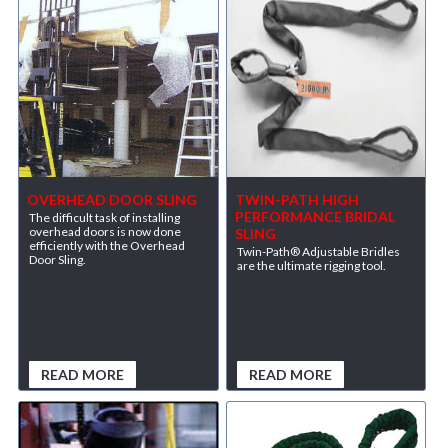
OVERHEAD DOOR SLING
TWIN-PATH HIGH
PERFORMANCE BRIDAL
The difficult task of installing
overhead doors is now done
SLING
efficiently with the Overhead
Twin-Path® Adjustable Bridles
Door Sling.
are the ultimate rigging tool.
READ MORE
READ MORE