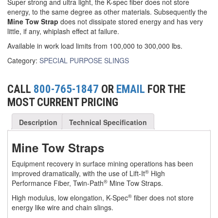
Super strong and ultra light, the K-spec fiber does not store
energy, to the same degree as other materials. Subsequently the
(3)
FORK LIFT RAMS & EXTENSIONS
Mine Tow Strap
does not dissipate stored energy and has very
little, if any, whiplash effect at failure.
(1)
GRIPHOIST TIRFOR RESCUE KITS
Available in work load limits from 100,000 to 300,000 lbs.
(11)
GRIPHOIST TIRFOR WIRE ROPE HOIST
Category:
SPECIAL PURPOSE SLINGS
(12)
HOIST RINGS
CALL
800-765-1847
OR
EMAIL
FOR THE
(13)
HOISTS
MOST CURRENT PRICING
(5)
JIBS & GANTRIES
Description
Technical Specification
(2)
MANUAL HOISTS
Mine Tow Straps
(1)
MINIFOR PORTABLE ELECTRIC HOISTS
Equipment recovery in surface mining operations has been
(1)
RATCHET LEVER HOISTS
®
improved dramatically, with the use of Lift-It
High
®
Performance Fiber, Twin-Path
Mine Tow Straps.
(3)
TROLLEYS
®
High modulus, low elongation, K-Spec
fiber does not store
energy like wire and chain slings.
(1)
WINCHES