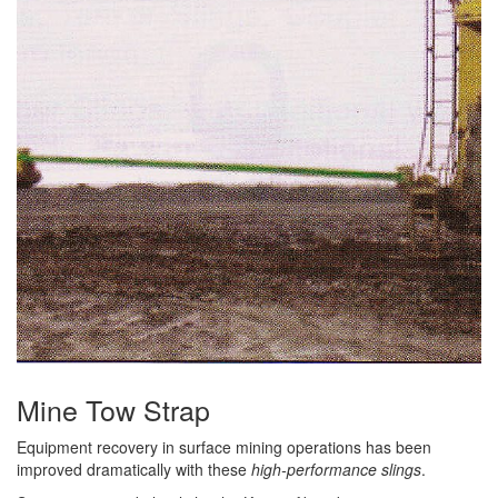
(3)
RIG-RELEASE® LOAD RELEASING HOOKS
(2)
SPECIALTY GRABS
(10)
SPECIALTY LIFT TONGS
(9)
SPREADER BEAM SYSTEMS
(5)
CHAIN SLINGS
(4)
DRUM HANDLING EQUIPMENT
DYNAMOMETERS, CRANE SCALES, LOAD INDICATING
(5)
DEVICES
(2)
DYNAROPE TENSIONMETER
Mine Tow Strap
(4)
FORK BEAMS
Equipment recovery in surface mining operations has been
improved dramatically with these
high-performance slings
.
(6)
FORK LIFT BOOMS