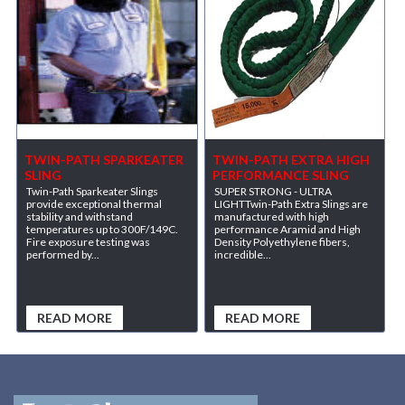
TWIN-PATH SPARKEATER
TWIN-PATH EXTRA HIGH
SLING
PERFORMANCE SLING
Twin-Path Sparkeater Slings
SUPER STRONG - ULTRA
provide exceptional thermal
LIGHTTwin-Path Extra Slings are
stability and withstand
manufactured with high
temperatures up to 300F/149C.
performance Aramid and High
Fire exposure testing was
Density Polyethylene fibers,
performed by...
incredible...
READ MORE
READ MORE