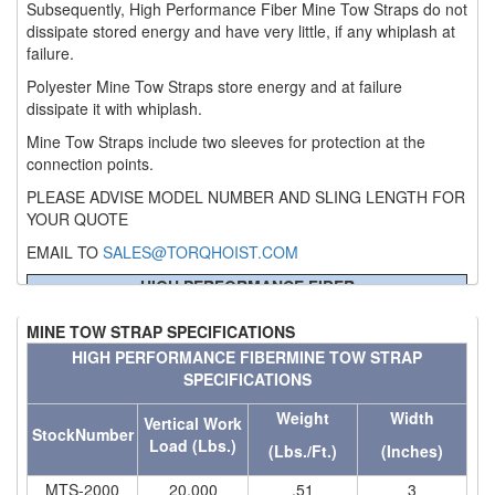
Subsequently, High Performance Fiber Mine Tow Straps do not
(6)
dissipate stored energy and have very little, if any whiplash at
HOISTS PARTS/ACCESSORIES
failure.
(1)
LIFTING MAGNETS
Polyester Mine Tow Straps store energy and at failure
dissipate it with whiplash.
(0)
LIFTING PRODUCTS - BLOCKS
Mine Tow Straps include two sleeves for protection at the
connection points.
(5)
LOAD LIMITING DEVICES
PLEASE ADVISE MODEL NUMBER AND SLING LENGTH FOR
(37)
RENFROE LIFTING CLAMPS
YOUR QUOTE
(0)
HORIZONTAL LIFTING CLAMP
EMAIL TO
SALES@TORQHOIST.COM
HIGH PERFORMANCE FIBER
(5)
NON MARRING CLAMP
MINE TOW STRAP SPECIFICATIONS
MINE TOW STRAP SPECIFICATIONS
(2)
Weight
Width
PULL CLAMPS
Stock
Vertical Work
HIGH PERFORMANCE FIBER
MINE TOW STRAP
Number
Load (Lbs.)
(Lbs./Ft.)
(Inches)
SPECIFICATIONS
(0)
RENFROE BEAM CLAMPS
MTS-2000
20,000
.51
3
Weight
Width
Vertical Work
(23)
MTS-3000
30,000
.71
4
StockNumber
RENFROE VERITICAL LIFTING CLAMP
Load (Lbs.)
(Lbs./Ft.)
(Inches)
MTS-4000
40,000
.83
4
(7)
MTS-5000
50,000
1.14
5
STRUCTURAL SHAPES CLAMPS
MTS-2000
20,000
.51
3