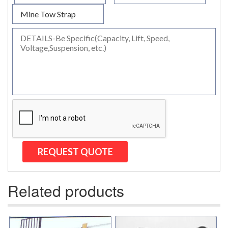
(2)
TIRAK TRACTION MAN RIDING HOISTS
(1)
SHACKLES
(0)
GN WIDE BODY SLING PROTECTOR SHACKLE
(35)
SPECIAL PURPOSE SLINGS
(6)
SPECIALTY NETS
(4)
SYNTHETIC SLINGS
(2)
UNICLAMP HOLD DOWN CLAMPS
(13)
UTLILTY SLINGS AND PRODUCTS
(1)
WAREHOUSE & DOCK EQUIPMENT
Related products