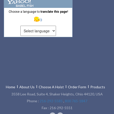
Choose a language to
translate this page!
Home
About Us
Choose A Hoist
Order Form
Products
3558 Lee Road, Suite 4, Shaker Heights, Ohio 44120, USA
Phone :
216-292-5585
,
800 765-1847
Fax : 216-292-5551