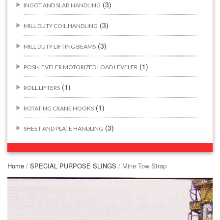
(3)
INGOT AND SLAB HANDLING
(3)
MILL DUTY COIL HANDLING
(3)
MILL DUTY LIFTING BEAMS
(1)
POSI-LEVELER MOTORIZED LOAD LEVELER
(1)
ROLL LIFTERS
(1)
ROTATING CRANE HOOKS
(3)
SHEET AND PLATE HANDLING
BUILDING/CONSTRUCTION RIGGING ATTACHMENTS
(44)
Home
/
SPECIAL PURPOSE SLINGS
/ Mine Tow Strap
(2)
CONCRETE GRABS
(3)
LOAD LEVELING SLINGS
(14)
PIPE & MANHOLE HANDLING