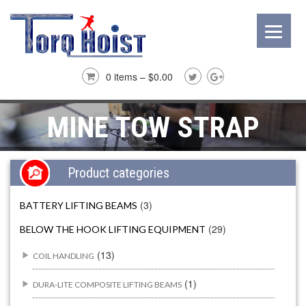
0 items –
$
0.00
MINE TOW STRAP
Product categories
(3)
BATTERY LIFTING BEAMS
(29)
BELOW THE HOOK LIFTING EQUIPMENT
(13)
COIL HANDLING
(1)
DURA-LITE COMPOSITE LIFTING BEAMS