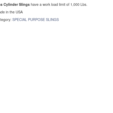
s Cylinder Slings
have a work load limit of 1,000 Lbs.
de in the USA
tegory:
SPECIAL PURPOSE SLINGS