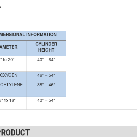
s
IMENSIONAL INFORMATION
CYLINDER
IAMETER
HEIGHT
″ to 20″
40″ – 64″
 OXYGEN
46″ – 54″
ACETYLENE
38″ – 46″
3″ to 16″
40″ – 54″
dimensional information
PRODUCT