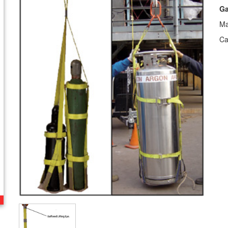
Ga
Ma
Ca