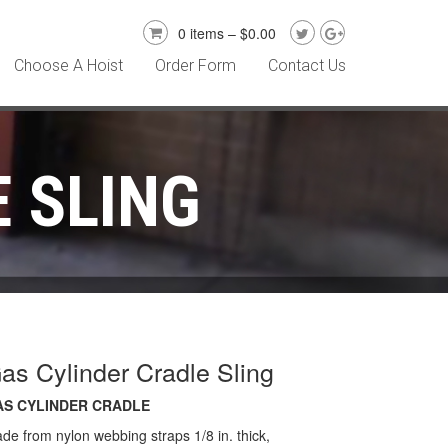
0 items –
$
0.00
Choose A Hoist
Order Form
Contact Us
 SLING
as Cylinder Cradle Sling
AS CYLINDER CRADLE
de from nylon webbing straps 1/8 in. thick,