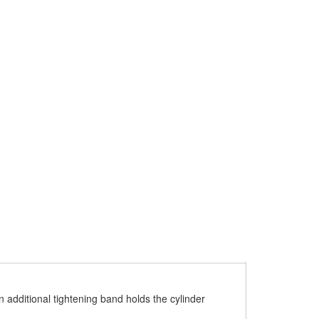
An additional tightening band holds the cylinder