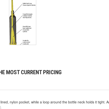
HE MOST CURRENT PRICING
 lined, nylon pocket, while a loop around the bottle neck holds it tight. 
.