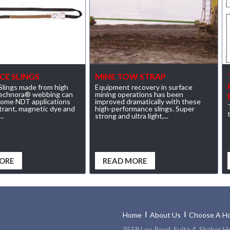
CE SLINGS
MINE TOW STRAP
lings made from high
Equipment recovery in surface
Technora® webbing can
mining operations has been
some NDT applications
improved dramatically with these
etrant, magnetic dye and
high-performance slings. Super
..
strong and ultra light,...
ORE
READ MORE
Home
About Us
Choose A Ho
3558 Lee Road, Suite 4, Shaker H