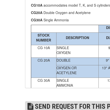
CG10A
accommodates model T, K, and S cylinder
(4)
FORK BEAMS
CG20A
Double Oxygen and Acetylene
(6)
FORK LIFT BOOMS
CG30A
Single Ammonia
D
(3)
FORK LIFT RAMS & EXTENSIONS
STOCK
DESCRIPTION
D
(1)
GRIPHOIST TIRFOR RESCUE KITS
NUMBER
CG 10A
SINGLE
9
(11)
GRIPHOIST TIRFOR WIRE ROPE HOIST
OXYGEN
(12)
HOIST RINGS
CG 20A
DOUBLE
9″
OXYGEN OR
13″ 
(13)
HOISTS
ACETYLENE
(5)
JIBS & GANTRIES
CG 30A
SINGLE
1
AMMONIA
(2)
MANUAL HOISTS
Custom sizes are available. Please
email
your 
(1)
MINIFOR PORTABLE ELECTRIC HOISTS
SEND REQUEST FOR THIS 
(1)
RATCHET LEVER HOISTS