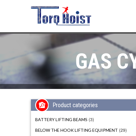
GAS C
Product categories
(3)
BATTERY LIFTING BEAMS
(29)
BELOW THE HOOK LIFTING EQUIPMENT