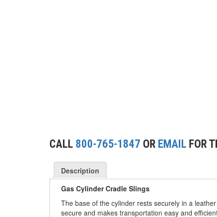
(2)
CONCRETE GRABS
(3)
LOAD LEVELING SLINGS
(14)
PIPE & MANHOLE HANDLING
(3)
RIG-RELEASE® LOAD RELEASING HOOKS
(2)
SPECIALTY GRABS
(10)
SPECIALTY LIFT TONGS
(9)
SPREADER BEAM SYSTEMS
CALL
800-765-1847
OR
EMAIL
FOR T
(5)
CHAIN SLINGS
(4)
DRUM HANDLING EQUIPMENT
Description
DYNAMOMETERS, CRANE SCALES, LOAD
Gas Cylinder Cradle Slings
(5)
INDICATING DEVICES
The base of the cylinder rests securely in a leather
secure and makes transportation easy and efficient
(2)
DYNAROPE TENSIONMETER