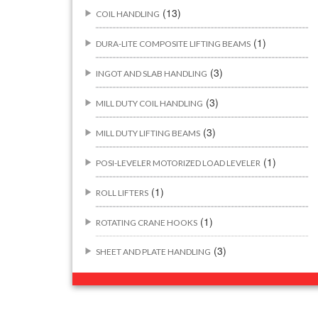
(13)
COIL HANDLING
(1)
DURA-LITE COMPOSITE LIFTING BEAMS
(3)
INGOT AND SLAB HANDLING
(3)
MILL DUTY COIL HANDLING
(3)
MILL DUTY LIFTING BEAMS
(1)
POSI-LEVELER MOTORIZED LOAD LEVELER
(1)
ROLL LIFTERS
(1)
ROTATING CRANE HOOKS
(3)
SHEET AND PLATE HANDLING
BUILDING/CONSTRUCTION RIGGING
(44)
ATTACHMENTS