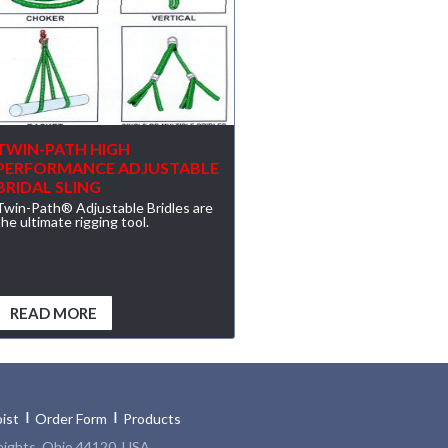
TWIN-PATH HIGH
PERFORMANCE ADJUSTABLE
BRIDAL SLING
Twin-Path® Adjustable Bridles are
the ultimate rigging tool.
READ MORE
ist
Order Form
Products
eights, Ohio 44120, USA