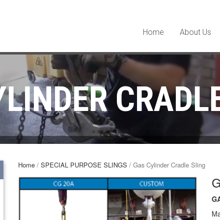
Home
About Us
YLINDER CRADLE
Home
/
SPECIAL PURPOSE SLINGS
/ Gas Cylinder Cradle Sling
G
G
Ma