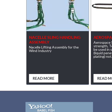
(23)
RENFROE VERITICAL LIFTING CLAMP
(7)
STRUCTURAL SHAPES CLAMPS
(30)
RESCUE & EMERGENCY EVACUATION
NACELLE SLING HANDLING
AEROSPA
(2)
CONFINED SPACE RESCUE SYSTEMS
ASSEMBLY
Aerospace S
strength, 
Nacelle Lifting Assembly for the
(2)
be used in 
FALL PROTECTION KITS
Wind Industry
(liquid pen
plating) not.
(2)
HARNESSES
(20)
HEIGHT SAFETY EQUIPMENT
(4)
READ MORE
READ M
GUARDRAILS & SAFETY GATES
(0)
LADDER DAVIT
(4)
LIFELINES
(6)
SCAFFOLD HOISTS AND SYSTEMS