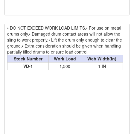
(2)
TIRAK TRACTION MAN RIDING HOISTS
(1)
SHACKLES
• DO NOT EXCEED WORK LOAD LIMITS.• For use on metal
(0)
GN WIDE BODY SLING PROTECTOR SHACKLE
drums only.• Damaged drum contact areas will not allow the
sling to work properly.• Lift the drum only enough to clear the
(35)
SPECIAL PURPOSE SLINGS
ground.• Extra consideration should be given when handling
partially filled drums to ensure load control.
(6)
SPECIALTY NETS
Stock Number
Work Load
Web Width(In)
VD-1
1,500
1 IN
(4)
SYNTHETIC SLINGS
(2)
UNICLAMP HOLD DOWN CLAMPS
(13)
UTLILTY SLINGS AND PRODUCTS
(1)
WAREHOUSE & DOCK EQUIPMENT