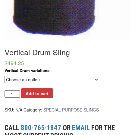
(6)
HOISTS PARTS/ACCESSORIES
(1)
LIFTING MAGNETS
(0)
LIFTING PRODUCTS - BLOCKS
(5)
LOAD LIMITING DEVICES
Vertical Drum Sling
(37)
RENFROE LIFTING CLAMPS
$
494.25
(0)
HORIZONTAL LIFTING CLAMP
Vertical Drum variations
(5)
NON MARRING CLAMP
(2)
Add to cart
PULL CLAMPS
(0)
RENFROE BEAM CLAMPS
SKU:
N/A
Category:
SPECIAL PURPOSE SLINGS
(23)
RENFROE VERITICAL LIFTING CLAMP
CALL
800-765-1847
OR
EMAIL
FOR THE
(7)
STRUCTURAL SHAPES CLAMPS