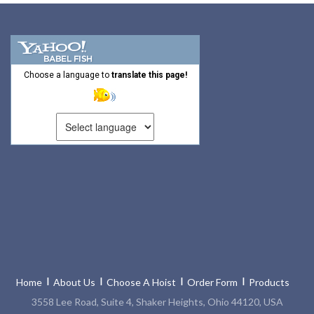
Choose a language to
translate this page!
Home
About Us
Choose A Hoist
Order Form
Products
3558 Lee Road, Suite 4, Shaker Heights, Ohio 44120, USA