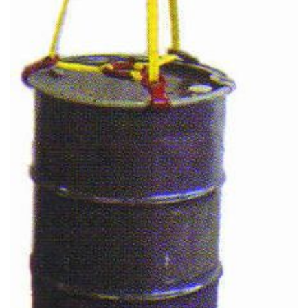
(3)
FORK LIFT RAMS & EXTENSIONS
(1)
GRIPHOIST TIRFOR RESCUE KITS
(11)
GRIPHOIST TIRFOR WIRE ROPE HOIST
(12)
HOIST RINGS
(13)
HOISTS
(5)
JIBS & GANTRIES
(2)
MANUAL HOISTS
(1)
MINIFOR PORTABLE ELECTRIC HOISTS
(1)
RATCHET LEVER HOISTS
(3)
TROLLEYS
(1)
WINCHES