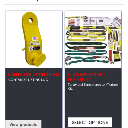
CONTAINER LIFTING LUGS
SLING INSPECTOR /
TRAINER KIT
CONTAINER LIFTING LUG
TorqHoist Sling Inspector/Trainer
Kit,
SELECT OPTIONS
View products