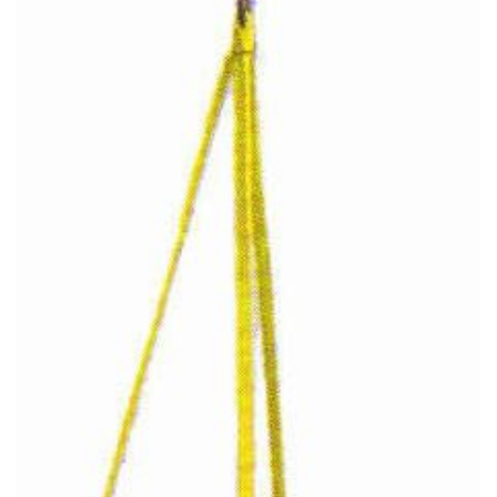
(3)
RIG-RELEASE® LOAD RELEASING HOOKS
(2)
SPECIALTY GRABS
(10)
SPECIALTY LIFT TONGS
(9)
SPREADER BEAM SYSTEMS
(5)
CHAIN SLINGS
(4)
DRUM HANDLING EQUIPMENT
DYNAMOMETERS, CRANE SCALES, LOAD INDICATING
(5)
DEVICES
(2)
DYNAROPE TENSIONMETER
(4)
FORK BEAMS
(6)
FORK LIFT BOOMS