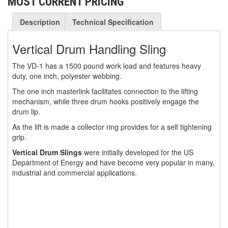
MOST CURRENT PRICING
(30)
RESCUE & EMERGENCY EVACUATION
Description
Technical Specification
(2)
CONFINED SPACE RESCUE SYSTEMS
Vertical Drum Handling Sling
(2)
FALL PROTECTION KITS
The VD-1 has a 1500 pound work load and features heavy
(2)
duty, one inch, polyester webbing.
HARNESSES
The one inch masterlink facilitates connection to the lifting
(20)
HEIGHT SAFETY EQUIPMENT
mechanism, while three drum hooks positively engage the
drum lip.
(4)
GUARDRAILS & SAFETY GATES
As the lift is made a collector ring provides for a self tightening
(0)
grip.
LADDER DAVIT
Vertical Drum Slings
were initially developed for the US
(4)
LIFELINES
Department of Energy and have become very popular in many,
industrial and commercial applications.
(6)
SCAFFOLD HOISTS AND SYSTEMS
(3)
SCAFFOLD SYSTEMS
(1)
SCAFOR MANUAL SCAFFOLDING HOIST