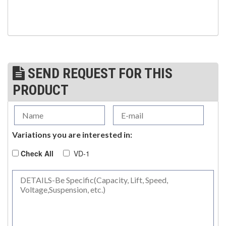
SEND REQUEST FOR THIS
PRODUCT
Variations you are interested in:
Check All
VD-1