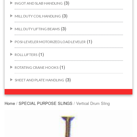
(3)
INGOT AND SLAB HANDLING
(3)
MILL DUTY COIL HANDLING
(3)
MILL DUTY LIFTING BEAMS
(1)
POSI-LEVELER MOTORIZED LOAD LEVELER
(1)
ROLL LIFTERS
(1)
ROTATING CRANE HOOKS
(3)
SHEET AND PLATE HANDLING
BUILDING/CONSTRUCTION RIGGING ATTACHMENTS
(44)
Home
/
SPECIAL PURPOSE SLINGS
/ Vertical Drum Sling
(2)
CONCRETE GRABS
(3)
LOAD LEVELING SLINGS
(14)
PIPE & MANHOLE HANDLING