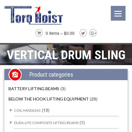
0 items –
$
0.00
VERTICAL DRUM SLING
Product categories
(3)
BATTERY LIFTING BEAMS
(29)
BELOW THE HOOK LIFTING EQUIPMENT
(13)
COIL HANDLING
(1)
DURA-LITE COMPOSITE LIFTING BEAMS