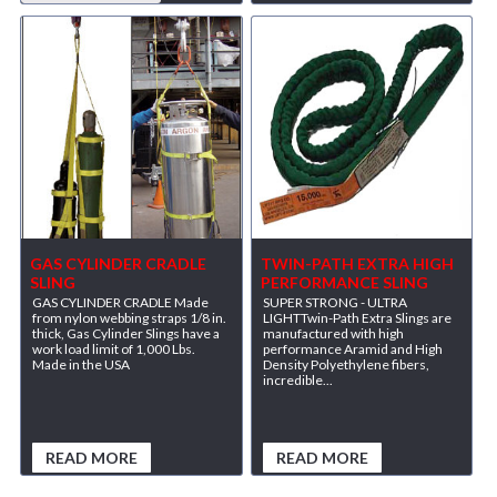
GAS CYLINDER CRADLE
TWIN-PATH EXTRA HIGH
SLING
PERFORMANCE SLING
GAS CYLINDER CRADLE Made
SUPER STRONG - ULTRA
from nylon webbing straps 1/8 in.
LIGHTTwin-Path Extra Slings are
thick, Gas Cylinder Slings have a
manufactured with high
work load limit of 1,000 Lbs.
performance Aramid and High
Made in the USA
Density Polyethylene fibers,
incredible...
READ MORE
READ MORE