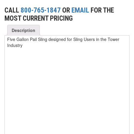
CALL
800-765-1847
OR
EMAIL
FOR THE
(1)
WINCHES
MOST CURRENT PRICING
(6)
HOISTS PARTS/ACCESSORIES
Description
(1)
LIFTING MAGNETS
Five Gallon Pail Sling designed for Sling Users in the Tower
Industry
(0)
LIFTING PRODUCTS - BLOCKS
(5)
LOAD LIMITING DEVICES
(37)
RENFROE LIFTING CLAMPS
(0)
HORIZONTAL LIFTING CLAMP
(5)
NON MARRING CLAMP
(2)
PULL CLAMPS
(0)
RENFROE BEAM CLAMPS
(23)
RENFROE VERITICAL LIFTING CLAMP