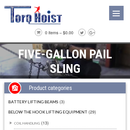
0 items –
$
0.00
FIVE-GALLON PAIL
SLING
Product categories
(3)
BATTERY LIFTING BEAMS
(29)
BELOW THE HOOK LIFTING EQUIPMENT
(13)
COIL HANDLING