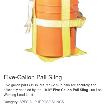
(6)
FORK LIFT BOOMS
(3)
FORK LIFT RAMS & EXTENSIONS
(1)
GRIPHOIST TIRFOR RESCUE KITS
(11)
GRIPHOIST TIRFOR WIRE ROPE HOIST
(12)
HOIST RINGS
(13)
HOISTS
(5)
JIBS & GANTRIES
Five-Gallon Pail Sling
(2)
MANUAL HOISTS
Five gallon pails (12 in. dia. x 14-1/4 in. tall) are securely and
(1)
MINIFOR PORTABLE ELECTRIC HOISTS
®
efficiently handled by the Lift-It
Five Gallon Pail Sling
.100 Lbs
Working Load Limit
(1)
RATCHET LEVER HOISTS
Category:
SPECIAL PURPOSE SLINGS
(3)
TROLLEYS