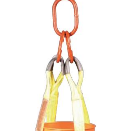
(3)
LOAD LEVELING SLINGS
(14)
PIPE & MANHOLE HANDLING
(3)
RIG-RELEASE® LOAD RELEASING HOOKS
(2)
SPECIALTY GRABS
(10)
SPECIALTY LIFT TONGS
(9)
SPREADER BEAM SYSTEMS
(5)
CHAIN SLINGS
(4)
DRUM HANDLING EQUIPMENT
DYNAMOMETERS, CRANE SCALES, LOAD INDICATING
(5)
DEVICES
(2)
DYNAROPE TENSIONMETER
(4)
FORK BEAMS