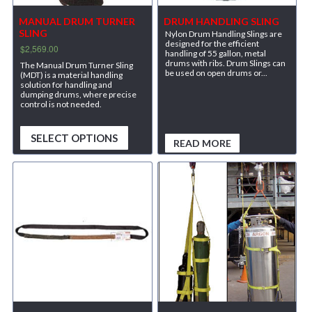
MANUAL DRUM TURNER
DRUM HANDLING SLING
SLING
Nylon Drum Handling Slings are
designed for the efficient
$
2,569.00
handling of 55 gallon, metal
drums with ribs. Drum Slings can
The Manual Drum Turner Sling
be used on open drums or...
(MDT) is a material handling
solution for handling and
dumping drums, where precise
control is not needed.
SELECT OPTIONS
READ MORE