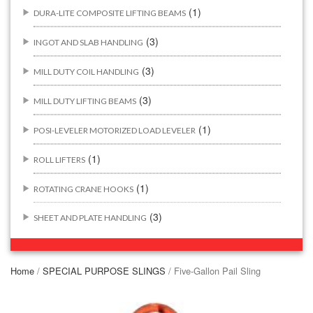
(1)
DURA-LITE COMPOSITE LIFTING BEAMS
(3)
INGOT AND SLAB HANDLING
(3)
MILL DUTY COIL HANDLING
(3)
MILL DUTY LIFTING BEAMS
(1)
POSI-LEVELER MOTORIZED LOAD LEVELER
(1)
ROLL LIFTERS
(1)
ROTATING CRANE HOOKS
(3)
SHEET AND PLATE HANDLING
BUILDING/CONSTRUCTION RIGGING ATTACHMENTS
(44)
Home
/
SPECIAL PURPOSE SLINGS
/ Five-Gallon Pail Sling
(2)
CONCRETE GRABS