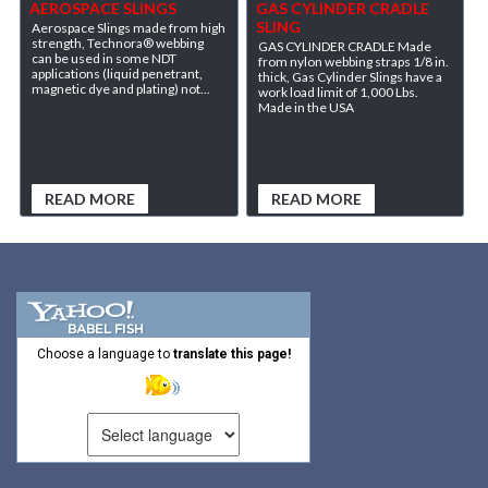
AEROSPACE SLINGS
GAS CYLINDER CRADLE
SLING
Aerospace Slings made from high
strength, Technora® webbing
GAS CYLINDER CRADLE Made
can be used in some NDT
from nylon webbing straps 1/8 in.
applications (liquid penetrant,
thick, Gas Cylinder Slings have a
magnetic dye and plating) not...
work load limit of 1,000 Lbs.
Made in the USA
READ MORE
READ MORE
Choose a language to
translate this page!