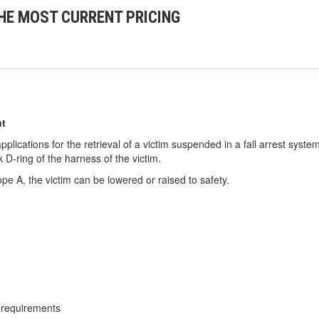
HE MOST CURRENT PRICING
nt
lications for the retrieval of a victim suspended in a fall arrest system
 D-ring of the harness of the victim.
ope A, the victim can be lowered or raised to safety.
 requirements