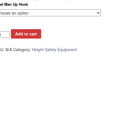
rst Man Up Hook
Add to cart
KU:
N/A
Category:
Height Safety Equipment