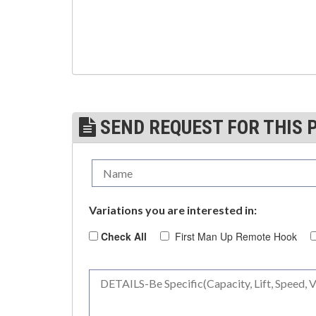
(3)
TROLLEYS
(1)
WINCHES
(6)
HOISTS PARTS/ACCESSORIES
(1)
LIFTING MAGNETS
SEND REQUEST FOR THIS 
(0)
LIFTING PRODUCTS - BLOCKS
(5)
LOAD LIMITING DEVICES
(37)
RENFROE LIFTING CLAMPS
Variations you are interested in:
(0)
HORIZONTAL LIFTING CLAMP
Check All
First Man Up Remote Hook
(5)
NON MARRING CLAMP
(2)
PULL CLAMPS
(0)
RENFROE BEAM CLAMPS