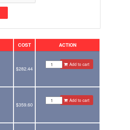
COST
ACTION
Add to cart
$
282.44
Add to cart
$
359.60