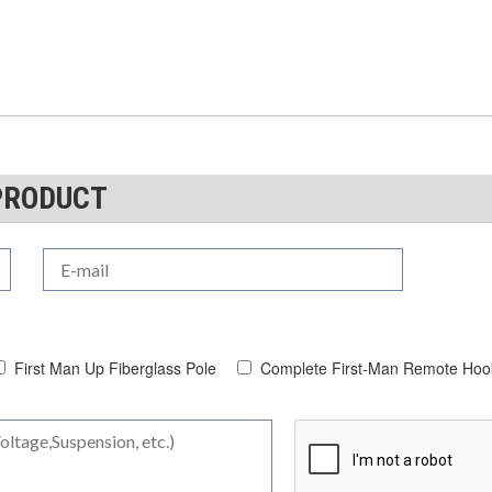
PRODUCT
First Man Up Fiberglass Pole
Complete First-Man Remote Hook 