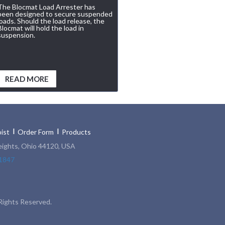
The Blocmat Load Arrester has
been designed to secure suspended
loads. Should the load release, the
Blocmat will hold the load in
suspension.
READ MORE
ist
Order Form
Products
eights, Ohio 44120, USA
1847
Rights Reserved.