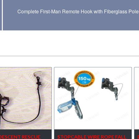
Complete First-Man Remote Hook with Fiberglass Pole
DESCENT RESCUE
STOPCABLE WIRE ROPE FALL