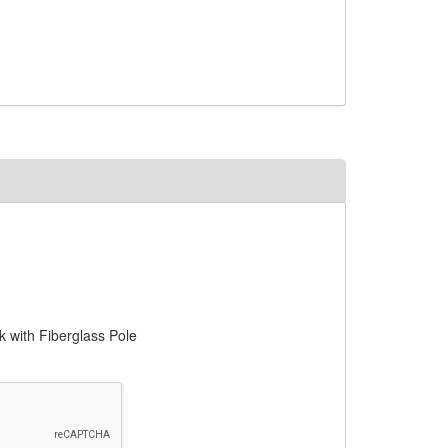
with Fiberglass Pole