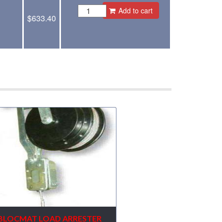
Add to cart
$
633.40
BLOCMAT LOAD ARRESTER