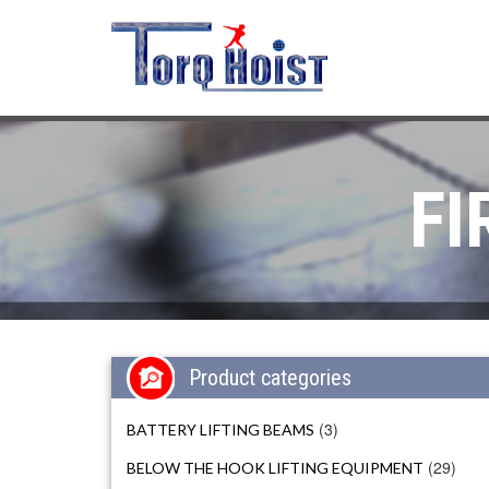
FI
Product categories
(3)
BATTERY LIFTING BEAMS
(29)
BELOW THE HOOK LIFTING EQUIPMENT