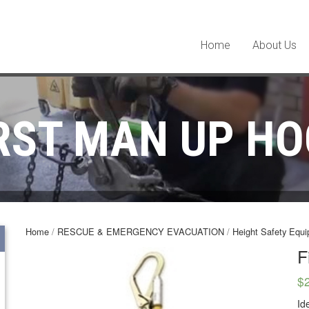
Home
About Us
RST MAN UP H
Home
/
RESCUE & EMERGENCY EVACUATION
/
Height Safety Equ
F
$
Id