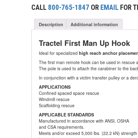
(2)
CONCRETE GRABS
CALL
800-765-1847
OR
EMAIL
FOR T
(3)
LOAD LEVELING SLINGS
Description
Additional information
(14)
PIPE & MANHOLE HANDLING
(3)
Tractel First Man Up Hook
RIG-RELEASE® LOAD RELEASING HOOKS
(2)
Ideal for specialized
high reach anchor placeme
SPECIALTY GRABS
The first man remote hook can be used in rescue app
(10)
SPECIALTY LIFT TONGS
The pole is used to attach the carabiner to the back
In conjunction with a victim transfer pulley or a der
(9)
SPREADER BEAM SYSTEMS
APPLICATIONS
(5)
Confined spaced space rescue
CHAIN SLINGS
Windmill rescue
(4)
Scaffolding rescue
DRUM HANDLING EQUIPMENT
APPLICABLE STANDARDS
DYNAMOMETERS, CRANE SCALES, LOAD
Manufactured in accordance with ANSI, OSHA
(5)
INDICATING DEVICES
and CSA requirements.
Meets and/or exceed 5,000 lbs. (22.2 kN) strength
(2)
DYNAROPE TENSIONMETER