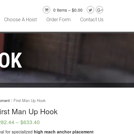
0 items –
$
0.00
Choose A Hoist
Order Form
Contact Us
OOK
ipment
/ First Man Up Hook
irst Man Up Hook
282.44
–
$
633.40
eal for specialized
high reach anchor placement