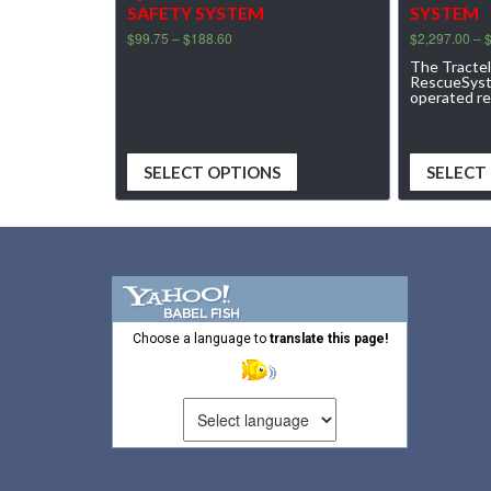
SAFETY SYSTEM
SYSTEM
$
99.75
–
$
188.60
$
2,297.00
–
The Tracte
RescueSyste
operated r
SELECT OPTIONS
SELECT
Choose a language to
translate this page!