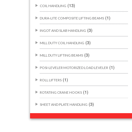
(13)
COIL HANDLING
(1)
DURA-LITE COMPOSITE LIFTING BEAMS
(3)
INGOT AND SLAB HANDLING
(3)
MILL DUTY COIL HANDLING
(3)
MILL DUTY LIFTING BEAMS
(1)
POSI-LEVELER MOTORIZED LOAD LEVELER
(1)
ROLL LIFTERS
(1)
ROTATING CRANE HOOKS
(3)
SHEET AND PLATE HANDLING
BUILDING/CONSTRUCTION RIGGING
(44)
ATTACHMENTS