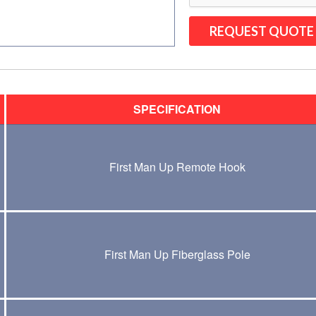
SPECIFICATION
First Man Up Remote Hook
First Man Up Fiberglass Pole