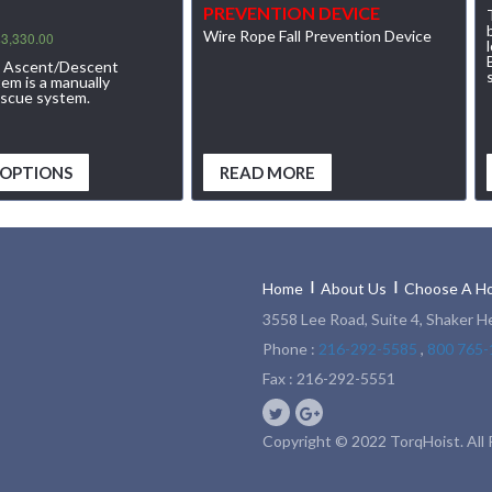
PREVENTION DEVICE
Wire Rope Fall Prevention Device
$
3,330.00
l Ascent/Descent
m is a manually
escue system.
 OPTIONS
READ MORE
Home
About Us
Choose A Ho
3558 Lee Road, Suite 4, Shaker H
Phone :
216-292-5585
,
800 765-
Fax : 216-292-5551
Copyright © 2022 TorqHoist. All 