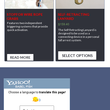
STOPFOR WIRE ROPE
SELF-RETRACTING
GRABS
LANYARD
Features two independent
$
159.40
triggering systems that provide
The Self Retracting Lanyard is
quick activation.
designed to be used as a
connecting device in a personal
fall arrest system.
SELECT OPTIONS
READ MORE
Choose a language to
translate this page!