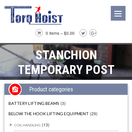
0 items –
$
0.00
STANCHION
TEMPORARY POST
Product categories
(3)
BATTERY LIFTING BEAMS
(29)
BELOW THE HOOK LIFTING EQUIPMENT
(13)
COIL HANDLING