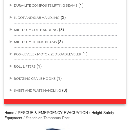
(1)
DURA-LITE COMPOSITE LIFTING BEAMS
(3)
INGOT AND SLAB HANDLING
(3)
MILL DUTY COIL HANDLING
(3)
MILL DUTY LIFTING BEAMS
(1)
POSI-LEVELER MOTORIZED LOAD LEVELER
(1)
ROLL LIFTERS
(1)
ROTATING CRANE HOOKS
(3)
SHEET AND PLATE HANDLING
BUILDING/CONSTRUCTION RIGGING ATTACHMENTS
(44)
Home
/
RESCUE & EMERGENCY EVACUATION
/
Height Safety
Equipment
/ Stanchion Temporary Post
(2)
CONCRETE GRABS