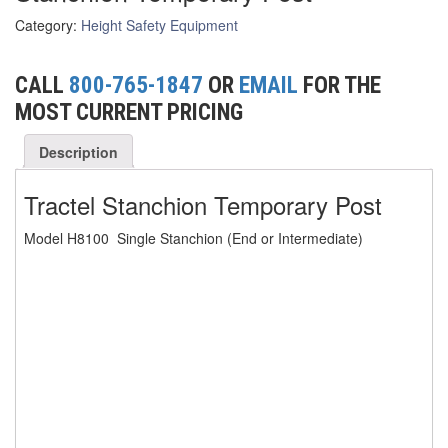
Category:
Height Safety Equipment
(6)
FORK LIFT BOOMS
(3)
FORK LIFT RAMS & EXTENSIONS
CALL
800-765-1847
OR
EMAIL
FOR THE
MOST CURRENT PRICING
(1)
GRIPHOIST TIRFOR RESCUE KITS
Description
(11)
GRIPHOIST TIRFOR WIRE ROPE HOIST
Tractel Stanchion Temporary Post
(12)
HOIST RINGS
(13)
HOISTS
Model H8100 Single Stanchion (End or Intermediate)
(5)
JIBS & GANTRIES
(2)
MANUAL HOISTS
(1)
MINIFOR PORTABLE ELECTRIC HOISTS
(1)
RATCHET LEVER HOISTS
(3)
TROLLEYS