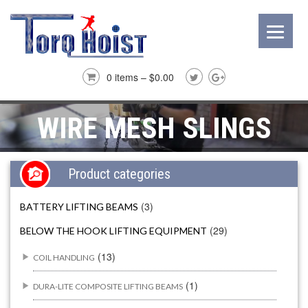
0 items –
$
0.00
WIRE MESH SLINGS
Product categories
(3)
BATTERY LIFTING BEAMS
(29)
BELOW THE HOOK LIFTING EQUIPMENT
(13)
COIL HANDLING
(1)
DURA-LITE COMPOSITE LIFTING BEAMS