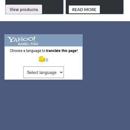
View products
READ MORE
Choose a language to
translate this page!