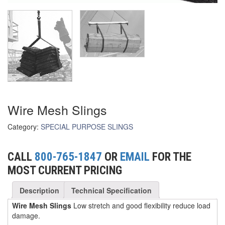
(3)
FORK LIFT RAMS & EXTENSIONS
(1)
GRIPHOIST TIRFOR RESCUE KITS
(11)
GRIPHOIST TIRFOR WIRE ROPE HOIST
(12)
HOIST RINGS
(13)
HOISTS
Wire Mesh Slings
(5)
JIBS & GANTRIES
Category:
SPECIAL PURPOSE SLINGS
(2)
MANUAL HOISTS
(1)
CALL
800-765-1847
OR
EMAIL
FOR THE
MINIFOR PORTABLE ELECTRIC HOISTS
MOST CURRENT PRICING
(1)
RATCHET LEVER HOISTS
Description
Technical Specification
(3)
TROLLEYS
Wire Mesh Slings
Low stretch and good flexibility reduce load
damage.
(1)
WINCHES