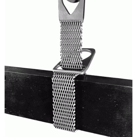
(3)
RIG-RELEASE® LOAD RELEASING HOOKS
(2)
SPECIALTY GRABS
(10)
SPECIALTY LIFT TONGS
(9)
SPREADER BEAM SYSTEMS
(5)
CHAIN SLINGS
(4)
DRUM HANDLING EQUIPMENT
DYNAMOMETERS, CRANE SCALES, LOAD INDICATING
(5)
DEVICES
(2)
DYNAROPE TENSIONMETER
(4)
FORK BEAMS
(6)
FORK LIFT BOOMS