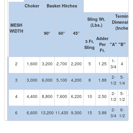
Choker
Basket Hitches
(30)
RESCUE & EMERGENCY EVACUATION
Terminal
(2)
Sling Wt.
CONFINED SPACE RESCUE SYSTEMS
Dimensio
MESH
(Lbs.)
(Inches)
WIDTH
(2)
FALL PROTECTION KITS
90°
60°
45°
Adder
3 Ft.
(2)
Per
"A"
"B"
"
HARNESSES
Sling
Ft.
(20)
HEIGHT SAFETY EQUIPMENT
1-
2
1,600
3,200
2,700
2,200
5
1.25
4
(4)
3/4
GUARDRAILS & SAFETY GATES
2-
5-
(0)
3
3,000
6,000
5,100
4,200
8
1.88
7-
LADDER DAVIT
1/2
1/4
(4)
LIFELINES
2-
5-
4
4,400
8,800
7,600
6,220
10
2.50
7-
1/2
1/2
(6)
SCAFFOLD HOISTS AND SYSTEMS
2-
6-
6
6,600
13,200
11,430
9,300
15
3.88
(3)
3/4
1/2
SCAFFOLD SYSTEMS
8-
(1)
SCAFOR MANUAL SCAFFOLDING HOIST
8
8,800
17,600
15,000
12,400
20
5.13
4
1
3/4