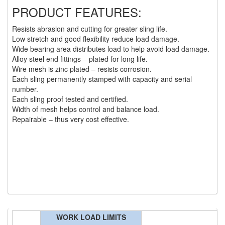
PRODUCT FEATURES:
(6)
HOISTS PARTS/ACCESSORIES
Resists abrasion and cutting for greater sling life.
(1)
LIFTING MAGNETS
Low stretch and good flexibility reduce load damage.
Wide bearing area distributes load to help avoid load damage.
(0)
LIFTING PRODUCTS - BLOCKS
Alloy steel end fittings – plated for long life.
Wire mesh is zinc plated – resists corrosion.
(5)
LOAD LIMITING DEVICES
Each sling permanently stamped with capacity and serial
number.
(37)
RENFROE LIFTING CLAMPS
Each sling proof tested and certified.
Width of mesh helps control and balance load.
(0)
HORIZONTAL LIFTING CLAMP
Repairable – thus very cost effective.
(5)
NON MARRING CLAMP
(2)
PULL CLAMPS
(0)
RENFROE BEAM CLAMPS
(23)
RENFROE VERITICAL LIFTING CLAMP
WORK LOAD LIMITS
(7)
STRUCTURAL SHAPES CLAMPS