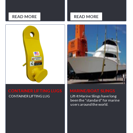
READ MORE
READ MORE
CONTAINER LIFTING LUGS
MARINE/BOAT SLINGS
CONTAINER LIFTING LUG
Lift-It Marine Slings have long
been the “standard” for marine
users around the world.