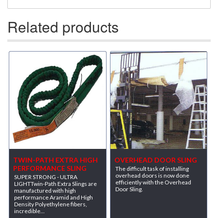
Related products
TWIN-PATH EXTRA HIGH
OVERHEAD DOOR SLING
PERFORMANCE SLING
The difficult task of installing
overhead doors is now done
SUPER STRONG - ULTRA
efficiently with the Overhead
LIGHTTwin-Path Extra Slings are
Door Sling.
manufactured with high
performance Aramid and High
Density Polyethylene fibers,
incredible...