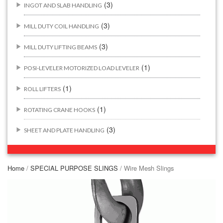
(3)
INGOT AND SLAB HANDLING
(3)
MILL DUTY COIL HANDLING
(3)
MILL DUTY LIFTING BEAMS
(1)
POSI-LEVELER MOTORIZED LOAD LEVELER
(1)
ROLL LIFTERS
(1)
ROTATING CRANE HOOKS
(3)
SHEET AND PLATE HANDLING
BUILDING/CONSTRUCTION RIGGING ATTACHMENTS
(44)
Home
/
SPECIAL PURPOSE SLINGS
/ Wire Mesh Slings
(2)
CONCRETE GRABS
(3)
LOAD LEVELING SLINGS
(14)
PIPE & MANHOLE HANDLING