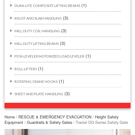
(1)
DURA-LITE COMPOSITE LIFTING BEAMS
(3)
INGOT AND SLAB HANDLING
(3)
MILL DUTY COIL HANDLING
(3)
MILL DUTY LIFTING BEAMS
(1)
POSI-LEVELER MOTORIZED LOAD LEVELER
(1)
ROLL LIFTERS
(1)
ROTATING CRANE HOOKS
(3)
SHEET AND PLATE HANDLING
BUILDING/CONSTRUCTION RIGGING ATTACHMENTS
(44)
Home
/
RESCUE & EMERGENCY EVACUATION
/
Height Safety
Equipment
/
Guardrails & Safety Gates
/ Tractel DG-Series Safety Gate
(2)
CONCRETE GRABS