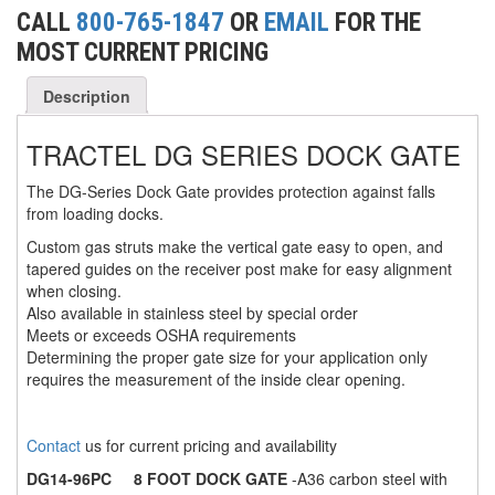
CALL
800-765-1847
OR
EMAIL
FOR THE
(6)
FORK LIFT BOOMS
MOST CURRENT PRICING
(3)
FORK LIFT RAMS & EXTENSIONS
Description
(1)
GRIPHOIST TIRFOR RESCUE KITS
TRACTEL DG SERIES DOCK GATE
(11)
GRIPHOIST TIRFOR WIRE ROPE HOIST
The DG-Series Dock Gate provides protection against falls
from loading docks.
(12)
HOIST RINGS
Custom gas struts make the vertical gate easy to open, and
(13)
HOISTS
tapered guides on the receiver post make for easy alignment
when closing.
(5)
JIBS & GANTRIES
Also available in stainless steel by special order
Meets or exceeds OSHA requirements
(2)
MANUAL HOISTS
Determining the proper gate size for your application only
requires the measurement of the inside clear opening.
(1)
MINIFOR PORTABLE ELECTRIC HOISTS
(1)
RATCHET LEVER HOISTS
Contact
us for current pricing and availability
DG14-96PC
8 FOOT DOCK GATE
-A36 carbon steel with
(3)
TROLLEYS