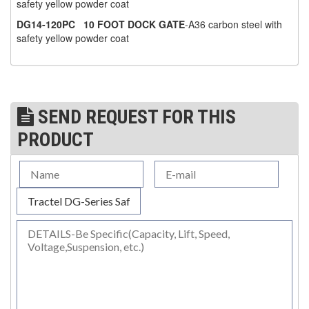
safety yellow powder coat
(1)
DG14-120PC
10 FOOT DOCK GATE
-A36 carbon steel with
WINCHES
safety yellow powder coat
(6)
HOISTS PARTS/ACCESSORIES
(1)
LIFTING MAGNETS
(0)
LIFTING PRODUCTS - BLOCKS
SEND REQUEST FOR THIS
PRODUCT
(5)
LOAD LIMITING DEVICES
(37)
RENFROE LIFTING CLAMPS
(0)
HORIZONTAL LIFTING CLAMP
(5)
NON MARRING CLAMP
(2)
PULL CLAMPS
(0)
RENFROE BEAM CLAMPS
(23)
RENFROE VERITICAL LIFTING CLAMP