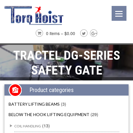
0 items –
$
0.00
TRACTEL DG-SERIES
SAFETY GATE
Product categories
(3)
BATTERY LIFTING BEAMS
(29)
BELOW THE HOOK LIFTING EQUIPMENT
(13)
COIL HANDLING