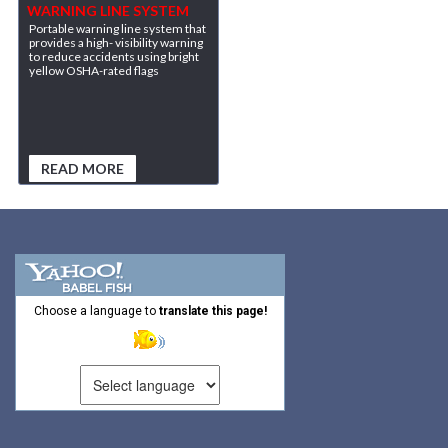
WARNING LINE SYSTEM
Portable warning line system that
provides a high- visibility warning
to reduce accidents using bright
yellow OSHA-rated flags
READ MORE
Choose a language to
translate this page!