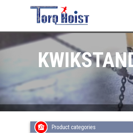
KWIKSTAND
Product categories