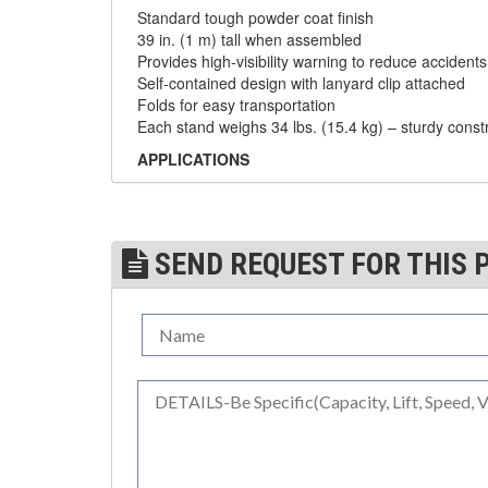
Standard tough powder coat finish
DYNAMOMETERS, CRANE SCALES, LOAD
39 in. (1 m) tall when assembled
(5)
INDICATING DEVICES
Provides high-visibility warning to reduce accident
Self-contained design with lanyard clip attached
(2)
DYNAROPE TENSIONMETER
Folds for easy transportation
Each stand weighs 34 lbs. (15.4 kg) – sturdy const
(4)
FORK BEAMS
APPLICATIONS
(6)
FORK LIFT BOOMS
Rooftops
Manufacturing facilities
(3)
FORK LIFT RAMS & EXTENSIONS
Office buildings
Construction sites/High-rise construction
SEND REQUEST FOR THIS 
(1)
GRIPHOIST TIRFOR RESCUE KITS
Maintenance contractors
Warehouses
(11)
GRIPHOIST TIRFOR WIRE ROPE HOIST
Amusement parks
Airports
(12)
HOIST RINGS
Parking Lots
(13)
HOISTS
STANDARDS
Complies with OSHA regulations
(5)
JIBS & GANTRIES
29CFR- 1926.502(f)
(2)
MANUAL HOISTS