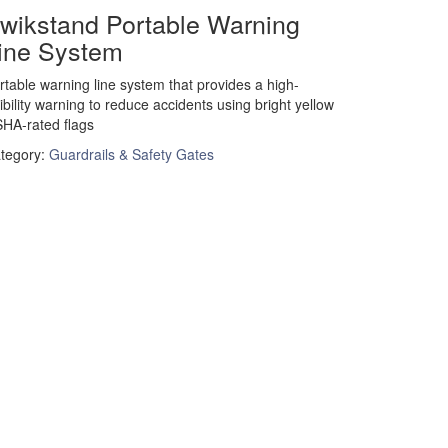
wikstand Portable Warning
ine System
rtable warning line system that provides a high-
sibility warning to reduce accidents using bright yellow
HA-rated flags
tegory:
Guardrails & Safety Gates