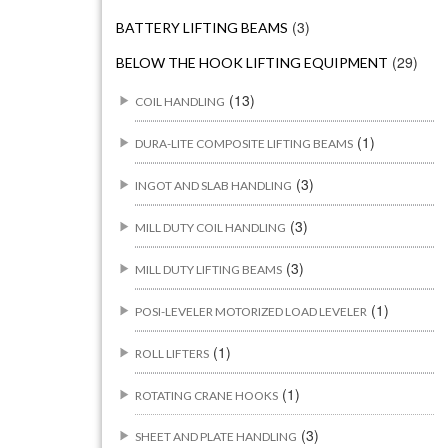
(3)
BATTERY LIFTING BEAMS
(29)
BELOW THE HOOK LIFTING EQUIPMENT
(13)
COIL HANDLING
(1)
DURA-LITE COMPOSITE LIFTING BEAMS
(3)
INGOT AND SLAB HANDLING
(3)
MILL DUTY COIL HANDLING
(3)
MILL DUTY LIFTING BEAMS
(1)
POSI-LEVELER MOTORIZED LOAD LEVELER
(1)
ROLL LIFTERS
(1)
ROTATING CRANE HOOKS
(3)
SHEET AND PLATE HANDLING