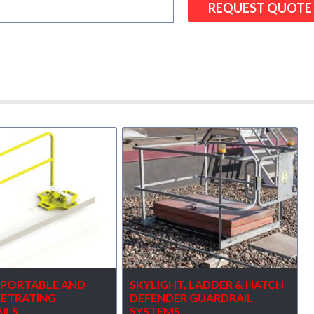
7 PORTABLE AND
SKYLIGHT, LADDER & HATCH
ETRATING
DEFENDER GUARDRAIL
ILS
SYSTEMS