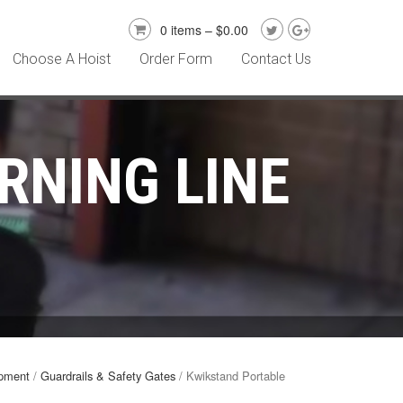
0 items –
$
0.00
Choose A Hoist
Order Form
Contact Us
RNING LINE
ipment
/
Guardrails & Safety Gates
/ Kwikstand Portable