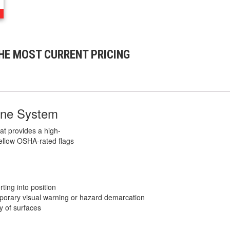
HE MOST CURRENT PRICING
ine System
at provides a high-
 yellow OSHA-rated flags
ting into position
porary visual warning or hazard demarcation
ty of surfaces