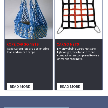
ROPE CARGO NETS
CARGO NETS
Rope Cargo Nets are designed to
Nylon webbing Cargo Nets are
load and unload cargo
lightweight, flexible and more
compact when compared to wire
or manila rope nets.
READ MORE
READ MORE