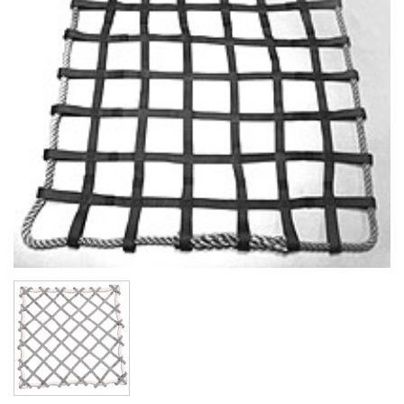
(3)
LOAD LEVELING SLINGS
(14)
PIPE & MANHOLE HANDLING
(3)
RIG-RELEASE® LOAD RELEASING HOOKS
(2)
SPECIALTY GRABS
(10)
SPECIALTY LIFT TONGS
(9)
SPREADER BEAM SYSTEMS
(5)
CHAIN SLINGS
(4)
DRUM HANDLING EQUIPMENT
DYNAMOMETERS, CRANE SCALES, LOAD INDICATING
(5)
DEVICES
(2)
DYNAROPE TENSIONMETER
(4)
FORK BEAMS