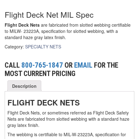
(6)
FORK LIFT BOOMS
Flight Deck Net MIL Spec
(3)
FORK LIFT RAMS & EXTENSIONS
Flight Deck Nets
are fabricated from slotted webbing certifiable
to MILW- 23223A, specification for slotted webbing, with a
(1)
GRIPHOIST TIRFOR RESCUE KITS
standard haze gray latex finish.
Category:
SPECIALTY NETS
(11)
GRIPHOIST TIRFOR WIRE ROPE HOIST
(12)
HOIST RINGS
CALL
800-765-1847
OR
EMAIL
FOR THE
(13)
MOST CURRENT PRICING
HOISTS
(5)
JIBS & GANTRIES
Description
(2)
MANUAL HOISTS
FLIGHT DECK NETS
(1)
MINIFOR PORTABLE ELECTRIC HOISTS
Flight Deck Nets, or sometimes referred as Flight Deck Safety
Nets are fabricated from slotted webbing with a standard haze
(1)
RATCHET LEVER HOISTS
gray latex finish.
The webbing is certifiable to MIL-W-23223A, specification for
(3)
TROLLEYS