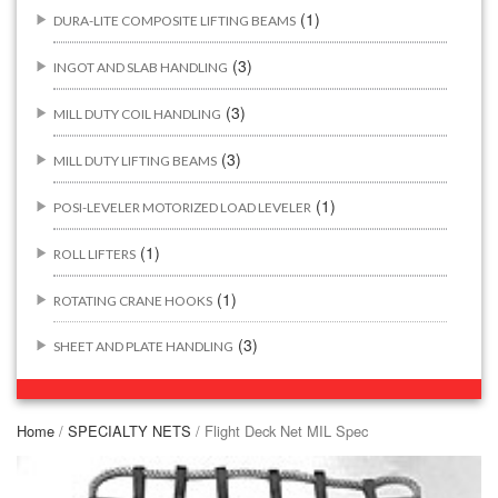
(1)
DURA-LITE COMPOSITE LIFTING BEAMS
(3)
INGOT AND SLAB HANDLING
(3)
MILL DUTY COIL HANDLING
(3)
MILL DUTY LIFTING BEAMS
(1)
POSI-LEVELER MOTORIZED LOAD LEVELER
(1)
ROLL LIFTERS
(1)
ROTATING CRANE HOOKS
(3)
SHEET AND PLATE HANDLING
BUILDING/CONSTRUCTION RIGGING ATTACHMENTS
(44)
Home
/
SPECIALTY NETS
/ Flight Deck Net MIL Spec
(2)
CONCRETE GRABS