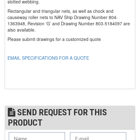
slotted webbing.
(1)
Rectangular and triangular nets, as well as chock and
WINCHES
causeway roller nets to NAV Ship Drawing Number 804-
1363948, Revision ‘G’ and Drawing Number 803-5184097 are
(6)
HOISTS PARTS/ACCESSORIES
also available.
(1)
LIFTING MAGNETS
Please submit drawings for a customized quote
(0)
LIFTING PRODUCTS - BLOCKS
EMAIL SPECIFICATIONS FOR A QUOTE
(5)
LOAD LIMITING DEVICES
(37)
RENFROE LIFTING CLAMPS
(0)
HORIZONTAL LIFTING CLAMP
(5)
NON MARRING CLAMP
SEND REQUEST FOR THIS
(2)
PULL CLAMPS
PRODUCT
(0)
RENFROE BEAM CLAMPS
(23)
RENFROE VERITICAL LIFTING CLAMP