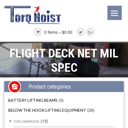
0 items –
$
0.00
FLIGHT DECK NET MIL
SPEC
Product categories
(3)
BATTERY LIFTING BEAMS
(29)
BELOW THE HOOK LIFTING EQUIPMENT
(13)
COIL HANDLING