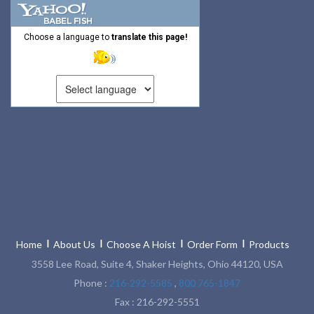
Choose a language to
translate this page!
Home
About Us
Choose A Hoist
Order Form
Products
3558 Lee Road, Suite 4, Shaker Heights, Ohio 44120, USA
Phone :
216-292-5585
,
800 765-1847
Fax : 216-292-5551