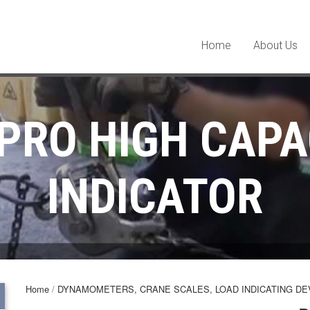
Home
About Us
PRO HIGH CAPA
INDICATOR
Home
/
DYNAMOMETERS, CRANE SCALES, LOAD INDICATING DE