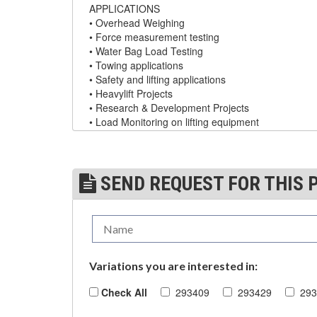
APPLICATIONS
DYNAMOMETERS, CRANE SCALES, LOAD
• Overhead Weighing
(5)
INDICATING DEVICES
• Force measurement testing
• Water Bag Load Testing
(2)
DYNAROPE TENSIONMETER
• Towing applications
• Safety and lifting applications
(4)
FORK BEAMS
• Heavylift Projects
• Research & Development Projects
(6)
FORK LIFT BOOMS
• Load Monitoring on lifting equipment
(3)
FORK LIFT RAMS & EXTENSIONS
DYNAFOR PRO TECH SHEET
(1)
GRIPHOIST TIRFOR RESCUE KITS
SEND REQUEST FOR THIS 
Model Name
W.L.L
Accuracy
(11)
GRIPHOIST TIRFOR WIRE ROPE HOIST
dynafor™ Pro 1 ton
1
±2
(12)
HOIST RINGS
(13)
HOISTS
dynafor™ Pro 3.2 ton
3.2
±6.4
Variations you are interested in:
(5)
JIBS & GANTRIES
Check All
293409
293429
293
dynafor™ Pro 6.5 ton
6.5
±13
(2)
MANUAL HOISTS