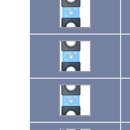
(4)
LIFELINES
(6)
SCAFFOLD HOISTS AND SYSTEMS
(3)
SCAFFOLD SYSTEMS
(1)
SCAFOR MANUAL SCAFFOLDING HOIST
(2)
TIRAK TRACTION MAN RIDING HOISTS
(1)
SHACKLES
(0)
GN WIDE BODY SLING PROTECTOR SHACKLE
(35)
SPECIAL PURPOSE SLINGS
(6)
SPECIALTY NETS
(4)
SYNTHETIC SLINGS
(2)
UNICLAMP HOLD DOWN CLAMPS