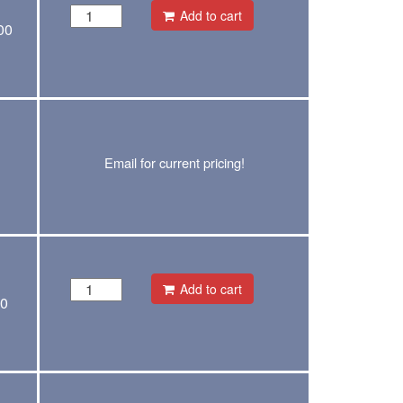
Add to cart
00
Email for current pricing!
Add to cart
00