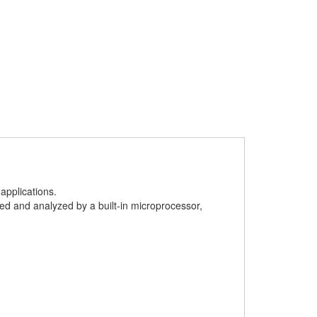
applications.
ed and analyzed by a built-in microprocessor,