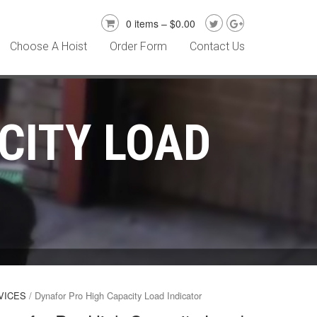
0 items –
$
0.00
Choose A Hoist
Order Form
Contact Us
CITY LOAD
VICES
/ Dynafor Pro High Capacity Load Indicator