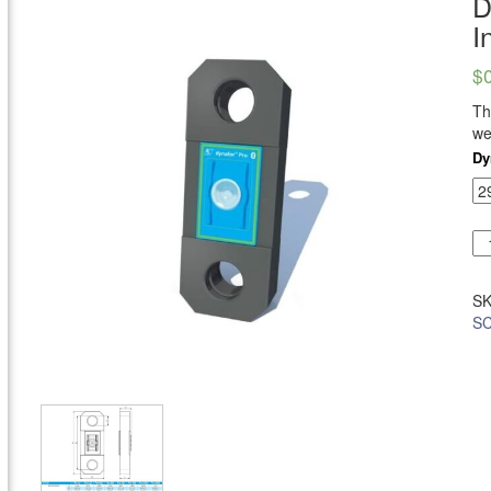
D
I
$
T
we
Dy
S
SC