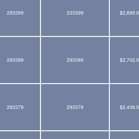
293399
233399
$
2,899.
293389
293389
$
2,702.
293379
293379
$
2,438.