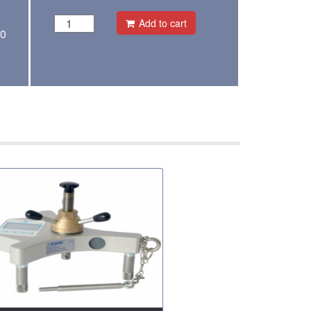
Add to cart
00