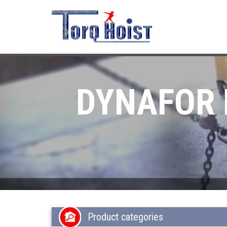
DYNAFOR 
Product categories