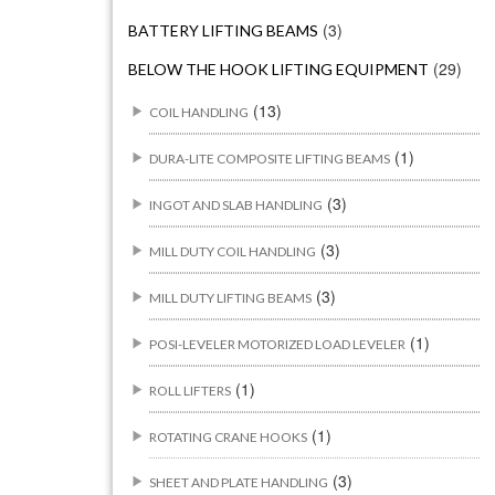
(3)
BATTERY LIFTING BEAMS
(29)
BELOW THE HOOK LIFTING EQUIPMENT
(13)
COIL HANDLING
(1)
DURA-LITE COMPOSITE LIFTING BEAMS
(3)
INGOT AND SLAB HANDLING
(3)
MILL DUTY COIL HANDLING
(3)
MILL DUTY LIFTING BEAMS
(1)
POSI-LEVELER MOTORIZED LOAD LEVELER
(1)
ROLL LIFTERS
(1)
ROTATING CRANE HOOKS
(3)
SHEET AND PLATE HANDLING