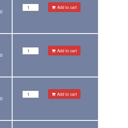
Add to cart
00
Add to cart
00
Add to cart
00