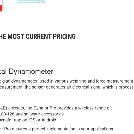
HE MOST CURRENT PRICING
tal Dynamometer
 digital dynamometer, used in various weighing and force measurement 
easurement, the sensor generates an electrical signal which is process
LE) chipsets, the Dynafor Pro provides a wireless range of:
AL63/128 and software accessories
Dynafor app on iOS or Android
r Pro ensures a perfect implementation in your applications.