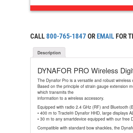
BUILDING/CONSTRUCTION RIGGING
(44)
ATTACHMENTS
(2)
CONCRETE GRABS
CALL
800-765-1847
OR
EMAIL
FOR T
(3)
LOAD LEVELING SLINGS
(14)
PIPE & MANHOLE HANDLING
Description
(3)
RIG-RELEASE® LOAD RELEASING HOOKS
DYNAFOR PRO Wireless Digi
(2)
SPECIALTY GRABS
The Dynafor Pro is a versatile and robust wireless
Based on the principle of strain gauge extension m
(10)
SPECIALTY LIFT TONGS
which transmits the
information to a wireless accessory.
(9)
SPREADER BEAM SYSTEMS
Equipped with radio 2.4 GHz (RF) and Bluetooth (B
• 400 m to Tractel® Dynafor HHD, large displays 
(5)
CHAIN SLINGS
• 30 m to any smartdevice equipped with our free 
(4)
DRUM HANDLING EQUIPMENT
Compatible with standard bow shackles, the Dynafo