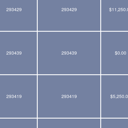
293429
293429
$
11,250.
293439
293439
$
0.00
293419
293419
$
5,250.