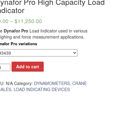
ynafor Pro High Capacity Load
ndicator
0.00
–
$
11,250.00
he
Dynafor Pro
Load Indicator used in various
ighing and force measurement applications.
nafor Pro variations
Add to cart
KU:
N/A
Category:
DYNAMOMETERS, CRANE
ALES, LOAD INDICATING DEVICES