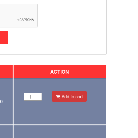
ACTION
Add to cart
00