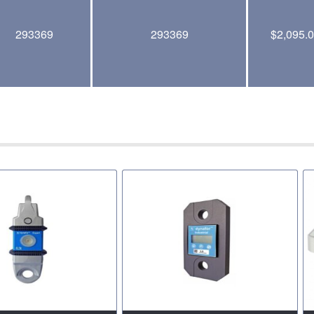
293369
293369
$
2,095.