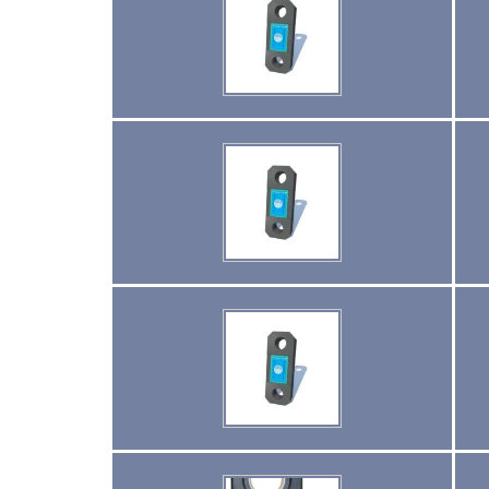
(2)
PULL CLAMPS
(0)
RENFROE BEAM CLAMPS
(23)
RENFROE VERITICAL LIFTING CLAMP
(7)
STRUCTURAL SHAPES CLAMPS
(30)
RESCUE & EMERGENCY EVACUATION
(2)
CONFINED SPACE RESCUE SYSTEMS
(2)
FALL PROTECTION KITS
(2)
HARNESSES
(20)
HEIGHT SAFETY EQUIPMENT
(4)
GUARDRAILS & SAFETY GATES
(0)
LADDER DAVIT