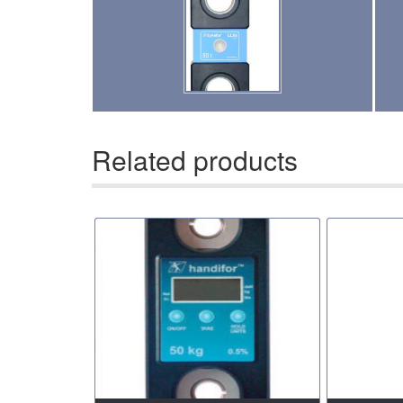
(13)
UTLILTY SLINGS AND PRODUCTS
(1)
WAREHOUSE & DOCK EQUIPMENT
Related products