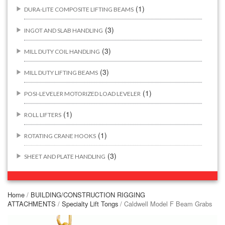
(1)
DURA-LITE COMPOSITE LIFTING BEAMS
(3)
INGOT AND SLAB HANDLING
(3)
MILL DUTY COIL HANDLING
(3)
MILL DUTY LIFTING BEAMS
(1)
POSI-LEVELER MOTORIZED LOAD LEVELER
(1)
ROLL LIFTERS
(1)
ROTATING CRANE HOOKS
(3)
SHEET AND PLATE HANDLING
BUILDING/CONSTRUCTION RIGGING ATTACHMENTS
(44)
Home
/
BUILDING/CONSTRUCTION RIGGING
ATTACHMENTS
/
Specialty Lift Tongs
/ Caldwell Model F Beam Grabs
(2)
CONCRETE GRABS