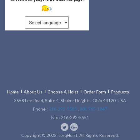
Home
About Us
Choose A Hoist
Order Form
Products
3558 Lee Road, Suite 4, Shaker Heights, Ohio 44120, USA
Phone :
216-292-5585
,
800 765-1847
Fax : 216-292-5551
Copyright © 2022 TorqHoist. All Rights Reserved.