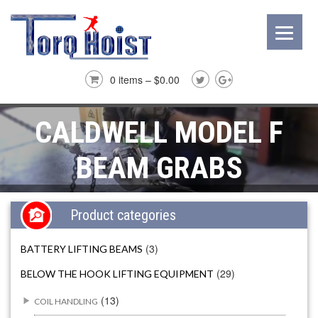
0 items –
$
0.00
CALDWELL MODEL F
BEAM GRABS
Product categories
(3)
BATTERY LIFTING BEAMS
(29)
BELOW THE HOOK LIFTING EQUIPMENT
(13)
COIL HANDLING