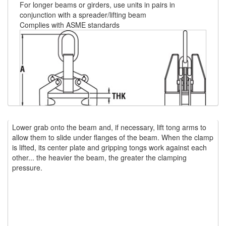
For longer beams or girders, use units in pairs in
conjunction with a spreader/lifting beam
(1)
WINCHES
Complies with ASME standards
(6)
HOISTS PARTS/ACCESSORIES
(1)
LIFTING MAGNETS
(0)
LIFTING PRODUCTS - BLOCKS
(5)
LOAD LIMITING DEVICES
(37)
RENFROE LIFTING CLAMPS
Lower grab onto the beam and, if necessary, lift tong arms to
allow them to slide under flanges of the beam. When the clamp
(0)
HORIZONTAL LIFTING CLAMP
Flange
Flange
Flange
is lifted, its center plate and gripping tongs work against each
Model
Capacity
“A”
“B”
“C”
S
Width
Thickness
Thickness
other... the heavier the beam, the greater the clamping
(5)
Number
(tons)
(in)
(in)
(in)
(in
NON MARRING CLAMP
(in)
(in)
(In)
pressure.
F-5
5
22.7
15.7
11.6
4
0.25
0.25
3
(2)
PULL CLAMPS
F-15
15
30.1
25.1
17.5
7
0.5
0.75
4
F-25
25
44.8
45.2
24.5
16-17
1.25
3
5.5
(0)
RENFROE BEAM CLAMPS
F-35
35
52.9
61.6
28.5
16-18
2.25
4
6
(23)
RENFROE VERITICAL LIFTING CLAMP