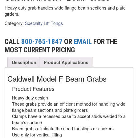
Heavy duty grab handles wide flange beam sections and plate
(6)
FORK LIFT BOOMS
girders.
(3)
Category:
Specialty Lift Tongs
FORK LIFT RAMS & EXTENSIONS
(1)
GRIPHOIST TIRFOR RESCUE KITS
CALL
800-765-1847
OR
EMAIL
FOR THE
(11)
GRIPHOIST TIRFOR WIRE ROPE HOIST
MOST CURRENT PRICING
(12)
HOIST RINGS
Description
Product Applications
(13)
HOISTS
Caldwell Model F Beam Grabs
(5)
JIBS & GANTRIES
Product Features
(2)
MANUAL HOISTS
Heavy duty design
These grabs provide an efficient method for handling wide
(1)
flange beam sections and plate girders
MINIFOR PORTABLE ELECTRIC HOISTS
Clamps have a recessed base to accept studs welded to a
(1)
beam’s surface
RATCHET LEVER HOISTS
Beam grabs eliminate the need for slings or chokers
Use only for vertical lifting
(3)
TROLLEYS