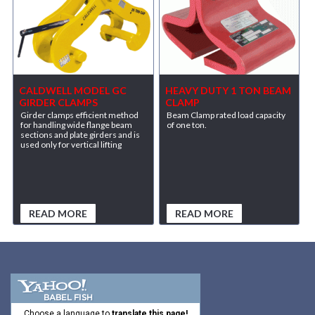
CALDWELL MODEL GC
HEAVY DUTY 1 TON BEAM
GIRDER CLAMPS
CLAMP
Girder clamps efficient method
Beam Clamp rated load capacity
for handling wide flange beam
of one ton.
sections and plate girders and is
used only for vertical lifting
READ MORE
READ MORE
Choose a language to
translate this page!