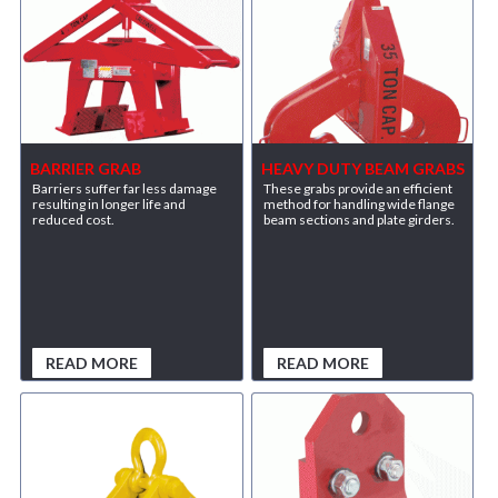
BARRIER GRAB
HEAVY DUTY BEAM GRABS
Barriers suffer far less damage
These grabs provide an efficient
resulting in longer life and
method for handling wide flange
reduced cost.
beam sections and plate girders.
READ MORE
READ MORE