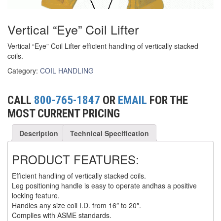
(6)
FORK LIFT BOOMS
Vertical “Eye” Coil Lifter
(3)
FORK LIFT RAMS & EXTENSIONS
Vertical “Eye” Coil Lifter efficient handling of vertically stacked
coils.
(1)
GRIPHOIST TIRFOR RESCUE KITS
Category:
COIL HANDLING
(11)
GRIPHOIST TIRFOR WIRE ROPE HOIST
(12)
HOIST RINGS
CALL
800-765-1847
OR
EMAIL
FOR THE
MOST CURRENT PRICING
(13)
HOISTS
Description
Technical Specification
(5)
JIBS & GANTRIES
(2)
PRODUCT FEATURES:
MANUAL HOISTS
(1)
Efficient handling of vertically stacked coils.
MINIFOR PORTABLE ELECTRIC HOISTS
Leg positioning handle is easy to operate andhas a positive
locking feature.
(1)
RATCHET LEVER HOISTS
Handles any size coil I.D. from 16″ to 20″.
Complies with ASME standards.
(3)
TROLLEYS