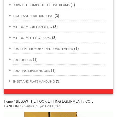
(1)
DURA-LITE COMPOSITE LIFTING BEAMS
(3)
INGOT AND SLAB HANDLING
(3)
MILL DUTY COIL HANDLING
(3)
MILL DUTY LIFTING BEAMS
(1)
POSI-LEVELER MOTORIZED LOAD LEVELER
(1)
ROLL LIFTERS
(1)
ROTATING CRANE HOOKS
(3)
SHEET AND PLATE HANDLING
BUILDING/CONSTRUCTION RIGGING ATTACHMENTS
(44)
Home
/
BELOW THE HOOK LIFTING EQUIPMENT
/
COIL
HANDLING
/ Vertical “Eye” Coil Lifter
(2)
CONCRETE GRABS