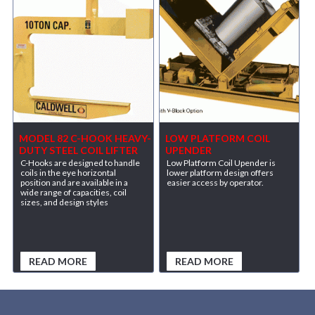
MODEL 82 C-HOOK HEAVY-
LOW PLATFORM COIL
DUTY STEEL COIL LIFTER
UPENDER
C-Hooks are designed to handle
Low Platform Coil Upender is
coils in the eye horizontal
lower platform design offers
position and are available in a
easier access by operator.
wide range of capacities, coil
sizes, and design styles
READ MORE
READ MORE