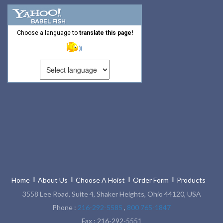
Choose a language to
translate this page!
Home
About Us
Choose A Hoist
Order Form
Products
3558 Lee Road, Suite 4, Shaker Heights, Ohio 44120, USA
Phone :
216-292-5585
,
800 765-1847
Fax : 216-292-5551