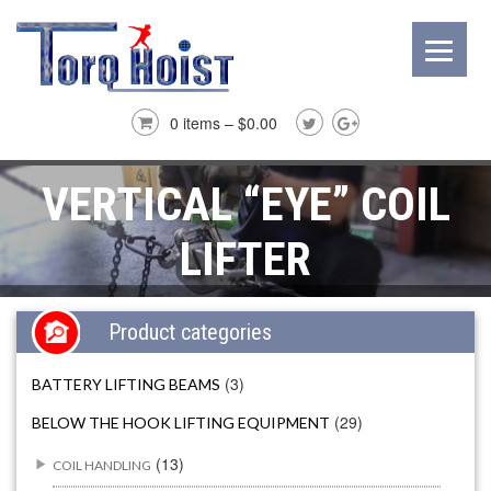
0 items –
$
0.00
VERTICAL “EYE” COIL
LIFTER
Product categories
(3)
BATTERY LIFTING BEAMS
(29)
BELOW THE HOOK LIFTING EQUIPMENT
(13)
COIL HANDLING