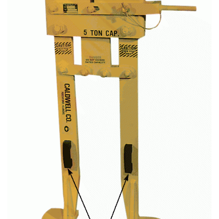
(3)
LOAD LEVELING SLINGS
(14)
PIPE & MANHOLE HANDLING
(3)
RIG-RELEASE® LOAD RELEASING HOOKS
(2)
SPECIALTY GRABS
(10)
SPECIALTY LIFT TONGS
(9)
SPREADER BEAM SYSTEMS
(5)
CHAIN SLINGS
(4)
DRUM HANDLING EQUIPMENT
DYNAMOMETERS, CRANE SCALES, LOAD INDICATING
(5)
DEVICES
(2)
DYNAROPE TENSIONMETER
(4)
FORK BEAMS