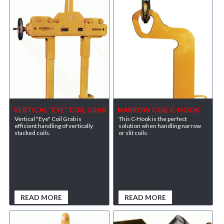
VERTICAL “EYE” COIL GRAB
NARROW COIL C-HOOK
Vertical "Eye" Coil Grab is
This C-Hook is the perfect
efficient handling of vertically
solution when handling narrow
stacked coils.
or slit coils.
READ MORE
READ MORE