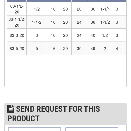
83-1/2-
1/2
16
20
20
36
1-1/4
3
5
(7)
STRUCTURAL SHAPES CLAMPS
20
83-1 1/2-
(30)
1-1/2
16
20
24
36
1-1/2
3
5
RESCUE & EMERGENCY EVACUATION
20
(2)
CONFINED SPACE RESCUE SYSTEMS
83-3-20
3
16
20
24
40
1/2
3
5
(2)
FALL PROTECTION KITS
83-5-20
5
16
20
30
49
2
4
7
(2)
HARNESSES
(20)
HEIGHT SAFETY EQUIPMENT
(4)
GUARDRAILS & SAFETY GATES
(0)
LADDER DAVIT
(4)
LIFELINES
SEND REQUEST FOR THIS
(6)
PRODUCT
SCAFFOLD HOISTS AND SYSTEMS
(3)
SCAFFOLD SYSTEMS