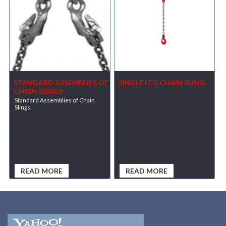
STANDARD ASSEMBLIES OF
SINGLE LEG CHAIN SLING
CHAIN SLINGS
Standard Assemblies of Chain
Slings.
READ MORE
READ MORE