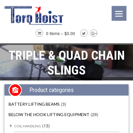
0 items –
$
0.00
TRIPLE & QUAD CHAIN
SLINGS
Product categories
(3)
BATTERY LIFTING BEAMS
(29)
BELOW THE HOOK LIFTING EQUIPMENT
(13)
COIL HANDLING