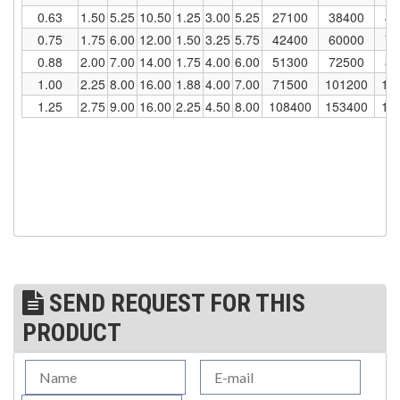
0.63
1.50
5.25
10.50
1.25
3.00
5.25
27100
38400
47
(1)
WINCHES
0.75
1.75
6.00
12.00
1.50
3.25
5.75
42400
60000
73
0.88
2.00
7.00
14.00
1.75
4.00
6.00
51300
72500
88
(6)
HOISTS PARTS/ACCESSORIES
1.00
2.25
8.00
16.00
1.88
4.00
7.00
71500
101200
12
(1)
1.25
2.75
9.00
16.00
2.25
4.50
8.00
108400
153400
18
LIFTING MAGNETS
(0)
LIFTING PRODUCTS - BLOCKS
(5)
LOAD LIMITING DEVICES
(37)
RENFROE LIFTING CLAMPS
(0)
HORIZONTAL LIFTING CLAMP
(5)
NON MARRING CLAMP
SEND REQUEST FOR THIS
(2)
PULL CLAMPS
PRODUCT
(0)
RENFROE BEAM CLAMPS
(23)
RENFROE VERITICAL LIFTING CLAMP