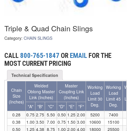
(6)
FORK LIFT BOOMS
(3)
FORK LIFT RAMS & EXTENSIONS
Triple & Quad Chain Slings
(1)
GRIPHOIST TIRFOR RESCUE KITS
Category:
CHAIN SLINGS
(11)
GRIPHOIST TIRFOR WIRE ROPE HOIST
CALL
800-765-1847
OR
EMAIL
FOR THE
(12)
HOIST RINGS
MOST CURRENT PRICING
(13)
HOISTS
Technical Specification
(5)
JIBS & GANTRIES
Welded
Master
Working
Working
Wor
Chain
(2)
Oblong Master
Coupling Link
MANUAL HOISTS
Load
Load
L
Size
Link (Inches)
(Inches)
Limit 30
Limit 45
Lim
(Inches)
(1)
Deg.
Deg.
D
MINIFOR PORTABLE ELECTRIC HOISTS
"A"
"B"
"C"
"D"
"E"
"F"
0.28
0.75
2.75
5.50
0.50
1.25
2.00
5200
7400
9
(1)
RATCHET LEVER HOISTS
0.38
1.00
3.50
7.00
0.75
1.50
3.00
10600
15100
18
(3)
0.50
1.25
4.38
8.75
1.00
2.00
4.00
18000
25500
31
TROLLEYS