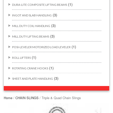
(1)
DURA-LITE COMPOSITE LIFTING BEAMS
(3)
INGOT AND SLAB HANDLING
(3)
MILL DUTY COIL HANDLING
(3)
MILL DUTY LIFTING BEAMS
(1)
POSI-LEVELER MOTORIZED LOAD LEVELER
(1)
ROLL LIFTERS
(1)
ROTATING CRANE HOOKS
(3)
SHEET AND PLATE HANDLING
BUILDING/CONSTRUCTION RIGGING ATTACHMENTS
(44)
Home
/
CHAIN SLINGS
/ Triple & Quad Chain Slings
(2)
CONCRETE GRABS