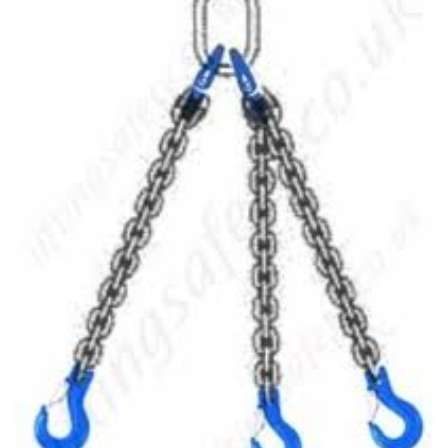
(3)
LOAD LEVELING SLINGS
(14)
PIPE & MANHOLE HANDLING
(3)
RIG-RELEASE® LOAD RELEASING HOOKS
(2)
SPECIALTY GRABS
(10)
SPECIALTY LIFT TONGS
(9)
SPREADER BEAM SYSTEMS
(5)
CHAIN SLINGS
(4)
DRUM HANDLING EQUIPMENT
DYNAMOMETERS, CRANE SCALES, LOAD INDICATING
(5)
DEVICES
(2)
DYNAROPE TENSIONMETER
(4)
FORK BEAMS