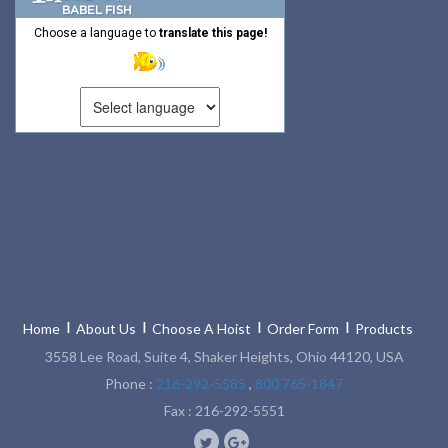
Choose a language to
translate this page!
Home
About Us
Choose A Hoist
Order Form
Products
3558 Lee Road, Suite 4, Shaker Heights, Ohio 44120, USA
Phone :
216-292-5585
,
800 765-1847
Fax : 216-292-5551