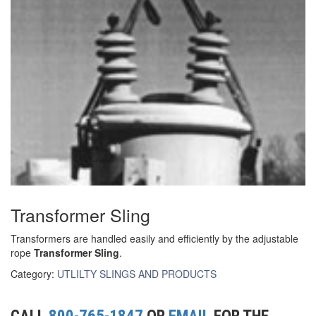
(3)
RIG-RELEASE® LOAD RELEASING HOOKS
(2)
SPECIALTY GRABS
(10)
SPECIALTY LIFT TONGS
(9)
SPREADER BEAM SYSTEMS
(5)
CHAIN SLINGS
(4)
DRUM HANDLING EQUIPMENT
DYNAMOMETERS, CRANE SCALES, LOAD INDICATING
Transformer Sling
(5)
DEVICES
Transformers are handled easily and efficiently by the adjustable
(2)
DYNAROPE TENSIONMETER
rope
Transformer Sling
.
Category:
UTLILTY SLINGS AND PRODUCTS
(4)
FORK BEAMS
(6)
FORK LIFT BOOMS