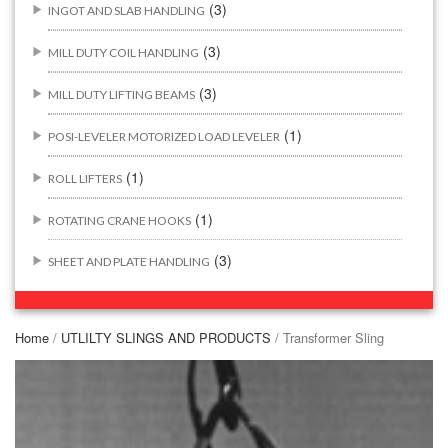
(3)
INGOT AND SLAB HANDLING
(3)
MILL DUTY COIL HANDLING
(3)
MILL DUTY LIFTING BEAMS
(1)
POSI-LEVELER MOTORIZED LOAD LEVELER
(1)
ROLL LIFTERS
(1)
ROTATING CRANE HOOKS
(3)
SHEET AND PLATE HANDLING
BUILDING/CONSTRUCTION RIGGING ATTACHMENTS
(44)
Home
/
UTLILTY SLINGS AND PRODUCTS
/ Transformer Sling
(2)
CONCRETE GRABS
(3)
LOAD LEVELING SLINGS
(14)
PIPE & MANHOLE HANDLING