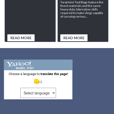
TorqHoist Tool Bags feature the
finest materials and the same
heavy duty, fabrication skills
required to make slings capable
of carrying serious...
READ MORE
READ MORE
Choose a language to
translate this page!