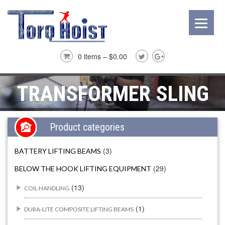
0 items –
$
0.00
TRANSFORMER SLING
Product categories
(3)
BATTERY LIFTING BEAMS
(29)
BELOW THE HOOK LIFTING EQUIPMENT
(13)
COIL HANDLING
(1)
DURA-LITE COMPOSITE LIFTING BEAMS