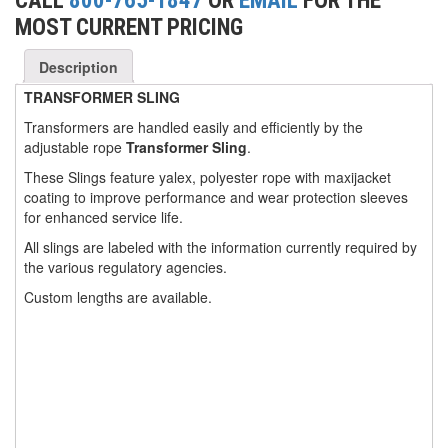
CALL
800-765-1847
OR
EMAIL
FOR THE
MOST CURRENT PRICING
(3)
FORK LIFT RAMS & EXTENSIONS
(1)
Description
GRIPHOIST TIRFOR RESCUE KITS
TRANSFORMER SLING
(11)
GRIPHOIST TIRFOR WIRE ROPE HOIST
Transformers are handled easily and efficiently by the
adjustable rope
Transformer Sling
.
(12)
HOIST RINGS
These Slings feature yalex, polyester rope with maxijacket
(13)
HOISTS
coating to improve performance and wear protection sleeves
for enhanced service life.
(5)
JIBS & GANTRIES
All slings are labeled with the information currently required by
(2)
MANUAL HOISTS
the various regulatory agencies.
Custom lengths are available.
(1)
MINIFOR PORTABLE ELECTRIC HOISTS
(1)
RATCHET LEVER HOISTS
(3)
TROLLEYS
(1)
WINCHES