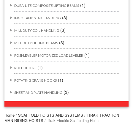
(1)
DURA-LITE COMPOSITE LIFTING BEAMS
(3)
INGOT AND SLAB HANDLING
(3)
MILL DUTY COIL HANDLING
(3)
MILL DUTY LIFTING BEAMS
(1)
POSI-LEVELER MOTORIZED LOAD LEVELER
(1)
ROLL LIFTERS
(1)
ROTATING CRANE HOOKS
(3)
SHEET AND PLATE HANDLING
BUILDING/CONSTRUCTION RIGGING ATTACHMENTS
(44)
Home
/
SCAFFOLD HOISTS AND SYSTEMS
/
TIRAK TRACTION
MAN RIDING HOISTS
/ Tirak Electric Scaffolding Hoists
(2)
CONCRETE GRABS