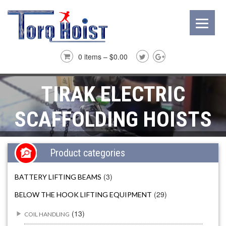
0 items –
$
0.00
TIRAK ELECTRIC
SCAFFOLDING HOISTS
Product categories
(3)
BATTERY LIFTING BEAMS
(29)
BELOW THE HOOK LIFTING EQUIPMENT
(13)
COIL HANDLING