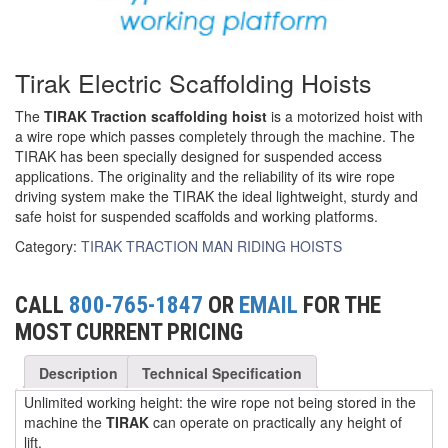
(6)
FORK LIFT BOOMS
Tirak Electric Scaffolding Hoists
(3)
FORK LIFT RAMS & EXTENSIONS
(1)
The
TIRAK Traction scaffolding hoist
is a motorized hoist with
GRIPHOIST TIRFOR RESCUE KITS
a wire rope which passes completely through the machine. The
TIRAK has been specially designed for suspended access
(11)
GRIPHOIST TIRFOR WIRE ROPE HOIST
applications. The originality and the reliability of its wire rope
driving system make the TIRAK the ideal lightweight, sturdy and
(12)
HOIST RINGS
safe hoist for suspended scaffolds and working platforms.
(13)
HOISTS
Category:
TIRAK TRACTION MAN RIDING HOISTS
(5)
JIBS & GANTRIES
CALL
800-765-1847
OR
EMAIL
FOR THE
(2)
MANUAL HOISTS
MOST CURRENT PRICING
(1)
MINIFOR PORTABLE ELECTRIC HOISTS
Description
Technical Specification
(1)
RATCHET LEVER HOISTS
Unlimited working height: the wire rope not being stored in the
machine the
TIRAK
can operate on practically any height of
(3)
lift.
TROLLEYS