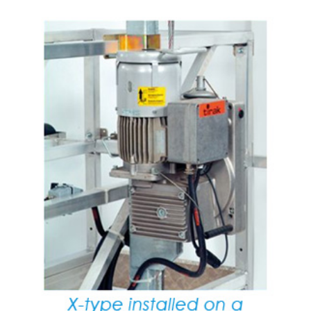
(3)
LOAD LEVELING SLINGS
(14)
PIPE & MANHOLE HANDLING
(3)
RIG-RELEASE® LOAD RELEASING HOOKS
(2)
SPECIALTY GRABS
(10)
SPECIALTY LIFT TONGS
(9)
SPREADER BEAM SYSTEMS
(5)
CHAIN SLINGS
(4)
DRUM HANDLING EQUIPMENT
DYNAMOMETERS, CRANE SCALES, LOAD INDICATING
(5)
DEVICES
(2)
DYNAROPE TENSIONMETER
(4)
FORK BEAMS