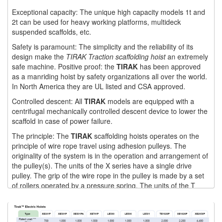
Exceptional capacity: The unique high capacity models 1t and
(1)
WINCHES
2t can be used for heavy working platforms, multideck
suspended scaffolds, etc.
(6)
HOISTS PARTS/ACCESSORIES
Safety is paramount: The simplicity and the reliability of its
design make the
TIRAK Traction scaffolding hoist
an extremely
(1)
LIFTING MAGNETS
safe machine. Positive proof: the
TIRAK
has been approved
as a manriding hoist by safety organizations all over the world.
(0)
LIFTING PRODUCTS - BLOCKS
In North America they are UL listed and CSA approved.
(5)
LOAD LIMITING DEVICES
Controlled descent: All
TIRAK
models are equipped with a
centrifugal mechanically controlled descent device to lower the
(37)
RENFROE LIFTING CLAMPS
scaffold in case of power failure.
(0)
The principle: The
TIRAK
scaffolding hoists operates on the
HORIZONTAL LIFTING CLAMP
principle of wire rope travel using adhesion pulleys. The
originality of the system is in the operation and arrangement of
(5)
NON MARRING CLAMP
the pulley(s). The units of the X series have a single drive
pulley. The grip of the wire rope in the pulley is made by a set
(2)
PULL CLAMPS
of rollers operated by a pressure spring. The units of the T
series have two pulleys, one positioned above the other. Each
(0)
RENFROE BEAM CLAMPS
pulley consists of a pressure disc and a drive disc, pressed
against each other by preset high duty pressure springs. The
(23)
RENFROE VERITICAL LIFTING CLAMP