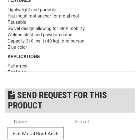
Lightweight and portable
(1)
WINCHES
Flat metal roof anchor for metal roof
Reusable
(6)
HOISTS PARTS/ACCESSORIES
Swivel design allowing for 360º mobility
Welded steel and powder coated
(1)
LIFTING MAGNETS
Capacity 310 lbs. (140 kg), one person
Blue color
(0)
LIFTING PRODUCTS - BLOCKS
APPLICATIONS
(5)
LOAD LIMITING DEVICES
Fall arrest
Roof work
(37)
RENFROE LIFTING CLAMPS
APPLICABLE STANDARDS
(0)
HORIZONTAL LIFTING CLAMP
Manufactured in accordance with CSA and OSHA
SEND REQUEST FOR THIS
requirements
(5)
NON MARRING CLAMP
Meets and/or exceed 5,000-lbs. (22.2 kN) strength
PRODUCT
requirements for anchorage point
(2)
PULL CLAMPS
(0)
RENFROE BEAM CLAMPS
Model N640
Flat Metal Roof Anchor (anchor only)
(23)
RENFROE VERITICAL LIFTING CLAMP