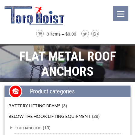
0 items –
$
0.00
FLAT METAL ROOF
ANCHORS
Product categories
(3)
BATTERY LIFTING BEAMS
(29)
BELOW THE HOOK LIFTING EQUIPMENT
(13)
COIL HANDLING