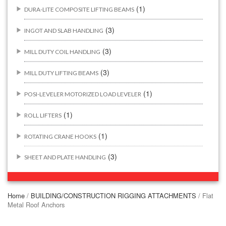
(1)
DURA-LITE COMPOSITE LIFTING BEAMS
(3)
INGOT AND SLAB HANDLING
(3)
MILL DUTY COIL HANDLING
(3)
MILL DUTY LIFTING BEAMS
(1)
POSI-LEVELER MOTORIZED LOAD LEVELER
(1)
ROLL LIFTERS
(1)
ROTATING CRANE HOOKS
(3)
SHEET AND PLATE HANDLING
BUILDING/CONSTRUCTION RIGGING ATTACHMENTS
(44)
Home
/
BUILDING/CONSTRUCTION RIGGING ATTACHMENTS
/ Flat
Metal Roof Anchors
(2)
CONCRETE GRABS