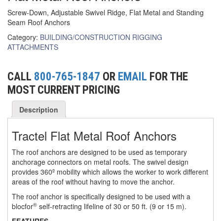
Screw-Down, Adjustable Swivel Ridge, Flat Metal and Standing
(6)
FORK LIFT BOOMS
Seam Roof Anchors
(3)
Category:
BUILDING/CONSTRUCTION RIGGING
FORK LIFT RAMS & EXTENSIONS
ATTACHMENTS
(1)
GRIPHOIST TIRFOR RESCUE KITS
CALL
800-765-1847
OR
EMAIL
FOR THE
(11)
GRIPHOIST TIRFOR WIRE ROPE HOIST
MOST CURRENT PRICING
(12)
HOIST RINGS
Description
(13)
HOISTS
Tractel Flat Metal Roof Anchors
(5)
JIBS & GANTRIES
The roof anchors are designed to be used as temporary
(2)
MANUAL HOISTS
anchorage connectors on metal roofs. The swivel design
provides 360º mobility which allows the worker to work different
(1)
MINIFOR PORTABLE ELECTRIC HOISTS
areas of the roof without having to move the anchor.
(1)
The roof anchor is specifically designed to be used with a
RATCHET LEVER HOISTS
®
blocfor
self-retracting lifeline of 30 or 50 ft. (9 or 15 m).
(3)
TROLLEYS
FEATURES