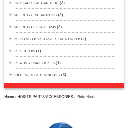
(3)
INGOT AND SLAB HANDLING
(3)
MILL DUTY COIL HANDLING
(3)
MILL DUTY LIFTING BEAMS
(1)
POSI-LEVELER MOTORIZED LOAD LEVELER
(1)
ROLL LIFTERS
(1)
ROTATING CRANE HOOKS
(3)
SHEET AND PLATE HANDLING
BUILDING/CONSTRUCTION RIGGING ATTACHMENTS
(44)
Home
/
HOISTS PARTS/ACCESSORIES
/ Plate Hooks
(2)
CONCRETE GRABS
(3)
LOAD LEVELING SLINGS
(14)
PIPE & MANHOLE HANDLING