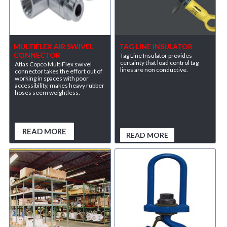
MULTIFLEX AIR SWIVEL
TAG LINE INSULATOR
CONNECTOR
Tag Line Insulator provides
certainty that load control tag
Atlas Copco MultiFlex swivel
lines are non conductive.
connector takes the effort out of
working in spaces with poor
accessibility, makes heavy rubber
hoses seem weightless.
READ MORE
READ MORE