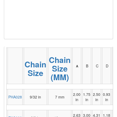
(6)
HOISTS PARTS/ACCESSORIES
(1)
LIFTING MAGNETS
(0)
LIFTING PRODUCTS - BLOCKS
(5)
LOAD LIMITING DEVICES
(37)
RENFROE LIFTING CLAMPS
Chain
(0)
HORIZONTAL LIFTING CLAMP
Chain
Size
B
C
D
A
(5)
Size
NON MARRING CLAMP
(MM)
(2)
PULL CLAMPS
(0)
RENFROE BEAM CLAMPS
2.00
1.75
2.50
0.93
1.
PHA028
9/32 in
7 mm
in
in
in
in
i
(23)
RENFROE VERITICAL LIFTING CLAMP
(7)
STRUCTURAL SHAPES CLAMPS
2.63
3.00
4.31
1.18
1.