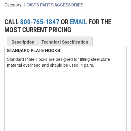
Category:
HOISTS PARTS/ACCESSORIES
(3)
FORK LIFT RAMS & EXTENSIONS
(1)
GRIPHOIST TIRFOR RESCUE KITS
CALL
800-765-1847
OR
EMAIL
FOR THE
MOST CURRENT PRICING
(11)
GRIPHOIST TIRFOR WIRE ROPE HOIST
Description
Technical Specification
(12)
HOIST RINGS
STANDARD PLATE HOOKS
(13)
HOISTS
Standard Plate Hooks are designed for lifting steel plate
(5)
material overhead and should be used in pairs.
JIBS & GANTRIES
(2)
MANUAL HOISTS
(1)
MINIFOR PORTABLE ELECTRIC HOISTS
(1)
RATCHET LEVER HOISTS
(3)
TROLLEYS
(1)
WINCHES