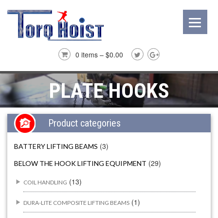
0 items –
$
0.00
PLATE HOOKS
Product categories
(3)
BATTERY LIFTING BEAMS
(29)
BELOW THE HOOK LIFTING EQUIPMENT
(13)
COIL HANDLING
(1)
DURA-LITE COMPOSITE LIFTING BEAMS