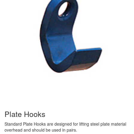
(3)
RIG-RELEASE® LOAD RELEASING HOOKS
(2)
SPECIALTY GRABS
(10)
SPECIALTY LIFT TONGS
(9)
SPREADER BEAM SYSTEMS
(5)
CHAIN SLINGS
(4)
DRUM HANDLING EQUIPMENT
DYNAMOMETERS, CRANE SCALES, LOAD INDICATING
(5)
DEVICES
(2)
DYNAROPE TENSIONMETER
Plate Hooks
(4)
FORK BEAMS
Standard Plate Hooks are designed for lifting steel plate material
(6)
FORK LIFT BOOMS
overhead and should be used in pairs.