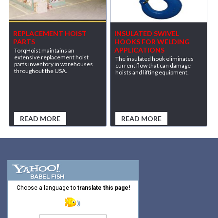
REPLACEMENT HOIST
INSULATED SWIVEL
PARTS
HOOKS FOR WELDING
APPLICATIONS
TorqHoist maintains an
extensive replacement hoist
The insulated hook eliminates
parts inventory in warehouses
current flow that can damage
throughout the USA.
hoists and lifting equipment.
READ MORE
READ MORE
Choose a language to
translate this page!