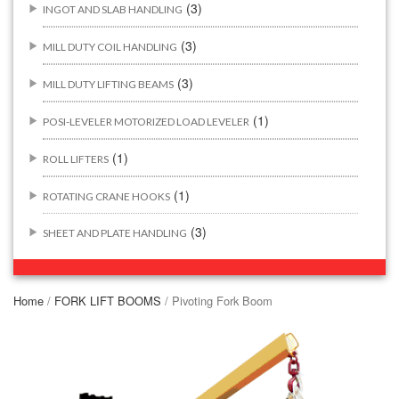
(3)
INGOT AND SLAB HANDLING
(3)
MILL DUTY COIL HANDLING
(3)
MILL DUTY LIFTING BEAMS
(1)
POSI-LEVELER MOTORIZED LOAD LEVELER
(1)
ROLL LIFTERS
(1)
ROTATING CRANE HOOKS
(3)
SHEET AND PLATE HANDLING
BUILDING/CONSTRUCTION RIGGING ATTACHMENTS
(44)
Home
/
FORK LIFT BOOMS
/ Pivoting Fork Boom
(2)
CONCRETE GRABS
(3)
LOAD LEVELING SLINGS
(14)
PIPE & MANHOLE HANDLING