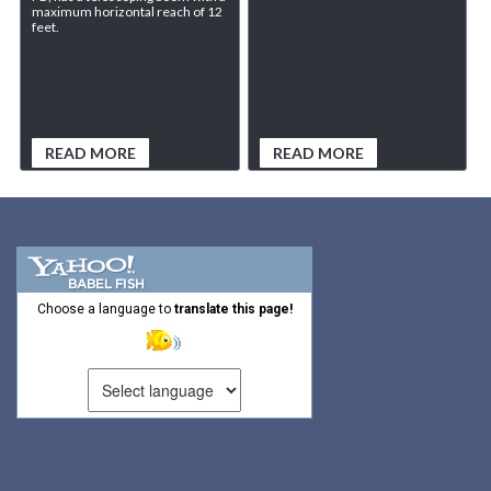
maximum horizontal reach of 12
feet.
READ MORE
READ MORE
Choose a language to
translate this page!