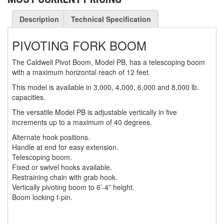
(3)
FORK LIFT RAMS & EXTENSIONS
Description
Technical Specification
(1)
GRIPHOIST TIRFOR RESCUE KITS
PIVOTING FORK BOOM
(11)
GRIPHOIST TIRFOR WIRE ROPE HOIST
The Caldwell Pivot
Boom
, Model PB, has a telescoping
boom
with a maximum horizontal reach of 12 feet.
(12)
HOIST RINGS
This model is available in 3,000, 4,000, 6,000 and 8,000 lb.
(13)
HOISTS
capacities.
(5)
The versatile Model PB is adjustable vertically in five
JIBS & GANTRIES
increments up to a maximum of 40 degrees.
(2)
MANUAL HOISTS
Alternate hook positions.
Handle at end for easy extension.
(1)
MINIFOR PORTABLE ELECTRIC HOISTS
Telescoping boom.
Fixed or swivel hooks available.
(1)
RATCHET LEVER HOISTS
Restraining chain with grab hook.
Vertically pivoting boom to 6’-4” height.
(3)
TROLLEYS
Boom locking t-pin.
(1)
WINCHES