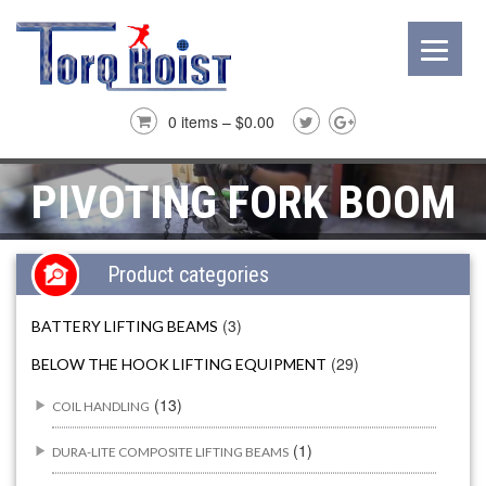
0 items –
$
0.00
PIVOTING FORK BOOM
Product categories
(3)
BATTERY LIFTING BEAMS
(29)
BELOW THE HOOK LIFTING EQUIPMENT
(13)
COIL HANDLING
(1)
DURA-LITE COMPOSITE LIFTING BEAMS