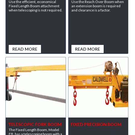
Use the efficient, economical
Use the Reach Over Boom when
Fixed Length Boom attachment
an extension boom is required
when telescoping is not required.
and clearance is a factor.
READ MORE
READ MORE
TELESCOPIC FORK BOOM
FIXED PRECISION BOOM
The Fixed Length Boom, Model
FB, has a telescoping boom with a