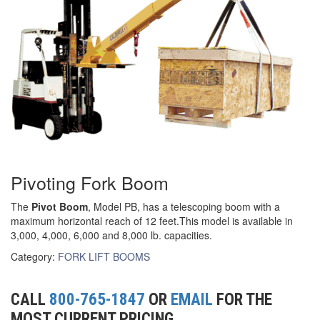
(3)
RIG-RELEASE® LOAD RELEASING HOOKS
(2)
SPECIALTY GRABS
(10)
SPECIALTY LIFT TONGS
(9)
SPREADER BEAM SYSTEMS
(5)
CHAIN SLINGS
Pivoting Fork Boom
(4)
DRUM HANDLING EQUIPMENT
The
Pivot Boom
, Model PB, has a telescoping boom with a
DYNAMOMETERS, CRANE SCALES, LOAD INDICATING
(5)
maximum horizontal reach of 12 feet.This model is available in
DEVICES
3,000, 4,000, 6,000 and 8,000 lb. capacities.
(2)
DYNAROPE TENSIONMETER
Category:
FORK LIFT BOOMS
(4)
FORK BEAMS
CALL
800-765-1847
OR
EMAIL
FOR THE
(6)
FORK LIFT BOOMS
MOST CURRENT PRICING