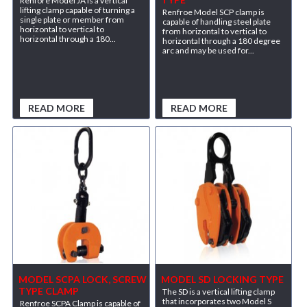
Renfore Model JA is a vertical
lifting clamp capable of turning a
Renfroe Model SCP clamp is
single plate or member from
capable of handling steel plate
horizontal to vertical to
from horizontal to vertical to
horizontal through a 180...
horizontal through a 180 degree
arc and may be used for...
READ MORE
READ MORE
MODEL SCPA LOCK, SCREW
MODEL SD LOCKING TYPE
TYPE CLAMP
The SD is a vertical lifting clamp
that incorporates two Model S
Renfroe SCPA Clamp is capable of