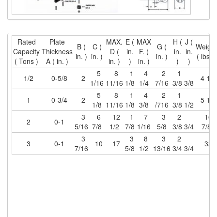
(6)
HOISTS PARTS/ACCESSORIES
(1)
LIFTING MAGNETS
Rated
Plate
MAX.
E (
MAX
H (
J (
B (
C (
G (
Weigh
Capacity
Thickness
D (
in.
F. (
in.
in.
(0)
LIFTING PRODUCTS - BLOCKS
in. )
in. )
in. )
( lbs. )
( Tons )
A ( in. )
in. )
)
in. )
)
)
(5)
5
8
1
4
2
1
LOAD LIMITING DEVICES
1/2
0-5/8
2
4 1/8
1/16
11/16
1/8
1/4
7/16
3/8
3/8
(37)
RENFROE LIFTING CLAMPS
5
8
1
4
2
1
1
0-3/4
2
5 1/8
1/8
11/16
1/8
3/8
/716
3/8
1/2
(0)
HORIZONTAL LIFTING CLAMP
3
6
12
1
7
3
2
16
2
0-1
5/16
7/8
1/2
7/8
1/16
5/8
3/8
3/4
7/8
(5)
NON MARRING CLAMP
3
3
8
3
2
3
0-1
10
17
32
7/16
5/8
1/2
13/16
3/4
3/4
(2)
PULL CLAMPS
(0)
RENFROE BEAM CLAMPS
(23)
RENFROE VERITICAL LIFTING CLAMP
(7)
STRUCTURAL SHAPES CLAMPS