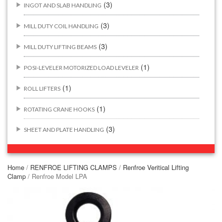
(3)
INGOT AND SLAB HANDLING
(3)
MILL DUTY COIL HANDLING
(3)
MILL DUTY LIFTING BEAMS
(1)
POSI-LEVELER MOTORIZED LOAD LEVELER
(1)
ROLL LIFTERS
(1)
ROTATING CRANE HOOKS
(3)
SHEET AND PLATE HANDLING
BUILDING/CONSTRUCTION RIGGING ATTACHMENTS
(44)
Home
/
RENFROE LIFTING CLAMPS
/
Renfroe Veritical Lifting
Clamp
/ Renfroe Model LPA
(2)
CONCRETE GRABS
(3)
LOAD LEVELING SLINGS
(14)
PIPE & MANHOLE HANDLING