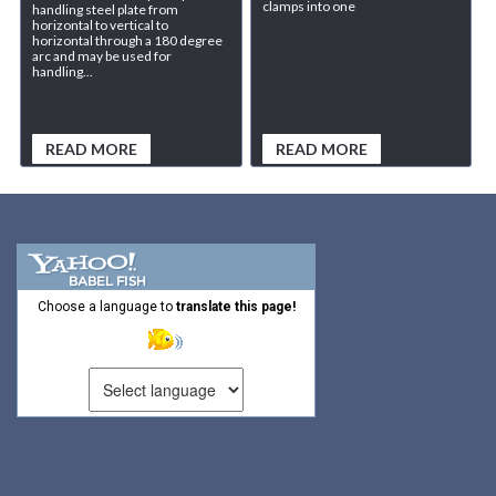
clamps into one
handling steel plate from
horizontal to vertical to
horizontal through a 180 degree
arc and may be used for
handling...
READ MORE
READ MORE
Choose a language to
translate this page!