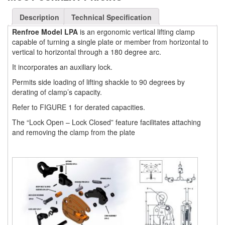
(3)
FORK LIFT RAMS & EXTENSIONS
Description
Technical Specification
Renfroe Model LPA
is an ergonomic vertical lifting clamp
(1)
GRIPHOIST TIRFOR RESCUE KITS
capable of turning a single plate or member from horizontal to
vertical to horizontal through a 180 degree arc.
(11)
GRIPHOIST TIRFOR WIRE ROPE HOIST
It incorporates an auxiliary lock.
(12)
HOIST RINGS
Permits side loading of lifting shackle to 90 degrees by
(13)
derating of clamp’s capacity.
HOISTS
Refer to FIGURE 1 for derated capacities.
(5)
JIBS & GANTRIES
The “Lock Open – Lock Closed” feature facilitates attaching
(2)
and removing the clamp from the plate
MANUAL HOISTS
(1)
MINIFOR PORTABLE ELECTRIC HOISTS
(1)
RATCHET LEVER HOISTS
(3)
TROLLEYS
(1)
WINCHES