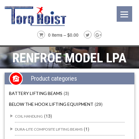
0 items –
$
0.00
RENFROE MODEL LPA
Product categories
(3)
BATTERY LIFTING BEAMS
(29)
BELOW THE HOOK LIFTING EQUIPMENT
(13)
COIL HANDLING
(1)
DURA-LITE COMPOSITE LIFTING BEAMS