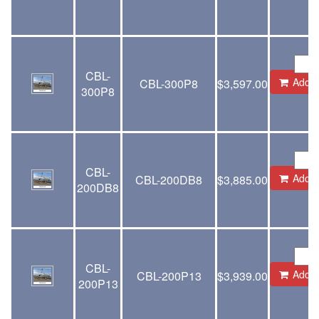
CBL-
Add to
CBL-300P8
$
3,597.00
300P8
CBL-
Add to
CBL-200DB8
$
3,885.00
200DB8
CBL-
Add to
CBL-200P13
$
3,939.00
200P13