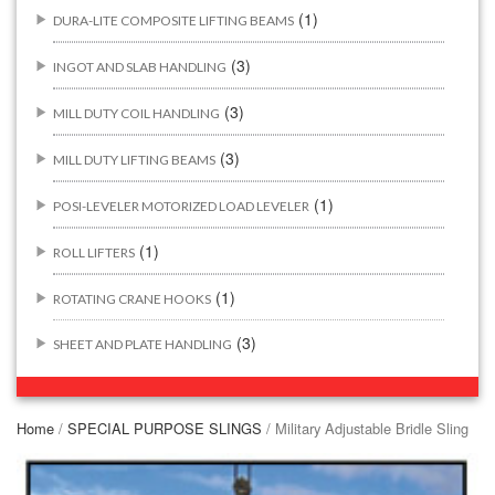
(1)
DURA-LITE COMPOSITE LIFTING BEAMS
(3)
INGOT AND SLAB HANDLING
(3)
MILL DUTY COIL HANDLING
(3)
MILL DUTY LIFTING BEAMS
(1)
POSI-LEVELER MOTORIZED LOAD LEVELER
(1)
ROLL LIFTERS
(1)
ROTATING CRANE HOOKS
(3)
SHEET AND PLATE HANDLING
BUILDING/CONSTRUCTION RIGGING ATTACHMENTS
(44)
Home
/
SPECIAL PURPOSE SLINGS
/ Military Adjustable Bridle Sling
(2)
CONCRETE GRABS