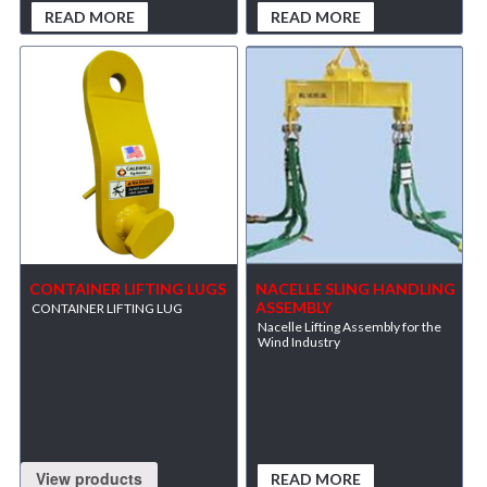
READ MORE
READ MORE
CONTAINER LIFTING LUGS
NACELLE SLING HANDLING
ASSEMBLY
CONTAINER LIFTING LUG
Nacelle Lifting Assembly for the
Wind Industry
View products
READ MORE