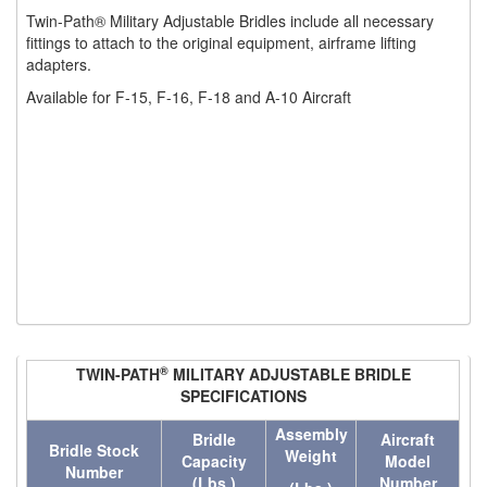
Twin-Path® Military Adjustable Bridles include all necessary
(1)
WINCHES
fittings to attach to the original equipment, airframe lifting
adapters.
(6)
HOISTS PARTS/ACCESSORIES
Available for F-15, F-16, F-18 and A-10 Aircraft
(1)
LIFTING MAGNETS
(0)
LIFTING PRODUCTS - BLOCKS
(5)
LOAD LIMITING DEVICES
(37)
RENFROE LIFTING CLAMPS
(0)
HORIZONTAL LIFTING CLAMP
(5)
NON MARRING CLAMP
®
TWIN-PATH
MILITARY ADJUSTABLE BRIDLE
(2)
PULL CLAMPS
SPECIFICATIONS
Assembly
(0)
RENFROE BEAM CLAMPS
Bridle
Aircraft
Bridle Stock
Weight
Capacity
Model
Number
(23)
(Lbs.)
Number
RENFROE VERITICAL LIFTING CLAMP