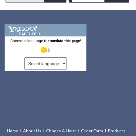
Choose a language to
translate this page!
Home
About Us
Choose A Hoist
Order Form
Products