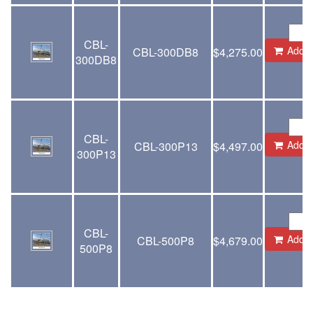
CBL-
Add to
CBL-300DB8
$
4,275.00
300DB8
CBL-
Add to
CBL-300P13
$
4,497.00
300P13
CBL-
Add to
CBL-500P8
$
4,679.00
500P8