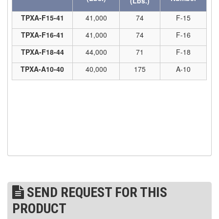
(Lbs.)
(7)
TPXA-F15-41
41,000
74
F-15
STRUCTURAL SHAPES CLAMPS
TPXA-F16-41
41,000
74
F-16
(30)
RESCUE & EMERGENCY EVACUATION
TPXA-F18-44
44,000
71
F-18
(2)
CONFINED SPACE RESCUE SYSTEMS
TPXA-A10-40
40,000
175
A-10
(2)
FALL PROTECTION KITS
(2)
HARNESSES
(20)
HEIGHT SAFETY EQUIPMENT
(4)
GUARDRAILS & SAFETY GATES
(0)
LADDER DAVIT
(4)
LIFELINES
SEND REQUEST FOR THIS
(6)
SCAFFOLD HOISTS AND SYSTEMS
PRODUCT
(3)
SCAFFOLD SYSTEMS