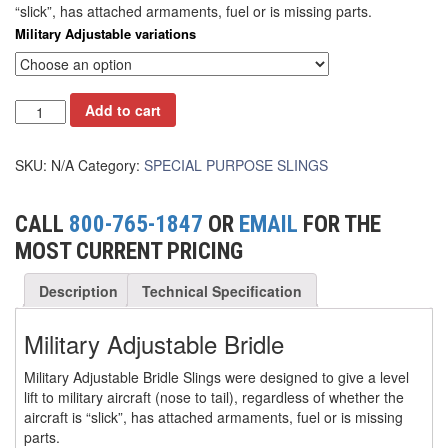
“slick”, has attached armaments, fuel or is missing parts.
(6)
Military Adjustable variations
FORK LIFT BOOMS
(3)
FORK LIFT RAMS & EXTENSIONS
Add to cart
(1)
GRIPHOIST TIRFOR RESCUE KITS
(11)
GRIPHOIST TIRFOR WIRE ROPE HOIST
SKU:
N/A
Category:
SPECIAL PURPOSE SLINGS
(12)
HOIST RINGS
CALL
800-765-1847
OR
EMAIL
FOR THE
(13)
HOISTS
MOST CURRENT PRICING
(5)
JIBS & GANTRIES
Description
Technical Specification
(2)
MANUAL HOISTS
Military Adjustable Bridle
(1)
MINIFOR PORTABLE ELECTRIC HOISTS
Military Adjustable Bridle Slings were designed to give a level
(1)
lift to military aircraft (nose to tail), regardless of whether the
RATCHET LEVER HOISTS
aircraft is “slick”, has attached armaments, fuel or is missing
parts.
(3)
TROLLEYS