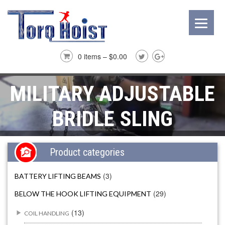
0 items –
$
0.00
MILITARY ADJUSTABLE
BRIDLE SLING
Product categories
(3)
BATTERY LIFTING BEAMS
(29)
BELOW THE HOOK LIFTING EQUIPMENT
(13)
COIL HANDLING