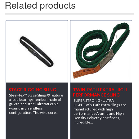
Related products
STAGE RIGGING SLING
TWIN-PATH EXTRA HIGH
PERFORMANCE SLING
Steel-Tex™ Stage Slings® feature
a load bearing member made of
SUPER STRONG - ULTRA
galvanized steel, aircraft cable
LIGHTTwin-Path Extra Slings are
wound in an endless
manufactured with high
configuration. The wire core...
performance Aramid and High
Density Polyethylene fibers,
incredible...