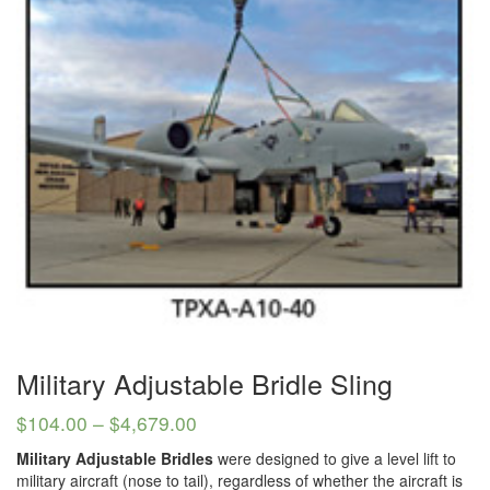
(3)
LOAD LEVELING SLINGS
(14)
PIPE & MANHOLE HANDLING
(3)
RIG-RELEASE® LOAD RELEASING HOOKS
(2)
SPECIALTY GRABS
(10)
SPECIALTY LIFT TONGS
(9)
SPREADER BEAM SYSTEMS
(5)
CHAIN SLINGS
(4)
DRUM HANDLING EQUIPMENT
DYNAMOMETERS, CRANE SCALES, LOAD INDICATING
Military Adjustable Bridle Sling
(5)
DEVICES
$
104.00
–
$
4,679.00
(2)
DYNAROPE TENSIONMETER
Military Adjustable Bridles
were designed to give a level lift to
military aircraft (nose to tail), regardless of whether the aircraft is
(4)
FORK BEAMS