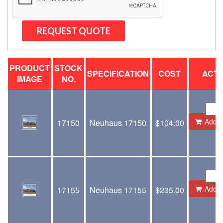
PRODUCT
STOCK
SPECIFICATION
COST
ACTI
IMAGE
NO.
Add to
17150
Neuhaus 17150
$
104.00
Add to
17155
Neuhaus 17155
$
235.00