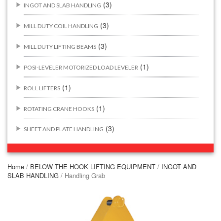
(3)
INGOT AND SLAB HANDLING
(3)
MILL DUTY COIL HANDLING
(3)
MILL DUTY LIFTING BEAMS
(1)
POSI-LEVELER MOTORIZED LOAD LEVELER
(1)
ROLL LIFTERS
(1)
ROTATING CRANE HOOKS
(3)
SHEET AND PLATE HANDLING
BUILDING/CONSTRUCTION RIGGING ATTACHMENTS
(44)
Home
/
BELOW THE HOOK LIFTING EQUIPMENT
/
INGOT AND
SLAB HANDLING
/ Handling Grab
(2)
CONCRETE GRABS
(3)
LOAD LEVELING SLINGS
(14)
PIPE & MANHOLE HANDLING