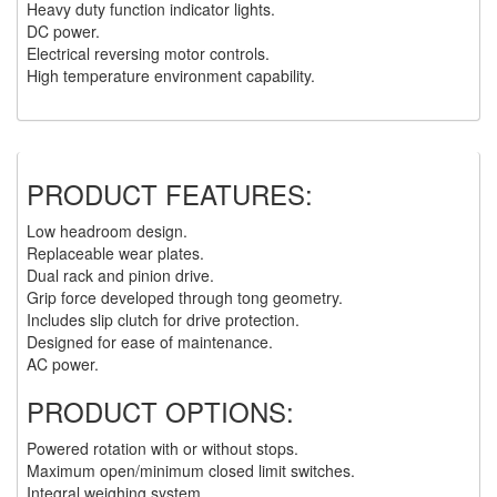
Heavy duty function indicator lights.
DC power.
(6)
HOISTS PARTS/ACCESSORIES
Electrical reversing motor controls.
High temperature environment capability.
(1)
LIFTING MAGNETS
(0)
LIFTING PRODUCTS - BLOCKS
(5)
LOAD LIMITING DEVICES
PRODUCT FEATURES:
(37)
RENFROE LIFTING CLAMPS
Low headroom design.
(0)
Replaceable wear plates.
HORIZONTAL LIFTING CLAMP
Dual rack and pinion drive.
(5)
Grip force developed through tong geometry.
NON MARRING CLAMP
Includes slip clutch for drive protection.
Designed for ease of maintenance.
(2)
PULL CLAMPS
AC power.
(0)
RENFROE BEAM CLAMPS
PRODUCT OPTIONS:
(23)
RENFROE VERITICAL LIFTING CLAMP
Powered rotation with or without stops.
Maximum open/minimum closed limit switches.
(7)
STRUCTURAL SHAPES CLAMPS
Integral weighing system.