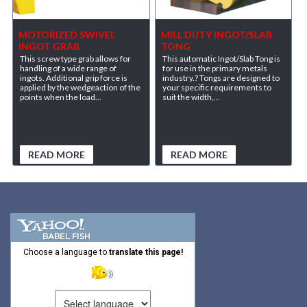
MOTORIZED SWIVEL
MILL DUTY INGOT/SLAB
INGOT GRAB
TONG
This screw type grab allows for
This automatic Ingot/Slab Tong is
handling of a wide range of
for use in the primary metals
ingots. Additional grip force is
industry.? Tongs are designed to
applied by the wedgeaction of the
your specific requirements to
points when the load...
suit the width,...
READ MORE
READ MORE
Choose a language to
translate this page!