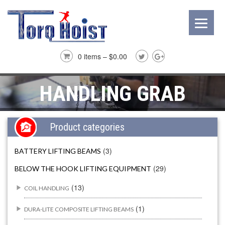
0 items –
$
0.00
HANDLING GRAB
Product categories
(3)
BATTERY LIFTING BEAMS
(29)
BELOW THE HOOK LIFTING EQUIPMENT
(13)
COIL HANDLING
(1)
DURA-LITE COMPOSITE LIFTING BEAMS