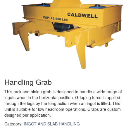
(3)
RIG-RELEASE® LOAD RELEASING HOOKS
(2)
SPECIALTY GRABS
(10)
SPECIALTY LIFT TONGS
(9)
SPREADER BEAM SYSTEMS
(5)
CHAIN SLINGS
(4)
DRUM HANDLING EQUIPMENT
Handling Grab
DYNAMOMETERS, CRANE SCALES, LOAD INDICATING
(5)
DEVICES
This rack and pinion grab is designed to handle a wide range of
ingots when in the horizontal position. Gripping force is applied
(2)
DYNAROPE TENSIONMETER
through the legs by the tong action when an ingot is lifted. This
unit is suitable for low headroom operations. Grabs are custom
(4)
FORK BEAMS
designed per application.
Category:
INGOT AND SLAB HANDLING
(6)
FORK LIFT BOOMS