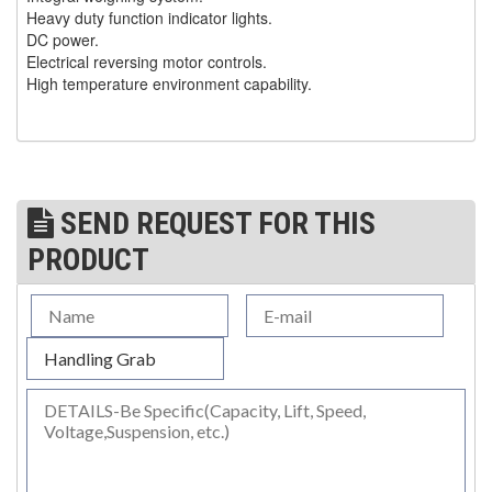
Heavy duty function indicator lights.
(30)
RESCUE & EMERGENCY EVACUATION
DC power.
Electrical reversing motor controls.
(2)
CONFINED SPACE RESCUE SYSTEMS
High temperature environment capability.
(2)
FALL PROTECTION KITS
(2)
HARNESSES
(20)
HEIGHT SAFETY EQUIPMENT
SEND REQUEST FOR THIS
(4)
GUARDRAILS & SAFETY GATES
PRODUCT
(0)
LADDER DAVIT
(4)
LIFELINES
(6)
SCAFFOLD HOISTS AND SYSTEMS
(3)
SCAFFOLD SYSTEMS
(1)
SCAFOR MANUAL SCAFFOLDING HOIST