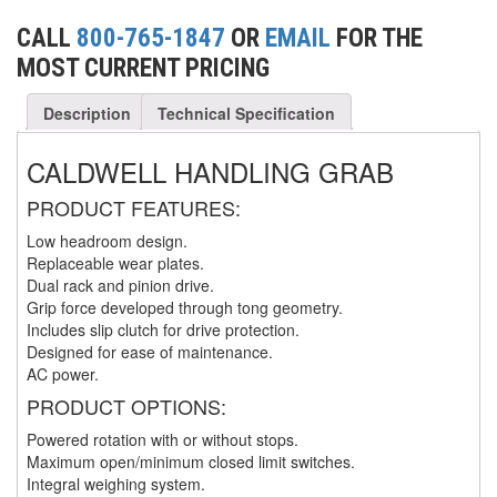
(3)
FORK LIFT RAMS & EXTENSIONS
CALL
800-765-1847
OR
EMAIL
FOR THE
MOST CURRENT PRICING
(1)
GRIPHOIST TIRFOR RESCUE KITS
Description
Technical Specification
(11)
GRIPHOIST TIRFOR WIRE ROPE HOIST
CALDWELL HANDLING GRAB
(12)
HOIST RINGS
(13)
PRODUCT FEATURES:
HOISTS
Low headroom design.
(5)
JIBS & GANTRIES
Replaceable wear plates.
Dual rack and pinion drive.
(2)
MANUAL HOISTS
Grip force developed through tong geometry.
Includes slip clutch for drive protection.
(1)
MINIFOR PORTABLE ELECTRIC HOISTS
Designed for ease of maintenance.
AC power.
(1)
RATCHET LEVER HOISTS
PRODUCT OPTIONS:
(3)
TROLLEYS
Powered rotation with or without stops.
Maximum open/minimum closed limit switches.
(1)
WINCHES
Integral weighing system.