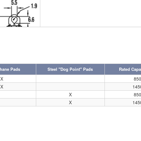
thane Pads
Steel "Dog Point" Pads
Rated Capac
X
85
X
145
X
85
X
145