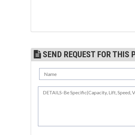
(3)
TROLLEYS
(1)
WINCHES
(6)
HOISTS PARTS/ACCESSORIES
(1)
LIFTING MAGNETS
SEND REQUEST FOR THIS 
(0)
LIFTING PRODUCTS - BLOCKS
(5)
LOAD LIMITING DEVICES
(37)
RENFROE LIFTING CLAMPS
(0)
HORIZONTAL LIFTING CLAMP
(5)
NON MARRING CLAMP
(2)
PULL CLAMPS
(0)
RENFROE BEAM CLAMPS