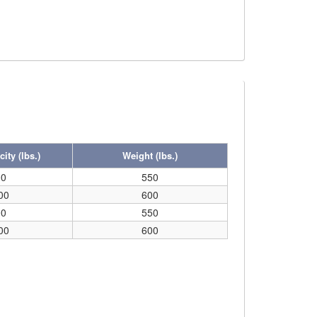
ity (lbs.)
Weight (lbs.)
00
550
00
600
00
550
00
600