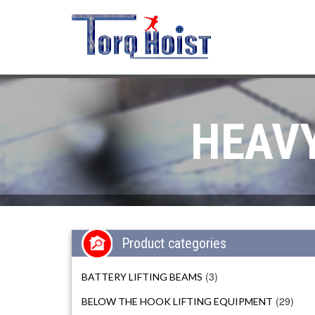
HEAVY
Product categories
(3)
BATTERY LIFTING BEAMS
(29)
BELOW THE HOOK LIFTING EQUIPMENT