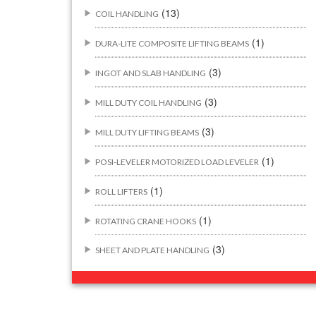
(13)
COIL HANDLING
(1)
DURA-LITE COMPOSITE LIFTING BEAMS
(3)
INGOT AND SLAB HANDLING
(3)
MILL DUTY COIL HANDLING
(3)
MILL DUTY LIFTING BEAMS
(1)
POSI-LEVELER MOTORIZED LOAD LEVELER
(1)
ROLL LIFTERS
(1)
ROTATING CRANE HOOKS
(3)
SHEET AND PLATE HANDLING
BUILDING/CONSTRUCTION RIGGING
(44)
ATTACHMENTS