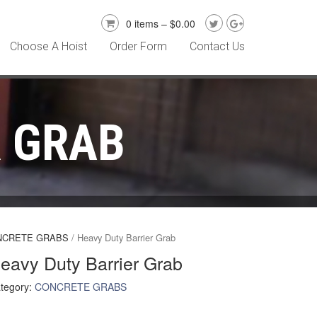
0 items –
$
0.00
Choose A Hoist
Order Form
Contact Us
R GRAB
NCRETE GRABS
/ Heavy Duty Barrier Grab
eavy Duty Barrier Grab
tegory:
CONCRETE GRABS