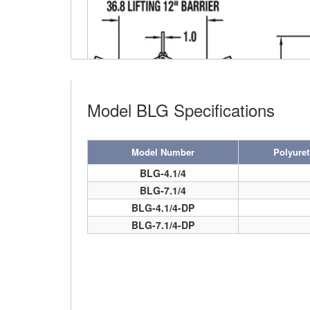
(4)
FORK BEAMS
(6)
FORK LIFT BOOMS
(3)
FORK LIFT RAMS & EXTENSIONS
Model BLG Specifications
(1)
GRIPHOIST TIRFOR RESCUE KITS
(11)
GRIPHOIST TIRFOR WIRE ROPE HOIST
Model Number
Polyure
(12)
HOIST RINGS
BLG-4.1/4
BLG-7.1/4
(13)
HOISTS
BARRIER GRAB VIDEO
BLG-4.1/4-DP
(5)
JIBS & GANTRIES
BLG-7.1/4-DP
(2)
MANUAL HOISTS
(1)
MINIFOR PORTABLE ELECTRIC HOISTS
(1)
RATCHET LEVER HOISTS