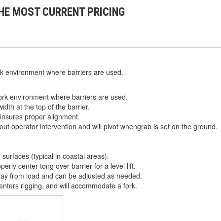
HE MOST CURRENT PRICING
k environment where barriers are used.
ork environment where barriers are used.
dth at the top of the barrier.
 insures proper alignment.
out operator intervention and will pivot whengrab is set on the ground.
r surfaces (typical in coastal areas).
rly center tong over barrier for a level lift.
ay from load and can be adjusted as needed.
centers rigging, and will accommodate a fork.