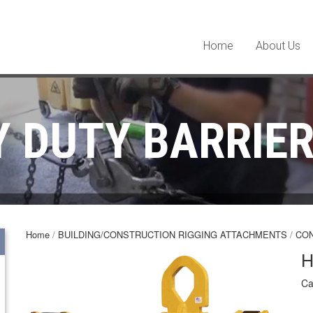
Home
About Us
 DUTY BARRIE
Home
/
BUILDING/CONSTRUCTION RIGGING ATTACHMENTS
/
CO
H
Ca