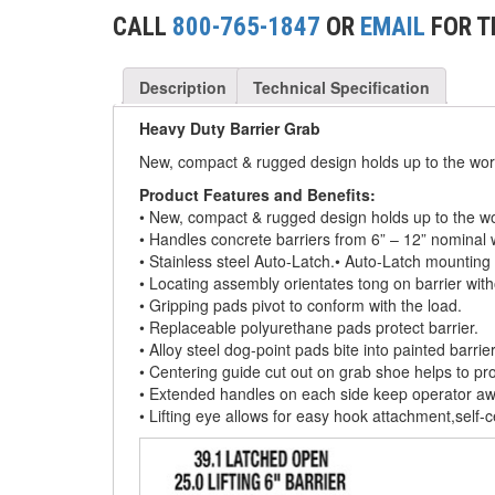
(2)
CONCRETE GRABS
CALL
800-765-1847
OR
EMAIL
FOR T
(3)
LOAD LEVELING SLINGS
Description
Technical Specification
(14)
PIPE & MANHOLE HANDLING
Heavy Duty Barrier Grab
(3)
RIG-RELEASE® LOAD RELEASING HOOKS
New, compact & rugged design holds up to the wor
(2)
SPECIALTY GRABS
Product Features and Benefits:
• New, compact & rugged design holds up to the w
(10)
• Handles concrete barriers from 6” – 12” nominal wi
SPECIALTY LIFT TONGS
• Stainless steel Auto-Latch.• Auto-Latch mounting
(9)
• Locating assembly orientates tong on barrier with
SPREADER BEAM SYSTEMS
• Gripping pads pivot to conform with the load.
• Replaceable polyurethane pads protect barrier.
(5)
CHAIN SLINGS
• Alloy steel dog-point pads bite into painted barrie
• Centering guide cut out on grab shoe helps to prope
(4)
DRUM HANDLING EQUIPMENT
• Extended handles on each side keep operator aw
• Lifting eye allows for easy hook attachment,self-
DYNAMOMETERS, CRANE SCALES, LOAD
(5)
INDICATING DEVICES
(2)
DYNAROPE TENSIONMETER