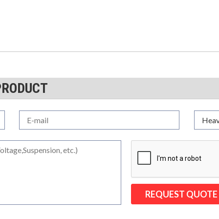
PRODUCT