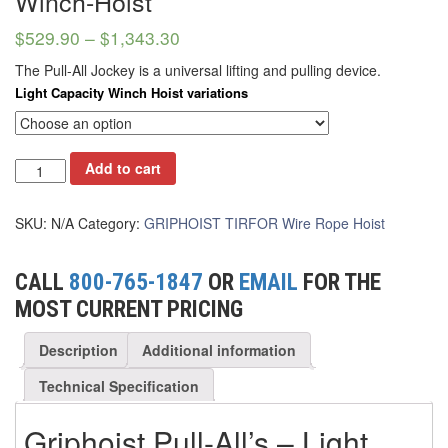
Winch-Hoist
(2)
DYNAROPE TENSIONMETER
$
529.90
–
$
1,343.30
(4)
FORK BEAMS
The Pull-All Jockey is a universal lifting and pulling device.
(6)
FORK LIFT BOOMS
Light Capacity Winch Hoist variations
(3)
FORK LIFT RAMS & EXTENSIONS
(1)
GRIPHOIST TIRFOR RESCUE KITS
Add to cart
(11)
GRIPHOIST TIRFOR WIRE ROPE HOIST
SKU:
N/A
Category:
GRIPHOIST TIRFOR Wire Rope Hoist
(12)
HOIST RINGS
CALL
800-765-1847
OR
EMAIL
FOR THE
(13)
HOISTS
MOST CURRENT PRICING
(5)
JIBS & GANTRIES
Description
Additional information
(2)
MANUAL HOISTS
Technical Specification
(1)
MINIFOR PORTABLE ELECTRIC HOISTS
Griphoist Pull-All’s – Light
(1)