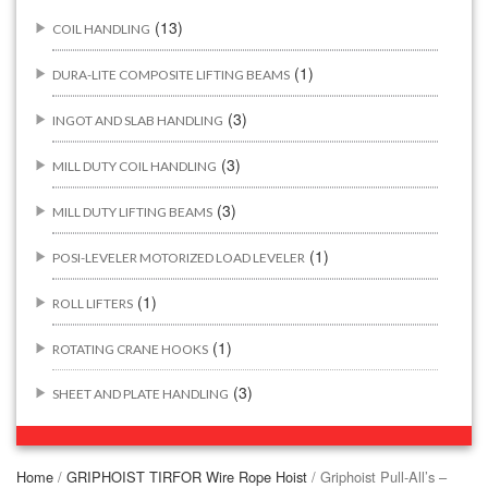
(13)
COIL HANDLING
(1)
DURA-LITE COMPOSITE LIFTING BEAMS
(3)
INGOT AND SLAB HANDLING
(3)
MILL DUTY COIL HANDLING
(3)
MILL DUTY LIFTING BEAMS
(1)
POSI-LEVELER MOTORIZED LOAD LEVELER
(1)
ROLL LIFTERS
(1)
ROTATING CRANE HOOKS
(3)
SHEET AND PLATE HANDLING
BUILDING/CONSTRUCTION RIGGING ATTACHMENTS
(44)
Home
/
GRIPHOIST TIRFOR Wire Rope Hoist
/ Griphoist Pull-All’s –