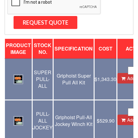
PRODUCT
STOCK
SPECIFICATION
COST
ACT
IMAGE
NO.
SUPER
Griphoist Super
Add t
PULL-
$
1,343.30
Pull All Kit
ALL
PULL-
Griphoist Pull-All
Add t
ALL
$
529.90
Jockey Winch Kit
JOCKEY