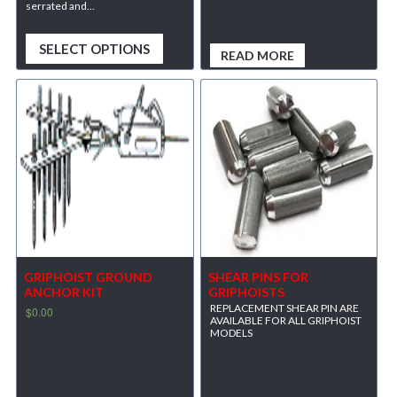
serrated and...
SELECT OPTIONS
READ MORE
GRIPHOIST GROUND
SHEAR PINS FOR
ANCHOR KIT
GRIPHOISTS
REPLACEMENT SHEAR PIN ARE
$
0.00
AVAILABLE FOR ALL GRIPHOIST
MODELS