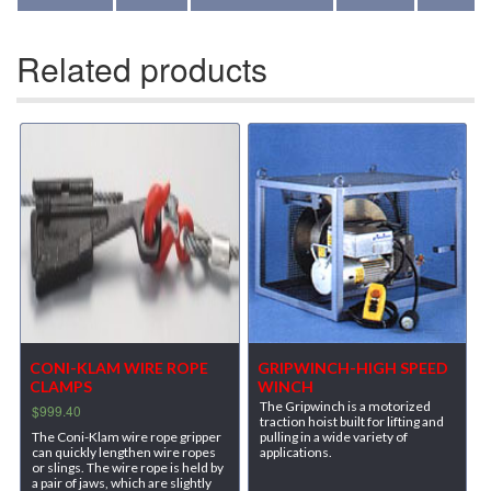
Related products
CONI-KLAM WIRE ROPE
GRIPWINCH-HIGH SPEED
CLAMPS
WINCH
The Gripwinch is a motorized
$
999.40
traction hoist built for lifting and
The Coni-Klam wire rope gripper
pulling in a wide variety of
can quickly lengthen wire ropes
applications.
or slings. The wire rope is held by
a pair of jaws, which are slightly