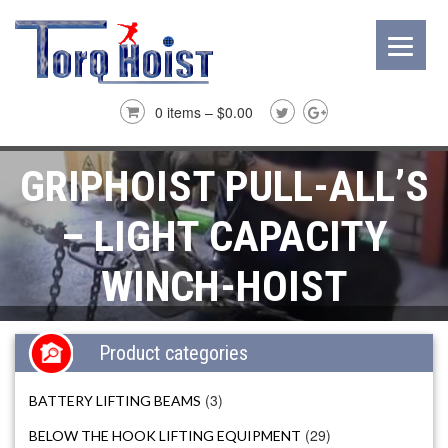
0 items –
$
0.00
GRIPHOIST PULL-ALL’S
– LIGHT CAPACITY
WINCH-HOIST
Product categories
(3)
BATTERY LIFTING BEAMS
(29)
BELOW THE HOOK LIFTING EQUIPMENT