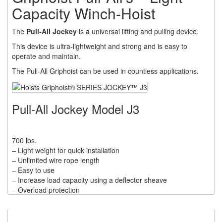
RATCHET LEVER HOISTS
Capacity Winch-Hoist
(3)
TROLLEYS
The
Pull-All Jockey
is a universal lifting and pulling device.
(1)
WINCHES
This device is ultra-lightweight and strong and is easy to
operate and maintain.
(6)
HOISTS PARTS/ACCESSORIES
The Pull-All Griphoist can be used in countless applications.
(1)
LIFTING MAGNETS
(0)
LIFTING PRODUCTS - BLOCKS
Pull-All Jockey Model J3
(5)
LOAD LIMITING DEVICES
700 lbs.
(37)
RENFROE LIFTING CLAMPS
– Light weight for quick installation
– Unlimited wire rope length
(0)
HORIZONTAL LIFTING CLAMP
– Easy to use
– Increase load capacity using a deflector sheave
(5)
NON MARRING CLAMP
– Overload protection
– Accurate load placement within inches
(2)
PULL CLAMPS