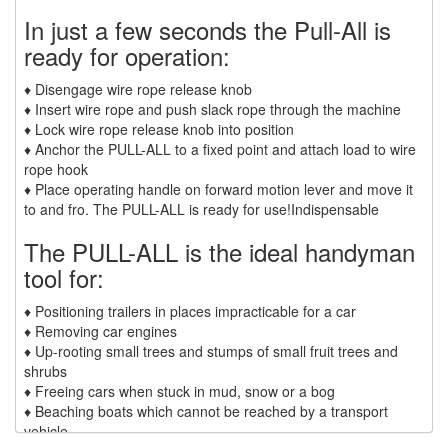
SCAFFOLD HOISTS AND SYSTEMS
In just a few seconds the Pull-All is
(3)
SCAFFOLD SYSTEMS
ready for operation:
(1)
SCAFOR MANUAL SCAFFOLDING HOIST
♦ Disengage wire rope release knob
♦ Insert wire rope and push slack rope through the machine
(2)
TIRAK TRACTION MAN RIDING HOISTS
♦ Lock wire rope release knob into position
♦ Anchor the PULL-ALL to a fixed point and attach load to wire
(1)
SHACKLES
rope hook
♦ Place operating handle on forward motion lever and move it
(0)
GN WIDE BODY SLING PROTECTOR SHACKLE
to and fro. The PULL-ALL is ready for use!Indispensable
The PULL-ALL is the ideal handyman
(35)
SPECIAL PURPOSE SLINGS
tool for:
(6)
SPECIALTY NETS
♦ Positioning trailers in places impracticable for a car
(4)
SYNTHETIC SLINGS
♦ Removing car engines
♦ Up-rooting small trees and stumps of small fruit trees and
(2)
UNICLAMP HOLD DOWN CLAMPS
shrubs
♦ Freeing cars when stuck in mud, snow or a bog
(13)
UTLILTY SLINGS AND PRODUCTS
♦ Beaching boats which cannot be reached by a transport
vehicle