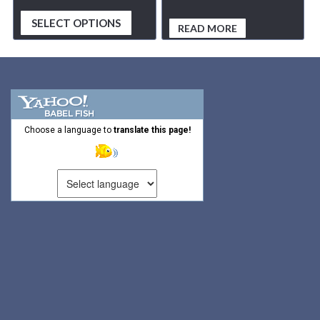
SELECT OPTIONS
READ MORE
Choose a language to
translate this page!