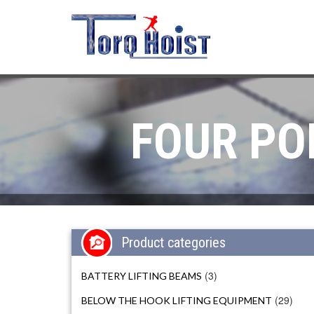
FOUR PO
Product categories
(3)
BATTERY LIFTING BEAMS
(29)
BELOW THE HOOK LIFTING EQUIPMENT