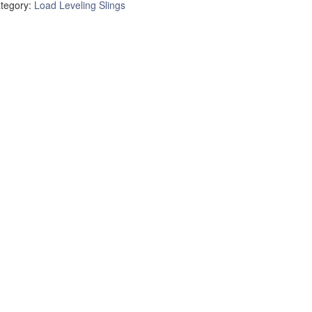
tegory:
Load Leveling Slings