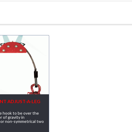
NT ADJUST-A-LEG
e hook to be over the
r of gravity in
 or non-symmetrical two