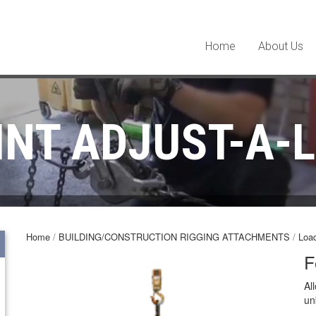
Home
About Us
INT ADJUST-A-L
Home
/
BUILDING/CONSTRUCTION RIGGING ATTACHMENTS
/
Load
F
Al
un