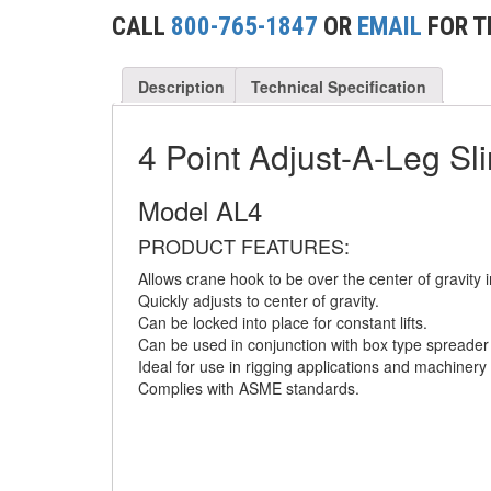
(2)
CONCRETE GRABS
CALL
800-765-1847
OR
EMAIL
FOR T
(3)
LOAD LEVELING SLINGS
Description
Technical Specification
(14)
PIPE & MANHOLE HANDLING
(3)
4 Point Adjust-A-Leg Sl
RIG-RELEASE® LOAD RELEASING HOOKS
(2)
SPECIALTY GRABS
Model AL4
(10)
SPECIALTY LIFT TONGS
PRODUCT FEATURES:
Allows crane hook to be over the center of gravity i
(9)
SPREADER BEAM SYSTEMS
Quickly adjusts to center of gravity.
Can be locked into place for constant lifts.
(5)
CHAIN SLINGS
Can be used in conjunction with box type spreade
Ideal for use in rigging applications and machinery
(4)
DRUM HANDLING EQUIPMENT
Complies with ASME standards.
DYNAMOMETERS, CRANE SCALES, LOAD
(5)
INDICATING DEVICES
(2)
DYNAROPE TENSIONMETER