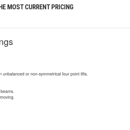
HE MOST CURRENT PRICING
ings
n unbalanced or non-symmetrical four point lifts.
r beams.
 moving.