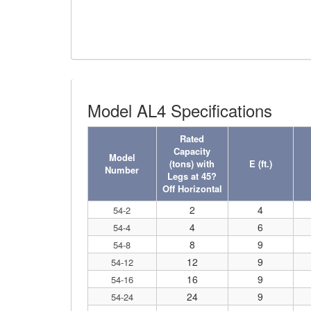
(4)
FORK BEAMS
(6)
FORK LIFT BOOMS
(3)
FORK LIFT RAMS & EXTENSIONS
Model AL4 Specifications
(1)
GRIPHOIST TIRFOR RESCUE KITS
Rated
(11)
GRIPHOIST TIRFOR WIRE ROPE HOIST
Capacity
Model
(tons) with
E (ft.)
(12)
HOIST RINGS
Number
Legs at 45?
Off Horizontal
(13)
HOISTS
2
4
54-2
(5)
JIBS & GANTRIES
4
6
54-4
8
9
54-8
(2)
MANUAL HOISTS
12
9
54-12
(1)
16
9
MINIFOR PORTABLE ELECTRIC HOISTS
54-16
24
9
54-24
(1)
RATCHET LEVER HOISTS