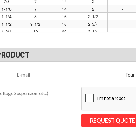
7/8
7
14
2
-
1-1/8
7
14
2
-
1-1/4
8
16
2-1/2
-
1-1/2
9-1/2
16
2-3/4
-
1-3/4
10
20
3-1/4
-
2-1/4
14
22
4-1/2
-
PRODUCT