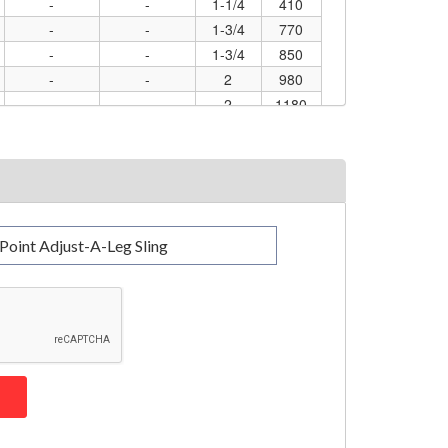
-
-
1-1/4
410
-
-
1-3/4
770
-
-
1-3/4
850
-
-
2
980
-
-
2
1180
-
-
3
3600