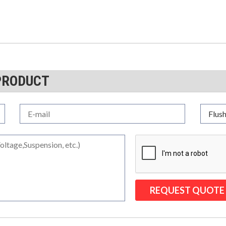
PRODUCT