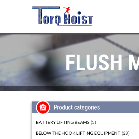
FLUSH 
Product categories
(3)
BATTERY LIFTING BEAMS
(29)
BELOW THE HOOK LIFTING EQUIPMENT