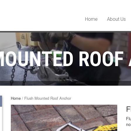
Home
About Us
MOUNTED ROOF
Home
/ Flush Mounted Roof Anchor
F
Fl
no