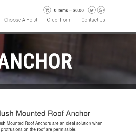
0 items –
$
0.00
Choose A Hoist
Order Form
Contact Us
 ANCHOR
lush Mounted Roof Anchor
ush Mounted Roof Anchors are an ideal solution when
 protrusions on the roof are permissible.