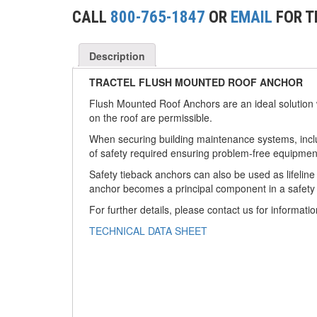
(2)
CONCRETE GRABS
CALL
800-765-1847
OR
EMAIL
FOR T
(3)
LOAD LEVELING SLINGS
Description
(14)
PIPE & MANHOLE HANDLING
TRACTEL FLUSH MOUNTED ROOF ANCHOR
(3)
RIG-RELEASE® LOAD RELEASING HOOKS
Flush Mounted Roof Anchors are an ideal solution
on the roof are permissible.
(2)
SPECIALTY GRABS
When securing building maintenance systems, includ
(10)
of safety required ensuring problem-free equipmen
SPECIALTY LIFT TONGS
Safety tieback anchors can also be used as lifeline
(9)
SPREADER BEAM SYSTEMS
anchor becomes a principal component in a safety l
For further details, please contact us for informatio
(5)
CHAIN SLINGS
TECHNICAL DATA SHEET
(4)
DRUM HANDLING EQUIPMENT
DYNAMOMETERS, CRANE SCALES, LOAD
(5)
INDICATING DEVICES
(2)
DYNAROPE TENSIONMETER