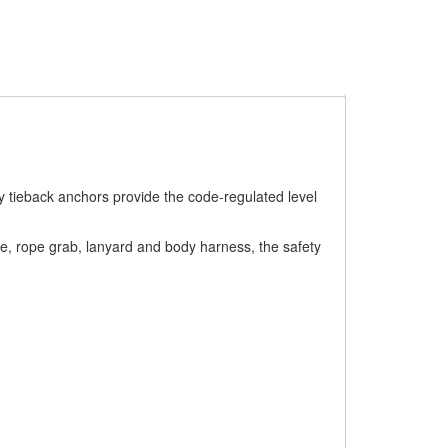
y tieback anchors provide the code-regulated level
ine, rope grab, lanyard and body harness, the safety