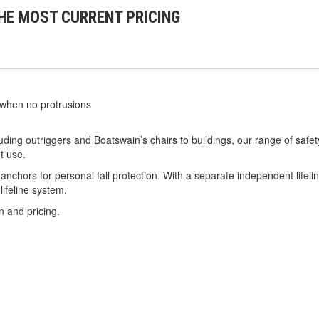
HE MOST CURRENT PRICING
 when no protrusions
ing outriggers and Boatswain’s chairs to buildings, our range of safet
t use.
 anchors for personal fall protection. With a separate independent lifel
ifeline system.
n and pricing.