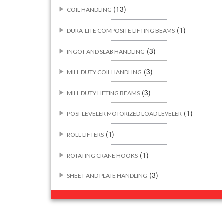
(13)
COIL HANDLING
(1)
DURA-LITE COMPOSITE LIFTING BEAMS
(3)
INGOT AND SLAB HANDLING
(3)
MILL DUTY COIL HANDLING
(3)
MILL DUTY LIFTING BEAMS
(1)
POSI-LEVELER MOTORIZED LOAD LEVELER
(1)
ROLL LIFTERS
(1)
ROTATING CRANE HOOKS
(3)
SHEET AND PLATE HANDLING
BUILDING/CONSTRUCTION RIGGING
(44)
ATTACHMENTS