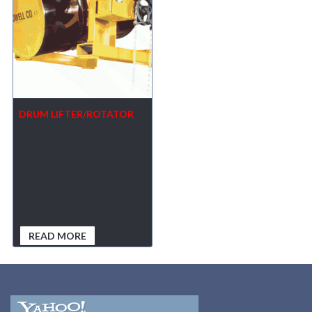
DRUM LIFTER/ROTATOR
READ MORE