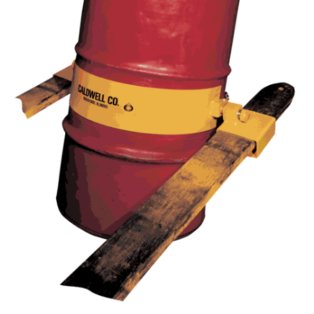
(3)
RIG-RELEASE® LOAD RELEASING HOOKS
(2)
SPECIALTY GRABS
(10)
SPECIALTY LIFT TONGS
(9)
SPREADER BEAM SYSTEMS
(5)
CHAIN SLINGS
(4)
DRUM HANDLING EQUIPMENT
DYNAMOMETERS, CRANE SCALES, LOAD INDICATING
(5)
DEVICES
(2)
DYNAROPE TENSIONMETER
(4)
FORK BEAMS
(6)
FORK LIFT BOOMS