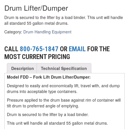
Drum Lifter/Dumper
(3)
FORK LIFT RAMS & EXTENSIONS
Drum is secured to the lifter by a load binder. This unit will handle
(1)
GRIPHOIST TIRFOR RESCUE KITS
all standard 55 gallon metal drums.
(11)
GRIPHOIST TIRFOR WIRE ROPE HOIST
Category:
Drum Handling Equipment
(12)
HOIST RINGS
CALL
800-765-1847
OR
EMAIL
FOR THE
(13)
HOISTS
MOST CURRENT PRICING
(5)
JIBS & GANTRIES
Description
Technical Specification
(2)
MANUAL HOISTS
Model FDD – Fork Lift Drum Lifter/Dumper:
Designed to easily and economically lift, travel with, and dump
(1)
MINIFOR PORTABLE ELECTRIC HOISTS
drums into acceptable type containers.
(1)
Pressure applied to the drum base against rim of container will
RATCHET LEVER HOISTS
tilt drum to preferred angle of emptying.
(3)
TROLLEYS
Drum is secured to the lifter by a load binder.
This unit will handle all standard 55 gallon metal drums.
(1)
WINCHES