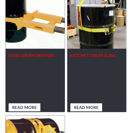
STEEL DRUM GRIPPERS
RATCHET DRUM SLING
READ MORE
READ MORE