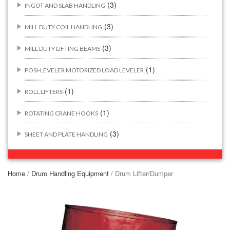
(3)
INGOT AND SLAB HANDLING
(3)
MILL DUTY COIL HANDLING
(3)
MILL DUTY LIFTING BEAMS
(1)
POSI-LEVELER MOTORIZED LOAD LEVELER
(1)
ROLL LIFTERS
(1)
ROTATING CRANE HOOKS
(3)
SHEET AND PLATE HANDLING
BUILDING/CONSTRUCTION RIGGING ATTACHMENTS
(44)
Home
/
Drum Handling Equipment
/ Drum Lifter/Dumper
(2)
CONCRETE GRABS
(3)
LOAD LEVELING SLINGS
(14)
PIPE & MANHOLE HANDLING