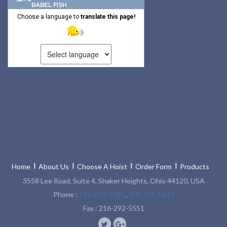
Choose a language to
translate this page!
Home
About Us
Choose A Hoist
Order Form
Products
3558 Lee Road, Suite 4, Shaker Heights, Ohio 44120, USA
Phone :
216-292-5585
,
800 765-1847
Fax : 216-292-5551