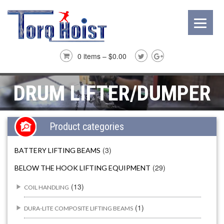
0 items –
$
0.00
DRUM LIFTER/DUMPER
Product categories
(3)
BATTERY LIFTING BEAMS
(29)
BELOW THE HOOK LIFTING EQUIPMENT
(13)
COIL HANDLING
(1)
DURA-LITE COMPOSITE LIFTING BEAMS