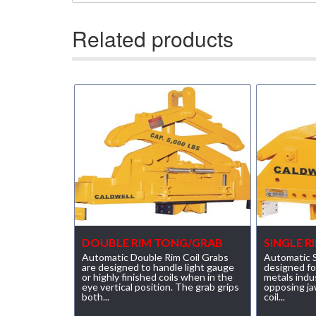
(23)
RENFROE VERITICAL LIFTING CLAMP
Related products
(7)
STRUCTURAL SHAPES CLAMPS
(30)
RESCUE & EMERGENCY EVACUATION
(2)
CONFINED SPACE RESCUE SYSTEMS
(2)
FALL PROTECTION KITS
(2)
HARNESSES
(20)
HEIGHT SAFETY EQUIPMENT
(4)
GUARDRAILS & SAFETY GATES
DOUBLE RIM TONG/GRAB
SINGLE 
(0)
LADDER DAVIT
Automatic Double Rim Coil Grabs
Automatic S
are designed to handle light gauge
designed fo
or highly finished coils when in the
metals indu
(4)
LIFELINES
eye vertical position. The grab grips
opposing ja
both...
coil...
(6)
SCAFFOLD HOISTS AND SYSTEMS