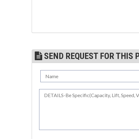
(3)
TROLLEYS
(1)
WINCHES
(6)
HOISTS PARTS/ACCESSORIES
(1)
LIFTING MAGNETS
SEND REQUEST FOR THIS 
(0)
LIFTING PRODUCTS - BLOCKS
(5)
LOAD LIMITING DEVICES
(37)
RENFROE LIFTING CLAMPS
(0)
HORIZONTAL LIFTING CLAMP
(5)
NON MARRING CLAMP
(2)
PULL CLAMPS
(0)
RENFROE BEAM CLAMPS