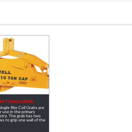
RIM TONG/GRAB
ingle Rim Coil Grabs are
r use in the primary
stry. The grab has two
ws to grip one wall of the