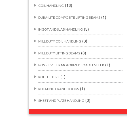
(13)
COIL HANDLING
(1)
DURA-LITE COMPOSITE LIFTING BEAMS
(3)
INGOT AND SLAB HANDLING
(3)
MILL DUTY COIL HANDLING
(3)
MILL DUTY LIFTING BEAMS
(1)
POSI-LEVELER MOTORIZED LOAD LEVELER
(1)
ROLL LIFTERS
(1)
ROTATING CRANE HOOKS
(3)
SHEET AND PLATE HANDLING
BUILDING/CONSTRUCTION RIGGING
(44)
ATTACHMENTS