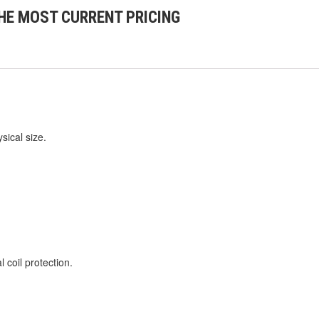
HE MOST CURRENT PRICING
sical size.
 coil protection.