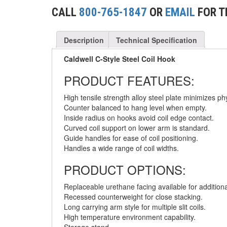
(2)
CONCRETE GRABS
CALL
800-765-1847
OR
EMAIL
FOR T
(3)
LOAD LEVELING SLINGS
Description
Technical Specification
(14)
PIPE & MANHOLE HANDLING
Caldwell C-Style Steel Coil Hook
(3)
RIG-RELEASE® LOAD RELEASING HOOKS
PRODUCT FEATURES:
(2)
SPECIALTY GRABS
High tensile strength alloy steel plate minimizes phy
Counter balanced to hang level when empty.
(10)
SPECIALTY LIFT TONGS
Inside radius on hooks avoid coil edge contact.
Curved coil support on lower arm is standard.
(9)
SPREADER BEAM SYSTEMS
Guide handles for ease of coil positioning.
Handles a wide range of coil widths.
(5)
CHAIN SLINGS
PRODUCT OPTIONS:
(4)
DRUM HANDLING EQUIPMENT
Replaceable urethane facing available for additional
DYNAMOMETERS, CRANE SCALES, LOAD
Recessed counterweight for close stacking.
(5)
INDICATING DEVICES
Long carrying arm style for multiple slit coils.
High temperature environment capability.
(2)
DYNAROPE TENSIONMETER
Storage stand.