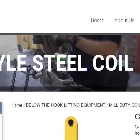
Home
About Us
YLE STEEL COIL
Home
/
BELOW THE HOOK LIFTING EQUIPMENT
/
MILL DUTY COI
C
C-
ho