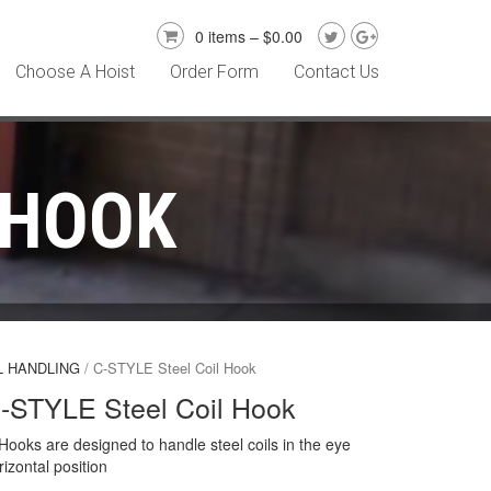
0 items –
$
0.00
Choose A Hoist
Order Form
Contact Us
 HOOK
L HANDLING
/ C-STYLE Steel Coil Hook
-STYLE Steel Coil Hook
Hooks are designed to handle steel coils in the eye
rizontal position