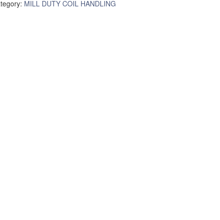
tegory:
MILL DUTY COIL HANDLING