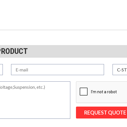
PRODUCT