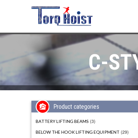
C-ST
Product categories
(3)
BATTERY LIFTING BEAMS
(29)
BELOW THE HOOK LIFTING EQUIPMENT