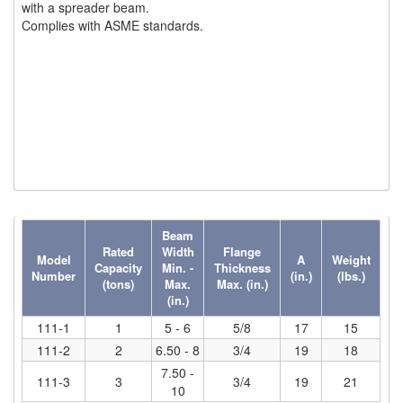
with a spreader beam.
(6)
Complies with ASME standards.
HOISTS PARTS/ACCESSORIES
(1)
LIFTING MAGNETS
(0)
LIFTING PRODUCTS - BLOCKS
(5)
LOAD LIMITING DEVICES
(37)
RENFROE LIFTING CLAMPS
(0)
HORIZONTAL LIFTING CLAMP
Beam
(5)
NON MARRING CLAMP
Rated
Width
Flange
Model
A
Weight
Capacity
Min. -
Thickness
Number
(in.)
(lbs.)
(2)
PULL CLAMPS
(tons)
Max.
Max. (in.)
(in.)
(0)
RENFROE BEAM CLAMPS
111-1
1
5 - 6
5/8
17
15
111-2
2
6.50 - 8
3/4
19
18
(23)
RENFROE VERITICAL LIFTING CLAMP
7.50 -
111-3
3
3/4
19
21
(7)
10
STRUCTURAL SHAPES CLAMPS