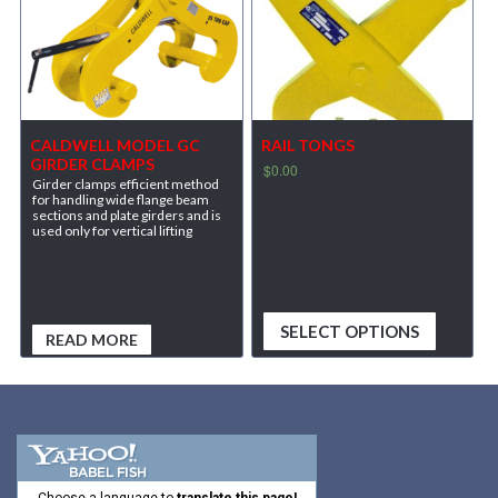
CALDWELL MODEL GC
RAIL TONGS
GIRDER CLAMPS
$
0.00
Girder clamps efficient method
for handling wide flange beam
sections and plate girders and is
used only for vertical lifting
SELECT OPTIONS
READ MORE
Choose a language to
translate this page!