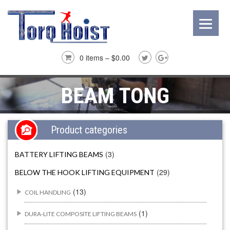
0 items –
$
0.00
BEAM TONG
Product categories
(3)
BATTERY LIFTING BEAMS
(29)
BELOW THE HOOK LIFTING EQUIPMENT
(13)
COIL HANDLING
(1)
DURA-LITE COMPOSITE LIFTING BEAMS