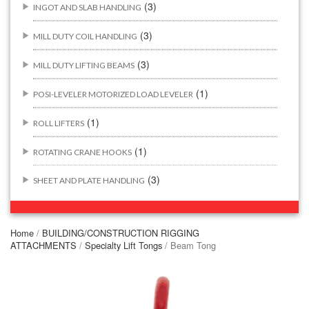
(3)
INGOT AND SLAB HANDLING
(3)
MILL DUTY COIL HANDLING
(3)
MILL DUTY LIFTING BEAMS
(1)
POSI-LEVELER MOTORIZED LOAD LEVELER
(1)
ROLL LIFTERS
(1)
ROTATING CRANE HOOKS
(3)
SHEET AND PLATE HANDLING
BUILDING/CONSTRUCTION RIGGING ATTACHMENTS
(44)
Home
/
BUILDING/CONSTRUCTION RIGGING
ATTACHMENTS
/
Specialty Lift Tongs
/ Beam Tong
(2)
CONCRETE GRABS
(3)
LOAD LEVELING SLINGS
(14)
PIPE & MANHOLE HANDLING