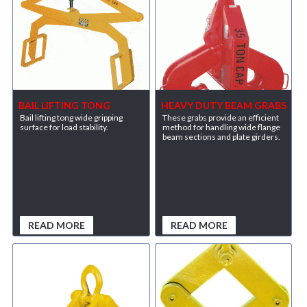
BAIL LIFTING TONG
HEAVY DUTY BEAM GRABS
Bail lifting tong wide gripping
These grabs provide an efficient
surface for load stability.
method for handling wide flange
beam sections and plate girders.
READ MORE
READ MORE