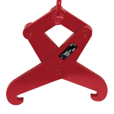
(3)
RIG-RELEASE® LOAD RELEASING HOOKS
(2)
SPECIALTY GRABS
(10)
SPECIALTY LIFT TONGS
(9)
SPREADER BEAM SYSTEMS
(5)
CHAIN SLINGS
(4)
DRUM HANDLING EQUIPMENT
DYNAMOMETERS, CRANE SCALES, LOAD INDICATING
(5)
DEVICES
(2)
DYNAROPE TENSIONMETER
(4)
FORK BEAMS
(6)
FORK LIFT BOOMS