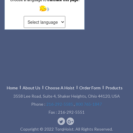
Home
About Us
Choose A Hoist
Order Form
Products
3558 Lee Road, Suite 4, Shaker Heights, Ohio 44120, USA
Phone :
216-292-5585
,
800 765-1847
Fax : 216-292-5551
Copyright © 2022 TorqHoist. All Rights Reserved.