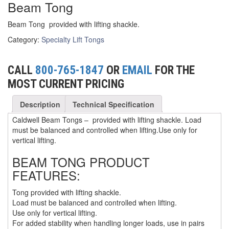
Beam Tong
(3)
FORK LIFT RAMS & EXTENSIONS
Beam Tong provided with lifting shackle.
(1)
GRIPHOIST TIRFOR RESCUE KITS
Category:
Specialty Lift Tongs
(11)
GRIPHOIST TIRFOR WIRE ROPE HOIST
CALL
800-765-1847
OR
EMAIL
FOR THE
(12)
HOIST RINGS
MOST CURRENT PRICING
(13)
HOISTS
Description
Technical Specification
(5)
JIBS & GANTRIES
Caldwell Beam Tongs – provided with lifting shackle. Load
must be balanced and controlled when lifting.Use only for
(2)
MANUAL HOISTS
vertical lifting.
(1)
MINIFOR PORTABLE ELECTRIC HOISTS
BEAM TONG PRODUCT
FEATURES:
(1)
RATCHET LEVER HOISTS
Tong provided with lifting shackle.
(3)
TROLLEYS
Load must be balanced and controlled when lifting.
Use only for vertical lifting.
(1)
WINCHES
For added stability when handling longer loads, use in pairs